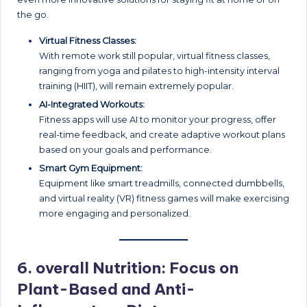
the go.
Virtual Fitness Classes:
With remote work still popular, virtual fitness classes,
ranging from yoga and pilates to high-intensity interval
training (HIIT), will remain extremely popular.
AI-Integrated Workouts:
Fitness apps will use AI to monitor your progress, offer
real-time feedback, and create adaptive workout plans
based on your goals and performance.
Smart Gym Equipment:
Equipment like smart treadmills, connected dumbbells,
and virtual reality (VR) fitness games will make exercising
more engaging and personalized.
6. overall
Nutrition: Focus on
Plant-Based and Anti-