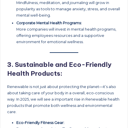
Mindfulness, meditation, and journaling will grow in
popularity as tools to manage anxiety, stress, and overall
mental well-being.
Corporate Mental Health Programs:
More companies will invest in mental health programs,
offering employees resources and a supportive
environment for emotional wellness.
3.
Sustainable and Eco-Friendly
Health Products:
Renewable is not just about protecting the planet—it’s also
about taking care of your body in a overall, eco-conscious
way. In 2025, we will see a important rise in Renewable health
products that promote both wellness and environmental
care.
Eco-Friendly Fitness Gear: