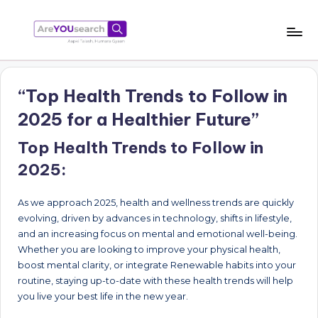
Skip
to
a
Aapki
content
Talash,
r
Humara
“Top Health Trends to Follow in
e
Gyaan
2025 for a Healthier Future”
Y
Top Health Trends to Follow in
O
2025:
U
s
As we approach 2025, health and wellness trends are quickly
e
evolving, driven by advances in technology, shifts in lifestyle,
and an increasing focus on mental and emotional well-being.
a
Whether you are looking to improve your physical health,
r
boost mental clarity, or integrate Renewable habits into your
routine, staying up-to-date with these health trends will help
c
you live your best life in the new year.
h