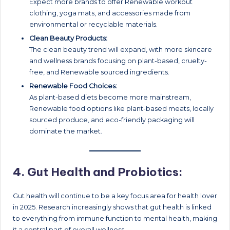
Expect more brands to offer Renewable workout
clothing, yoga mats, and accessories made from
environmental or recyclable materials.
Clean Beauty Products:
The clean beauty trend will expand, with more skincare
and wellness brands focusing on plant-based, cruelty-
free, and Renewable sourced ingredients.
Renewable Food Choices:
As plant-based diets become more mainstream,
Renewable food options like plant-based meats, locally
sourced produce, and eco-friendly packaging will
dominate the market.
4.
Gut Health and Probiotics:
Gut health will continue to be a key focus area for health lover
in 2025. Research increasingly shows that gut health is linked
to everything from immune function to mental health, making
it a central part of overall wellness.