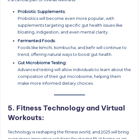
Probiotic Supplements:
Probiotics will become even more popular, with
supplements targeting specific gut health issues like
bloating, indigestion, and even mental clarity.
Fermented Foods:
Foods like kimchi, kombucha, and kefir will continue to
trend, offering natural ways to boost gut health.
Gut Microbiome Testing:
Advanced testing will allow individuals to learn about the
composition of their gut microbiome, helping them
make more informed dietary choices.
5.
Fitness Technology and Virtual
Workouts:
Technology is reshaping the fitness world, and 2025 will bring
even more innovative solutions for staying fit at home or on