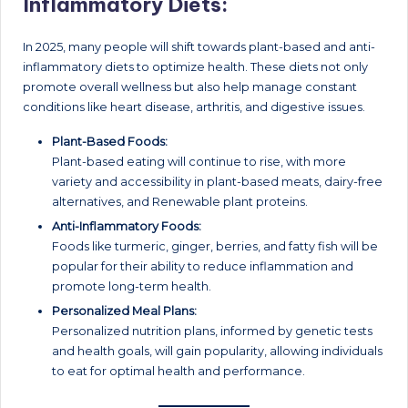
Inflammatory Diets:
In 2025, many people will shift towards plant-based and anti-
inflammatory diets to optimize health. These diets not only
promote overall wellness but also help manage constant
conditions like heart disease, arthritis, and digestive issues.
Plant-Based Foods:
Plant-based eating will continue to rise, with more
variety and accessibility in plant-based meats, dairy-free
alternatives, and Renewable plant proteins.
Anti-Inflammatory Foods:
Foods like turmeric, ginger, berries, and fatty fish will be
popular for their ability to reduce inflammation and
promote long-term health.
Personalized Meal Plans:
Personalized nutrition plans, informed by genetic tests
and health goals, will gain popularity, allowing individuals
to eat for optimal health and performance.