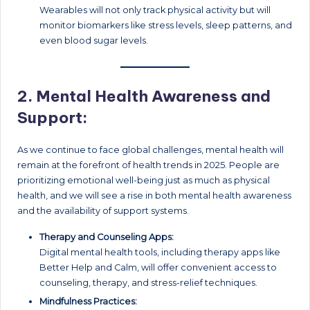
Wearables will not only track physical activity but will
monitor biomarkers like stress levels, sleep patterns, and
even blood sugar levels.
2.
Mental Health Awareness and
Support:
As we continue to face global challenges, mental health will
remain at the forefront of health trends in 2025. People are
prioritizing emotional well-being just as much as physical
health, and we will see a rise in both mental health awareness
and the availability of support systems.
Therapy and Counseling Apps:
Digital mental health tools, including therapy apps like
Better Help and Calm, will offer convenient access to
counseling, therapy, and stress-relief techniques.
Mindfulness Practices: