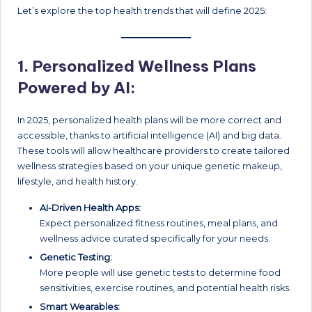
Let’s explore the top health trends that will define 2025:
1.
Personalized Wellness Plans
Powered by AI:
In 2025, personalized health plans will be more correct and
accessible, thanks to artificial intelligence (AI) and big data.
These tools will allow healthcare providers to create tailored
wellness strategies based on your unique genetic makeup,
lifestyle, and health history.
AI-Driven Health Apps:
Expect personalized fitness routines, meal plans, and
wellness advice curated specifically for your needs.
Genetic Testing:
More people will use genetic tests to determine food
sensitivities, exercise routines, and potential health risks.
Smart Wearables: