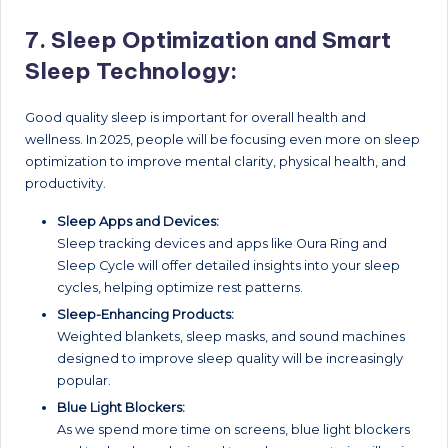
7.
Sleep Optimization and Smart
Sleep Technology:
Good quality sleep is important for overall health and
wellness. In 2025, people will be focusing even more on sleep
optimization to improve mental clarity, physical health, and
productivity.
Sleep Apps and Devices:
Sleep tracking devices and apps like Oura Ring and
Sleep Cycle will offer detailed insights into your sleep
cycles, helping optimize rest patterns.
Sleep-Enhancing Products:
Weighted blankets, sleep masks, and sound machines
designed to improve sleep quality will be increasingly
popular.
Blue Light Blockers:
As we spend more time on screens, blue light blockers