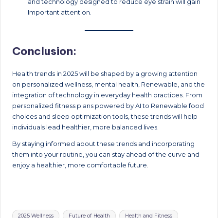
and technology designed to reduce eye strain will gain
Important attention.
Conclusion:
Health trends in 2025 will be shaped by a growing attention
on personalized wellness, mental health, Renewable, and the
integration of technology in everyday health practices. From
personalized fitness plans powered by AI to Renewable food
choices and sleep optimization tools, these trends will help
individuals lead healthier, more balanced lives.
By staying informed about these trends and incorporating
them into your routine, you can stay ahead of the curve and
enjoy a healthier, more comfortable future.
Tags:
2025 Wellness
Future of Health
Health and Fitness