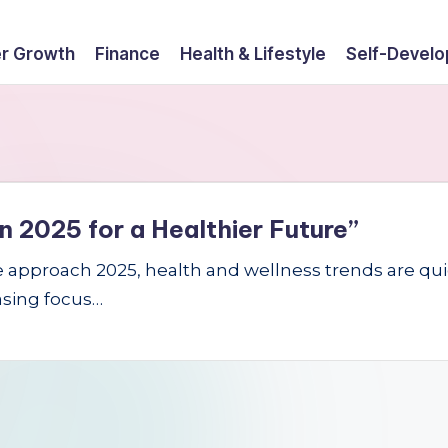
r Growth
Finance
Health & Lifestyle
Self-Devel
n 2025 for a Healthier Future”
e approach 2025, health and wellness trends are quic
easing focus…