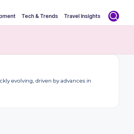
opment
Tech & Trends
Travel Insights
kly evolving, driven by advances in