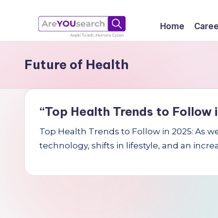
Skip
Home
Caree
to
a
Aapki
content
Future of Health
Talash,
r
Humara
e
Gyaan
Y
“Top Health Trends to Follow i
O
Top Health Trends to Follow in 2025: As w
technology, shifts in lifestyle, and an incr
U
s
e
a