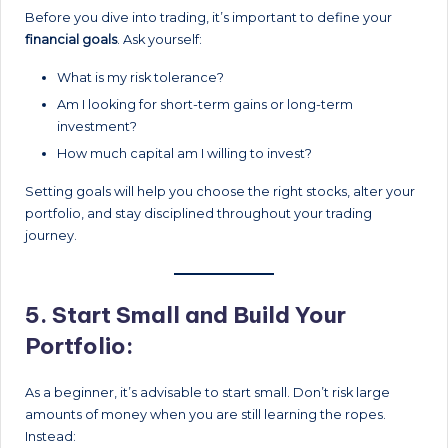
Before you dive into trading, it’s important to define your
financial goals
. Ask yourself:
What is my risk tolerance?
Am I looking for short-term gains or long-term
investment?
How much capital am I willing to invest?
Setting goals will help you choose the right stocks, alter your
portfolio, and stay disciplined throughout your trading
journey.
5.
Start Small and Build Your
Portfolio:
As a beginner, it’s advisable to start small. Don’t risk large
amounts of money when you are still learning the ropes.
Instead: