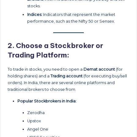
stocks.
Indices:
Indicators that represent the market
performance, such as the Nifty 50 or Sensex.
2.
Choose a Stockbroker or
Trading Platform:
To trade in stocks, you need to open a
Demat account
(for
holding shares) and a
Trading account
(for executing buy/sell
orders). In India, there are several online platforms and
traditional brokers to choose from.
Popular Stockbrokers in India:
Zerodha
Upstox
Angel One