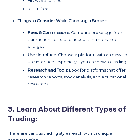
HDFC Securities
ICICI Direct
Things to Consider While Choosing a Broker:
Fees & Commissions:
Compare brokerage fees,
transaction costs, and account maintenance
charges.
User Interface:
Choose a platform with an easy-to-
use interface, especially if you are new to trading.
Research and Tools:
Look for platforms that offer
research reports, stock analysis, and educational
resources.
3.
Learn About Different Types of
Trading:
There are various trading styles, each with its unique