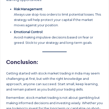
Risk Management:
Always use stop-loss orders to limit potential losses. This
strategy will help protect your capital if the market
moves against your position.
Emotional Control:
Avoid making impulsive decisions based on fear or
greed. Stick to your strategy and long-term goals.
Conclusion:
Getting started with stock market trading in India may seem
challenging at first, but with the right knowledge and
approach, anyone can succeed. Start small, keep learning,
and remain patient as you build your trading skills.
Remember, stock market trading is not about gambling but
making informed decisions and investing wisely. Whether you
are looking to invest for the long term or capitalize on short-