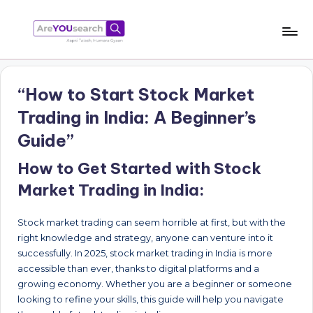
Skip
to
a
Aapki
content
Talash,
r
Humara
“How to Start Stock Market
e
Gyaan
Trading in India: A Beginner’s
Y
Guide”
O
How to Get Started with Stock
U
Market Trading in India:
s
e
Stock market trading can seem horrible at first, but with the
a
right knowledge and strategy, anyone can venture into it
successfully. In 2025, stock market trading in India is more
r
accessible than ever, thanks to digital platforms and a
c
growing economy. Whether you are a beginner or someone
looking to refine your skills, this guide will help you navigate
h