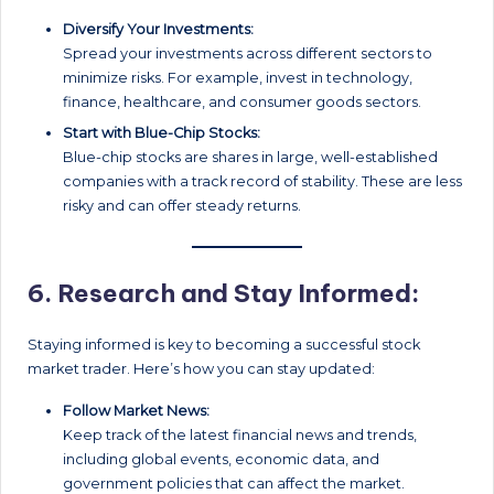
Diversify Your Investments:
Spread your investments across different sectors to
minimize risks. For example, invest in technology,
finance, healthcare, and consumer goods sectors.
Start with Blue-Chip Stocks:
Blue-chip stocks are shares in large, well-established
companies with a track record of stability. These are less
risky and can offer steady returns.
6.
Research and Stay Informed:
Staying informed is key to becoming a successful stock
market trader. Here’s how you can stay updated:
Follow Market News:
Keep track of the latest financial news and trends,
including global events, economic data, and
government policies that can affect the market.