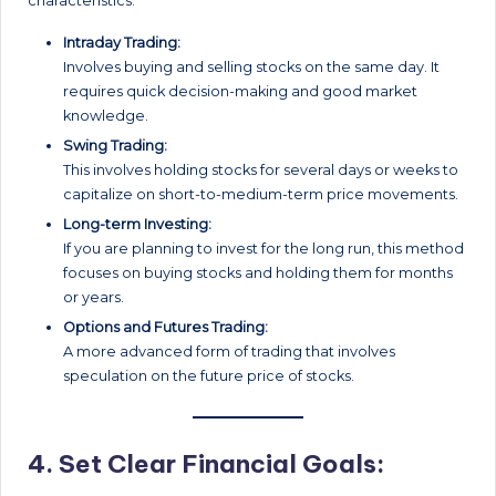
characteristics:
Intraday Trading:
Involves buying and selling stocks on the same day. It
requires quick decision-making and good market
knowledge.
Swing Trading:
This involves holding stocks for several days or weeks to
capitalize on short-to-medium-term price movements.
Long-term Investing:
If you are planning to invest for the long run, this method
focuses on buying stocks and holding them for months
or years.
Options and Futures Trading:
A more advanced form of trading that involves
speculation on the future price of stocks.
4.
Set Clear Financial Goals: