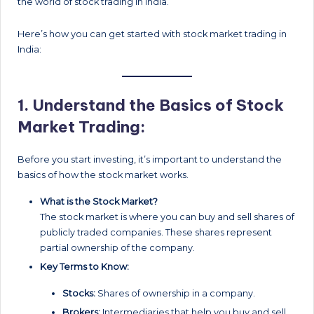
the world of stock trading in India.
Here’s how you can get started with stock market trading in
India:
1.
Understand the Basics of Stock
Market Trading:
Before you start investing, it’s important to understand the
basics of how the stock market works.
What is the Stock Market?
The stock market is where you can buy and sell shares of
publicly traded companies. These shares represent
partial ownership of the company.
Key Terms to Know:
Stocks:
Shares of ownership in a company.
Brokers:
Intermediaries that help you buy and sell