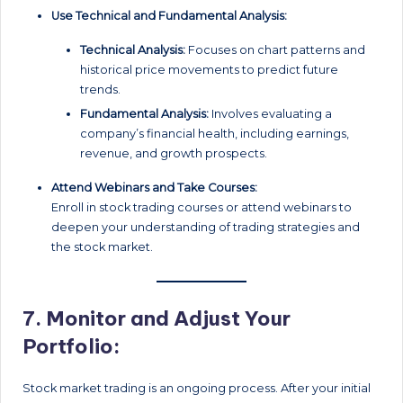
Use Technical and Fundamental Analysis:
Technical Analysis:
Focuses on chart patterns and
historical price movements to predict future
trends.
Fundamental Analysis:
Involves evaluating a
company’s financial health, including earnings,
revenue, and growth prospects.
Attend Webinars and Take Courses:
Enroll in stock trading courses or attend webinars to
deepen your understanding of trading strategies and
the stock market.
7.
Monitor and Adjust Your
Portfolio:
Stock market trading is an ongoing process. After your initial