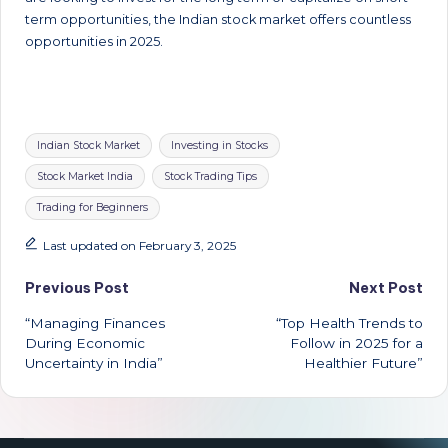
term opportunities, the Indian stock market offers countless
opportunities in 2025.
Tags:
Indian Stock Market
Investing in Stocks
Stock Market India
Stock Trading Tips
Trading for Beginners
Last updated on February 3, 2025
Post
Previous Post
Next Post
“Managing Finances
“Top Health Trends to
navigation
During Economic
Follow in 2025 for a
Uncertainty in India”
Healthier Future”