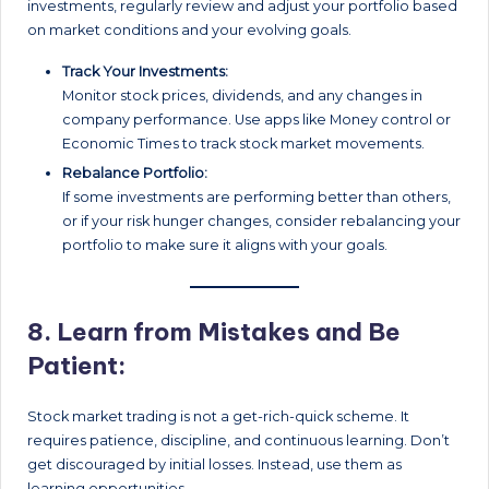
investments, regularly review and adjust your portfolio based
on market conditions and your evolving goals.
Track Your Investments:
Monitor stock prices, dividends, and any changes in
company performance. Use apps like Money control or
Economic Times to track stock market movements.
Rebalance Portfolio:
If some investments are performing better than others,
or if your risk hunger changes, consider rebalancing your
portfolio to make sure it aligns with your goals.
8.
Learn from Mistakes and Be
Patient:
Stock market trading is not a get-rich-quick scheme. It
requires patience, discipline, and continuous learning. Don’t
get discouraged by initial losses. Instead, use them as
learning opportunities.