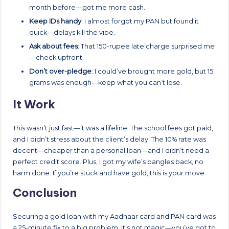
month before—got me more cash.
Keep IDs handy
: I almost forgot my PAN but found it
quick—delays kill the vibe.
Ask about fees
: That 150-rupee late charge surprised me
—check upfront.
Don’t over-pledge
: I could’ve brought more gold, but 15
grams was enough—keep what you can’t lose.
It Work
This wasn’t just fast—it was a lifeline. The school fees got paid,
and I didn’t stress about the client’s delay. The 10% rate was
decent—cheaper than a personal loan—and I didn’t need a
perfect credit score. Plus, I got my wife’s bangles back, no
harm done. If you’re stuck and have gold, this is your move.
Conclusion
Securing a gold loan with my Aadhaar card and PAN card was
a 25-minute fix to a big problem. It’s not magic—you’ve got to