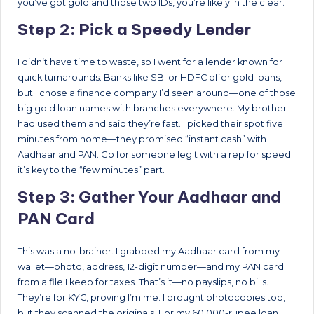
you’ve got gold and those two IDs, you’re likely in the clear.
Step 2: Pick a Speedy Lender
I didn’t have time to waste, so I went for a lender known for
quick turnarounds. Banks like SBI or HDFC offer gold loans,
but I chose a finance company I’d seen around—one of those
big gold loan names with branches everywhere. My brother
had used them and said they’re fast. I picked their spot five
minutes from home—they promised “instant cash” with
Aadhaar and PAN. Go for someone legit with a rep for speed;
it’s key to the “few minutes” part.
Step 3: Gather Your Aadhaar and
PAN Card
This was a no-brainer. I grabbed my Aadhaar card from my
wallet—photo, address, 12-digit number—and my PAN card
from a file I keep for taxes. That’s it—no payslips, no bills.
They’re for KYC, proving I’m me. I brought photocopies too,
but they scanned the originals. For my 60,000-rupee loan,