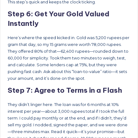
This step’s quick and keeps the clock ticking.
Step 6: Get Your Gold Valued
Instantly
Here’s where the speed kicked in. Gold was 5,200 rupees per
gram that day, so my 15 grams were worth 78,000 rupees.
They offered 80% of that—62,400 rupees—rounded down to
60,000 for simplicity. Took them two minutes to weigh, test,
and calculate. Some lenders cap at 75%, but they were
pushing fast cash. Ask about this “loan-to-value” ratio—it sets
your amount, and it’s done on the spot.
Step 7: Agree to Terms in a Flash
They didn’t linger here. The loan was for 6 months at 10%
interest per year—about 3,000 rupees total if I took the full
term. I could pay monthly or at the end, and if I didn’t, they’d
sell my gold. I nodded, signed the paper, and we were done
—three minutes max. Read it quick—it’s your promise—but