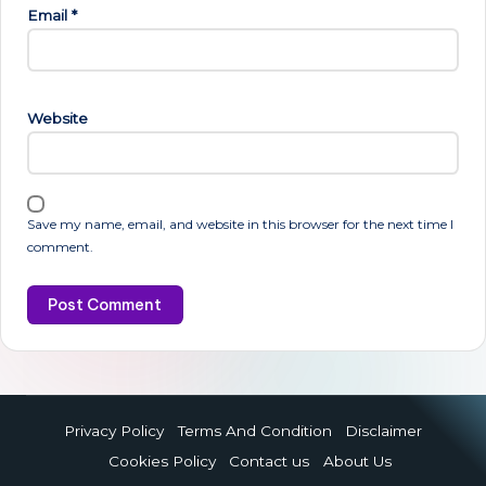
Email
*
Website
Save my name, email, and website in this browser for the next time I
comment.
Privacy Policy
Terms And Condition
Disclaimer
Cookies Policy
Contact us
About Us