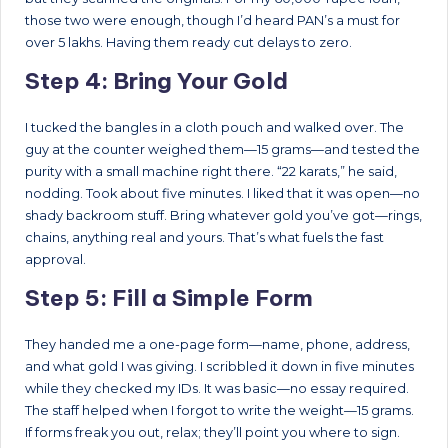
those two were enough, though I’d heard PAN’s a must for
over 5 lakhs. Having them ready cut delays to zero.
Step 4: Bring Your Gold
I tucked the bangles in a cloth pouch and walked over. The
guy at the counter weighed them—15 grams—and tested the
purity with a small machine right there. “22 karats,” he said,
nodding. Took about five minutes. I liked that it was open—no
shady backroom stuff. Bring whatever gold you’ve got—rings,
chains, anything real and yours. That’s what fuels the fast
approval.
Step 5: Fill a Simple Form
They handed me a one-page form—name, phone, address,
and what gold I was giving. I scribbled it down in five minutes
while they checked my IDs. It was basic—no essay required.
The staff helped when I forgot to write the weight—15 grams.
If forms freak you out, relax; they’ll point you where to sign.