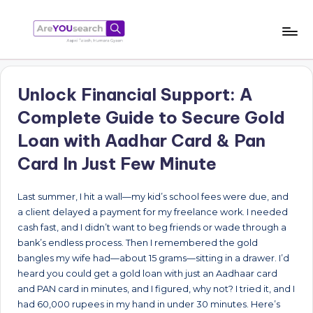
Skip
to
a
Aapki
content
Talash,
r
Humara
Unlock Financial Support: A
e
Gyaan
Complete Guide to Secure Gold
Y
Loan with Aadhar Card & Pan
O
Card In Just Few Minute
U
s
Last summer, I hit a wall—my kid’s school fees were due, and
a client delayed a payment for my freelance work. I needed
e
cash fast, and I didn’t want to beg friends or wade through a
a
bank’s endless process. Then I remembered the gold
bangles my wife had—about 15 grams—sitting in a drawer. I’d
r
heard you could get a gold loan with just an Aadhaar card
c
and PAN card in minutes, and I figured, why not? I tried it, and I
had 60,000 rupees in my hand in under 30 minutes. Here’s
h