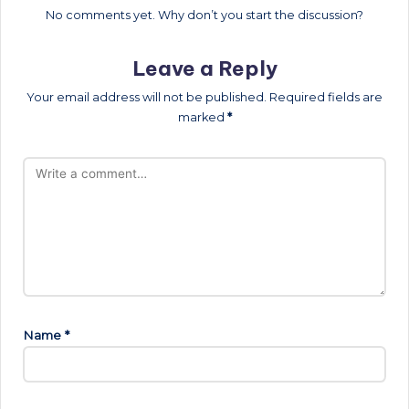
No comments yet. Why don’t you start the discussion?
Leave a Reply
Your email address will not be published.
Required fields are
marked
*
Name
*