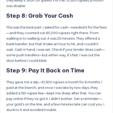
they keep it short for speed. For me, 10,500 rupees a month
was doable.
Step 8: Grab Your Cash
This was the best part. I asked for cash—needed it for the fees
—and they counted out 60,000 rupees right there. From
walking in to walking out, it was 25 minutes. They offered a
bank transfer, but that’d take an hour to hit, and I couldn’t
wait. Cash in hand, I was set. Check if your lender does cash—
some push transfers—but either way, it’s fast. I was out the
door before I could blink.
Step 9: Pay It Back on Time
They gave me a slip—10,500 rupees a month for 6 months. I
paid at the branch, and once I was late by two days, they
added a 150-rupee fee—kept me sharp after that. You can
pay online if they’ve got it; I didn’t bother. Set a reminder—
your gold’s on the line, and a few minutes late can cost you. I
stuck to it and avoided trouble.