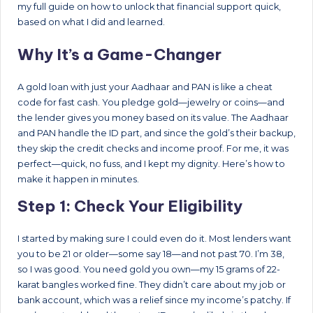
my full guide on how to unlock that financial support quick,
based on what I did and learned.
Why It’s a Game-Changer
A gold loan with just your Aadhaar and PAN is like a cheat
code for fast cash. You pledge gold—jewelry or coins—and
the lender gives you money based on its value. The Aadhaar
and PAN handle the ID part, and since the gold’s their backup,
they skip the credit checks and income proof. For me, it was
perfect—quick, no fuss, and I kept my dignity. Here’s how to
make it happen in minutes.
Step 1: Check Your Eligibility
I started by making sure I could even do it. Most lenders want
you to be 21 or older—some say 18—and not past 70. I’m 38,
so I was good. You need gold you own—my 15 grams of 22-
karat bangles worked fine. They didn’t care about my job or
bank account, which was a relief since my income’s patchy. If