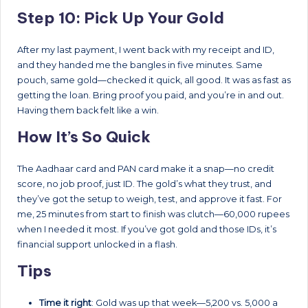
Step 10: Pick Up Your Gold
After my last payment, I went back with my receipt and ID,
and they handed me the bangles in five minutes. Same
pouch, same gold—checked it quick, all good. It was as fast as
getting the loan. Bring proof you paid, and you’re in and out.
Having them back felt like a win.
How It’s So Quick
The Aadhaar card and PAN card make it a snap—no credit
score, no job proof, just ID. The gold’s what they trust, and
they’ve got the setup to weigh, test, and approve it fast. For
me, 25 minutes from start to finish was clutch—60,000 rupees
when I needed it most. If you’ve got gold and those IDs, it’s
financial support unlocked in a flash.
Tips
Time it right
: Gold was up that week—5,200 vs. 5,000 a