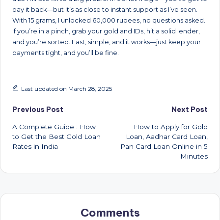
pay it back—but it’s as close to instant support as I’ve seen.
With 15 grams, I unlocked 60,000 rupees, no questions asked.
If you’re in a pinch, grab your gold and IDs, hit a solid lender,
and you’re sorted. Fast, simple, and it works—just keep your
payments tight, and you’ll be fine.
Last updated on March 28, 2025
Post
Previous Post
Next Post
A Complete Guide : How
How to Apply for Gold
navigation
to Get the Best Gold Loan
Loan, Aadhar Card Loan,
Rates in India
Pan Card Loan Online in 5
Minutes
Comments