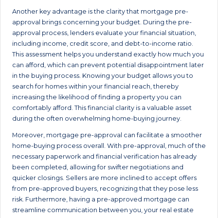
Another key advantage is the clarity that mortgage pre-
approval brings concerning your budget. During the pre-
approval process, lenders evaluate your financial situation,
including income, credit score, and debt-to-income ratio.
This assessment helps you understand exactly how much you
can afford, which can prevent potential disappointment later
in the buying process. Knowing your budget allows you to
search for homes within your financial reach, thereby
increasing the likelihood of finding a property you can
comfortably afford. This financial clarity is a valuable asset
during the often overwhelming home-buying journey.
Moreover, mortgage pre-approval can facilitate a smoother
home-buying process overall. With pre-approval, much of the
necessary paperwork and financial verification has already
been completed, allowing for swifter negotiations and
quicker closings. Sellers are more inclined to accept offers
from pre-approved buyers, recognizing that they pose less
risk. Furthermore, having a pre-approved mortgage can
streamline communication between you, your real estate