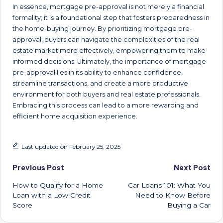
In essence, mortgage pre-approval is not merely a financial
formality; it is a foundational step that fosters preparedness in
the home-buying journey. By prioritizing mortgage pre-
approval, buyers can navigate the complexities of the real
estate market more effectively, empowering them to make
informed decisions. Ultimately, the importance of mortgage
pre-approval lies in its ability to enhance confidence,
streamline transactions, and create a more productive
environment for both buyers and real estate professionals.
Embracing this process can lead to a more rewarding and
efficient home acquisition experience.
Last updated on February 25, 2025
Post
Previous Post
Next Post
How to Qualify for a Home
Car Loans 101: What You
navigation
Loan with a Low Credit
Need to Know Before
Score
Buying a Car