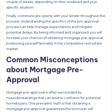
couple of weeks, depending on their workload and your
specific situation.
Finally, communicate openly with your lender throughout the
process. Understanding the specifics of the pre-approval
process can help manage expectations and mitigate
potential delays. By being informed and organized, you will
increase your chances of obtaining mortgage pre-approval,
positioning yourself favorably in the competitive real estate
market.
Common Misconceptions
about Mortgage Pre-
Approval
Mortgage pre-approval is often surrounded by
misunderstandings that can lead to confusion for potential
homebuyers. One prevalent myth is that obtaining a
mortgage pre-approval guarantees the borrower will