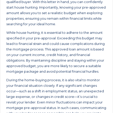
qualified buyer. With this letter in hand, you can confidently
start house hunting. Importantly, knowing your pre-approved
amount allows you to set a realistic budget when exploring
properties, ensuring you remain within financial limits while
searching for your ideal home.
While house hunting, it is essential to adhere to the amount
specified in your pre-approval. Exceeding this budget may
lead to financial strain and could cause complications during
the mortgage process. This approved loan amount is based
on your current income, credit history, and financial
obligations. By maintaining discipline and staying within your
approved budget, you are more likely to secure a suitable
mortgage package and avoid potential financial hurdles.
During the home-buying process, it is also vital to monitor
your financial situation closely. If any significant changes
occur—such as a shift in employment status, an unexpected
large expense, or changes in credit score—it’s crucial to
revisit your lender. Even minor fluctuations can impact your
mortgage pre-approval status. In such cases, communicating