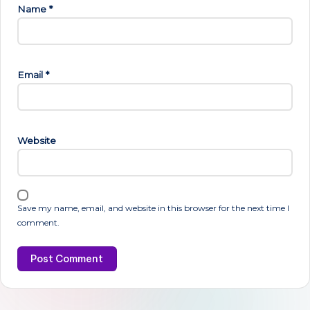
Name
*
Email
*
Website
Save my name, email, and website in this browser for the next time I
comment.