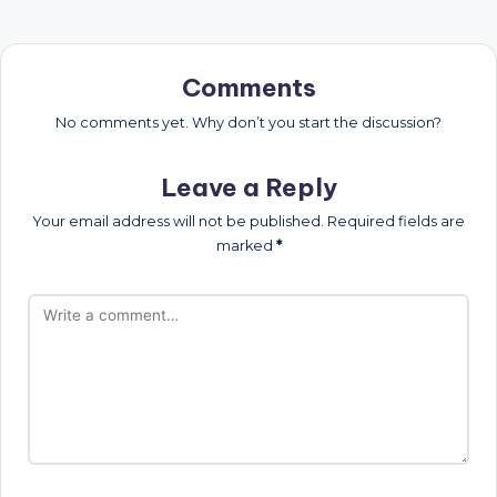
Comments
No comments yet. Why don’t you start the discussion?
Leave a Reply
Your email address will not be published.
Required fields are
marked
*