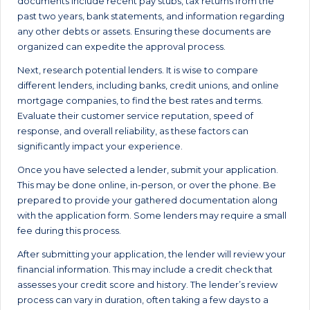
documents include recent pay stubs, tax returns from the
past two years, bank statements, and information regarding
any other debts or assets. Ensuring these documents are
organized can expedite the approval process.
Next, research potential lenders. It is wise to compare
different lenders, including banks, credit unions, and online
mortgage companies, to find the best rates and terms.
Evaluate their customer service reputation, speed of
response, and overall reliability, as these factors can
significantly impact your experience.
Once you have selected a lender, submit your application.
This may be done online, in-person, or over the phone. Be
prepared to provide your gathered documentation along
with the application form. Some lenders may require a small
fee during this process.
After submitting your application, the lender will review your
financial information. This may include a credit check that
assesses your credit score and history. The lender’s review
process can vary in duration, often taking a few days to a