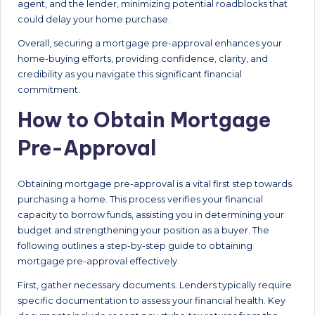
agent, and the lender, minimizing potential roadblocks that
could delay your home purchase.
Overall, securing a mortgage pre-approval enhances your
home-buying efforts, providing confidence, clarity, and
credibility as you navigate this significant financial
commitment.
How to Obtain Mortgage
Pre-Approval
Obtaining mortgage pre-approval is a vital first step towards
purchasing a home. This process verifies your financial
capacity to borrow funds, assisting you in determining your
budget and strengthening your position as a buyer. The
following outlines a step-by-step guide to obtaining
mortgage pre-approval effectively.
First, gather necessary documents. Lenders typically require
specific documentation to assess your financial health. Key