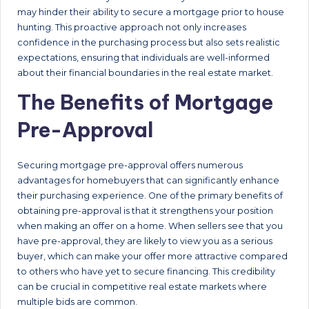
may hinder their ability to secure a mortgage prior to house
hunting. This proactive approach not only increases
confidence in the purchasing process but also sets realistic
expectations, ensuring that individuals are well-informed
about their financial boundaries in the real estate market.
The Benefits of Mortgage
Pre-Approval
Securing mortgage pre-approval offers numerous
advantages for homebuyers that can significantly enhance
their purchasing experience. One of the primary benefits of
obtaining pre-approval is that it strengthens your position
when making an offer on a home. When sellers see that you
have pre-approval, they are likely to view you as a serious
buyer, which can make your offer more attractive compared
to others who have yet to secure financing. This credibility
can be crucial in competitive real estate markets where
multiple bids are common.