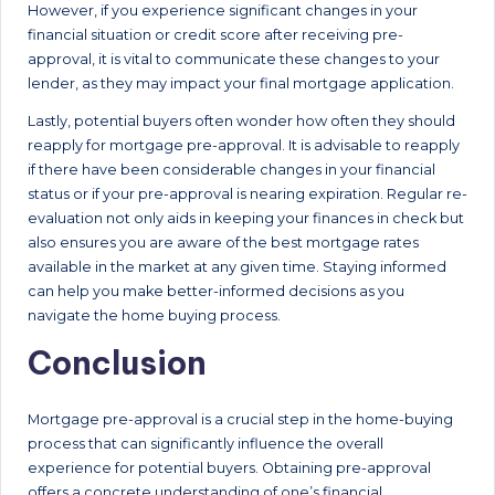
However, if you experience significant changes in your
financial situation or credit score after receiving pre-
approval, it is vital to communicate these changes to your
lender, as they may impact your final mortgage application.
Lastly, potential buyers often wonder how often they should
reapply for mortgage pre-approval. It is advisable to reapply
if there have been considerable changes in your financial
status or if your pre-approval is nearing expiration. Regular re-
evaluation not only aids in keeping your finances in check but
also ensures you are aware of the best mortgage rates
available in the market at any given time. Staying informed
can help you make better-informed decisions as you
navigate the home buying process.
Conclusion
Mortgage pre-approval is a crucial step in the home-buying
process that can significantly influence the overall
experience for potential buyers. Obtaining pre-approval
offers a concrete understanding of one’s financial