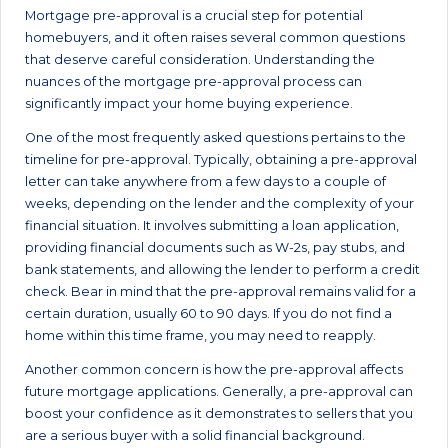
Mortgage pre-approval is a crucial step for potential
homebuyers, and it often raises several common questions
that deserve careful consideration. Understanding the
nuances of the mortgage pre-approval process can
significantly impact your home buying experience.
One of the most frequently asked questions pertains to the
timeline for pre-approval. Typically, obtaining a pre-approval
letter can take anywhere from a few days to a couple of
weeks, depending on the lender and the complexity of your
financial situation. It involves submitting a loan application,
providing financial documents such as W-2s, pay stubs, and
bank statements, and allowing the lender to perform a credit
check. Bear in mind that the pre-approval remains valid for a
certain duration, usually 60 to 90 days. If you do not find a
home within this time frame, you may need to reapply.
Another common concern is how the pre-approval affects
future mortgage applications. Generally, a pre-approval can
boost your confidence as it demonstrates to sellers that you
are a serious buyer with a solid financial background.