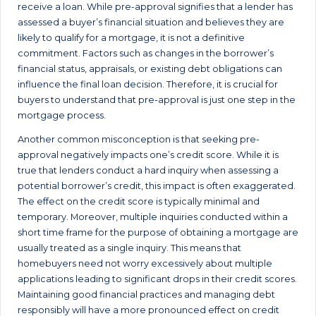
receive a loan. While pre-approval signifies that a lender has
assessed a buyer’s financial situation and believes they are
likely to qualify for a mortgage, it is not a definitive
commitment. Factors such as changes in the borrower’s
financial status, appraisals, or existing debt obligations can
influence the final loan decision. Therefore, it is crucial for
buyers to understand that pre-approval is just one step in the
mortgage process.
Another common misconception is that seeking pre-
approval negatively impacts one’s credit score. While it is
true that lenders conduct a hard inquiry when assessing a
potential borrower’s credit, this impact is often exaggerated.
The effect on the credit score is typically minimal and
temporary. Moreover, multiple inquiries conducted within a
short time frame for the purpose of obtaining a mortgage are
usually treated as a single inquiry. This means that
homebuyers need not worry excessively about multiple
applications leading to significant drops in their credit scores.
Maintaining good financial practices and managing debt
responsibly will have a more pronounced effect on credit