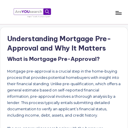
Skip
to
a
Aapki
content
Talash,
r
Humara
Understanding Mortgage Pre-
e
Gyaan
Approval and Why It Matters
Y
What is Mortgage Pre-Approval?
O
U
Mortgage pre-approval is a crucial step in the home-buying
s
process that provides potential homebuyers with insight into
their financial standing. Unlike pre-qualification, which offers a
e
general estimate based on self-reported financial
a
information, pre-approval involves a thorough analysis by a
lender. This process typically entails submitting detailed
r
documentation to verify an applicant’s financial status,
c
including income, debt, assets, and credit history.
h