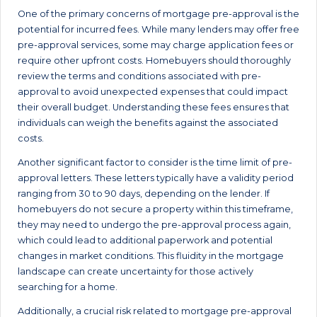
One of the primary concerns of mortgage pre-approval is the
potential for incurred fees. While many lenders may offer free
pre-approval services, some may charge application fees or
require other upfront costs. Homebuyers should thoroughly
review the terms and conditions associated with pre-
approval to avoid unexpected expenses that could impact
their overall budget. Understanding these fees ensures that
individuals can weigh the benefits against the associated
costs.
Another significant factor to consider is the time limit of pre-
approval letters. These letters typically have a validity period
ranging from 30 to 90 days, depending on the lender. If
homebuyers do not secure a property within this timeframe,
they may need to undergo the pre-approval process again,
which could lead to additional paperwork and potential
changes in market conditions. This fluidity in the mortgage
landscape can create uncertainty for those actively
searching for a home.
Additionally, a crucial risk related to mortgage pre-approval