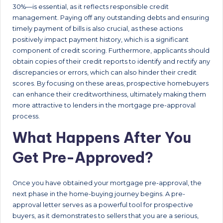
30%—is essential, as it reflects responsible credit
management. Paying off any outstanding debts and ensuring
timely payment of bills is also crucial, as these actions
positively impact payment history, which is a significant
component of credit scoring. Furthermore, applicants should
obtain copies of their credit reports to identify and rectify any
discrepancies or errors, which can also hinder their credit
scores. By focusing on these areas, prospective homebuyers
can enhance their creditworthiness, ultimately making them
more attractive to lenders in the mortgage pre-approval
process.
What Happens After You
Get Pre-Approved?
Once you have obtained your mortgage pre-approval, the
next phase in the home-buying journey begins. A pre-
approval letter serves as a powerful tool for prospective
buyers, as it demonstrates to sellers that you are a serious,