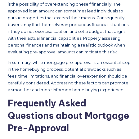
is the possibility of overextending oneself financially. The
approved loan amount can sometimes lead individuals to
pursue properties that exceed their means. Consequently,
buyers may find themselves in precarious financial situations
if they do not exercise caution and set a budget that aligns
with their actual financial capabilities. Properly assessing
personal finances and maintaining a realistic outlook when
evaluating pre-approval amounts can mitigate this risk.
In summary, while mortgage pre-approval is an essential step
in the homebuying process, potential drawbacks such as
fees, time limitations, and financial overextension should be
carefully considered. Addressing these factors can promote
a smoother and more informed home buying experience.
Frequently Asked
Questions about Mortgage
Pre-Approval