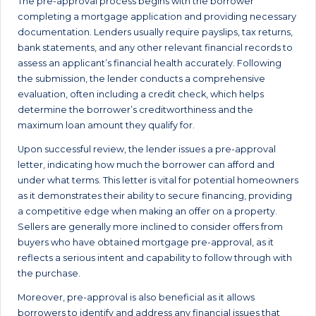
The pre-approval process begins with the borrower
completing a mortgage application and providing necessary
documentation. Lenders usually require payslips, tax returns,
bank statements, and any other relevant financial records to
assess an applicant’s financial health accurately. Following
the submission, the lender conducts a comprehensive
evaluation, often including a credit check, which helps
determine the borrower’s creditworthiness and the
maximum loan amount they qualify for.
Upon successful review, the lender issues a pre-approval
letter, indicating how much the borrower can afford and
under what terms. This letter is vital for potential homeowners
as it demonstrates their ability to secure financing, providing
a competitive edge when making an offer on a property.
Sellers are generally more inclined to consider offers from
buyers who have obtained mortgage pre-approval, as it
reflects a serious intent and capability to follow through with
the purchase.
Moreover, pre-approval is also beneficial as it allows
borrowers to identify and address any financial issues that