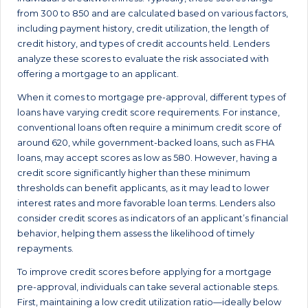
from 300 to 850 and are calculated based on various factors,
including payment history, credit utilization, the length of
credit history, and types of credit accounts held. Lenders
analyze these scores to evaluate the risk associated with
offering a mortgage to an applicant.
When it comes to mortgage pre-approval, different types of
loans have varying credit score requirements. For instance,
conventional loans often require a minimum credit score of
around 620, while government-backed loans, such as FHA
loans, may accept scores as low as 580. However, having a
credit score significantly higher than these minimum
thresholds can benefit applicants, as it may lead to lower
interest rates and more favorable loan terms. Lenders also
consider credit scores as indicators of an applicant’s financial
behavior, helping them assess the likelihood of timely
repayments.
To improve credit scores before applying for a mortgage
pre-approval, individuals can take several actionable steps.
First, maintaining a low credit utilization ratio—ideally below