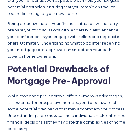
with your lender as soon as possible can help you navigate
potential obstacles, ensuring that you remain on track to
secure financing for your new home.
Being proactive about your financial situation will not only
prepare you for discussions with lenders but also enhance
your confidence as you engage with sellers and negotiate
offers. Ultimately, understanding what to do after receiving
your mortgage pre-approval can smoothen your path
towards home ownership.
Potential Drawbacks of
Mortgage Pre-Approval
While mortgage pre-approval offers numerous advantages,
it is essential for prospective homebuyers to be aware of
some potential drawbacks that may accompany the process.
Understanding these risks can help individuals make informed
financial decisions as they navigate the complexities of home
purchasing.