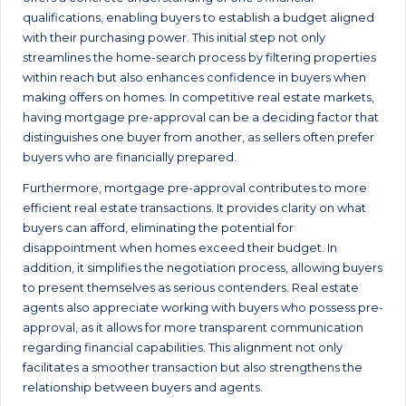
qualifications, enabling buyers to establish a budget aligned
with their purchasing power. This initial step not only
streamlines the home-search process by filtering properties
within reach but also enhances confidence in buyers when
making offers on homes. In competitive real estate markets,
having mortgage pre-approval can be a deciding factor that
distinguishes one buyer from another, as sellers often prefer
buyers who are financially prepared.
Furthermore, mortgage pre-approval contributes to more
efficient real estate transactions. It provides clarity on what
buyers can afford, eliminating the potential for
disappointment when homes exceed their budget. In
addition, it simplifies the negotiation process, allowing buyers
to present themselves as serious contenders. Real estate
agents also appreciate working with buyers who possess pre-
approval, as it allows for more transparent communication
regarding financial capabilities. This alignment not only
facilitates a smoother transaction but also strengthens the
relationship between buyers and agents.