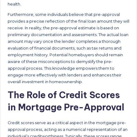
health.
Furthermore, some individuals believe that pre-approval
provides a precise reflection of the final loan amount they will
receive. In reality, the pre-approval estimate is based on
preliminary documentation and assessments. The actual loan
amount may vary once the lender completes a thorough
evaluation of financial documents, such as tax returns and
employment history. Potential homebuyers should remain
aware of these misconceptions to demystify the pre-
approval process. This knowledge empowers them to
engage more effectively with lenders and enhances their
overall investment in homeownership.
The Role of Credit Scores
in Mortgage Pre-Approval
Credit scores serve as a critical aspect in the mortgage pre-
approval process, acting as a numerical representation of an
individual’s creditworthiness. Typically, these scores range