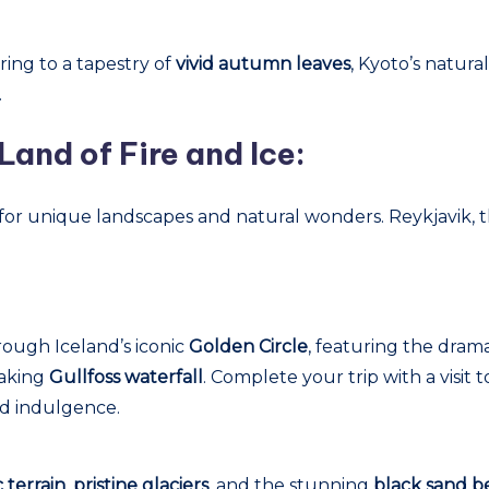
ring to a tapestry of
vivid autumn leaves
, Kyoto’s natur
.
Land of Fire and Ice:
for unique landscapes and natural wonders. Reykjavik, the
ough Iceland’s iconic
Golden Circle
, featuring the dram
taking
Gullfoss waterfall
. Complete your trip with a visit 
nd indulgence.
 terrain
,
pristine glaciers
, and the stunning
black sand b