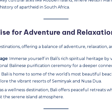
it key cultural sites like Robben Island, where Nelson Ma
story of apartheid in South Africa.
dise for Adventure and Relaxatio
stinations, offering a balance of adventure, relaxation, a
tage
: Immerse yourself in Bali’s rich spiritual heritage b
ional Balinese purification ceremony for a deeper connect
: Bali is home to some of the world’s most beautiful beach
plore the vibrant resorts of Seminyak and Nusa Dua.
as a wellness destination, Bali offers peaceful retreats
st the serene island atmosphere.