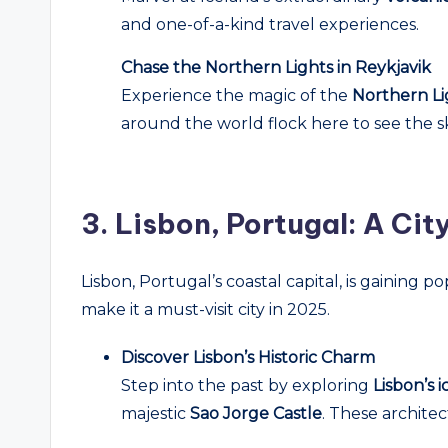
and one-of-a-kind travel experiences.
Chase the Northern Lights in Reykjavik
Experience the magic of the
Northern Li
around the world flock here to see the s
3.
Lisbon, Portugal: A Cit
Lisbon, Portugal’s coastal capital, is gaining p
make it a must-visit city in 2025.
Discover Lisbon’s Historic Charm
Step into the past by exploring
Lisbon’s 
majestic
Sao Jorge Castle
. These architec