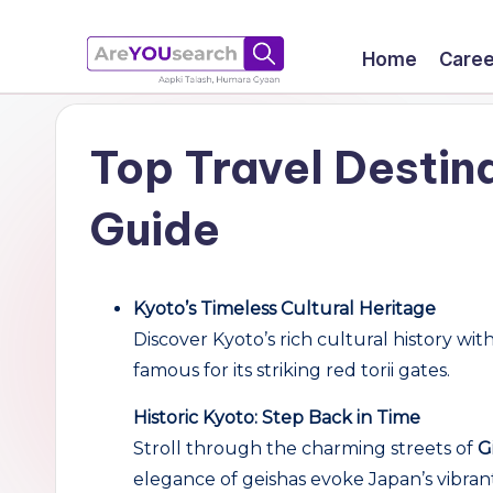
Skip
Home
Caree
to
a
Aapki
content
Talash,
r
Top Travel Destina
Humara
e
Gyaan
Guide
Y
O
Kyoto’s Timeless Cultural Heritage
U
Discover Kyoto’s rich cultural history wit
famous for its striking red torii gates.
s
Historic Kyoto: Step Back in Time
e
Stroll through the charming streets of
G
a
elegance of geishas evoke Japan’s vibrant