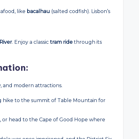
eafood, like
bacalhau
(salted codfish). Lisbon’s
River
. Enjoy a classic
tram ride
through its
nation:
ry, and modern attractions.
ng hike to the summit of Table Mountain for
on, or head to the Cape of Good Hope where