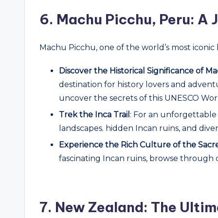
6.
Machu Picchu, Peru: A J
Machu Picchu, one of the world’s most iconic 
Discover the Historical Significance of 
destination for history lovers and adven
uncover the secrets of this UNESCO Worl
Trek the Inca Trail
: For an unforgettable
landscapes. hidden Incan ruins, and diver
Experience the Rich Culture of the Sacr
fascinating Incan ruins, browse through 
7.
New Zealand: The Ultim