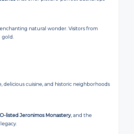
s enchanting natural wonder. Visitors from
 gold.
re, delicious cuisine, and historic neighborhoods
-listed Jeronimos Monastery
, and the
 legacy.