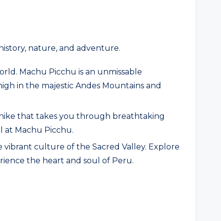
history, nature, and adventure.
orld. Machu Picchu is an unmissable
 high in the majestic Andes Mountains and
y hike that takes you through breathtaking
al at Machu Picchu.
vibrant culture of the Sacred Valley. Explore
rience the heart and soul of Peru.