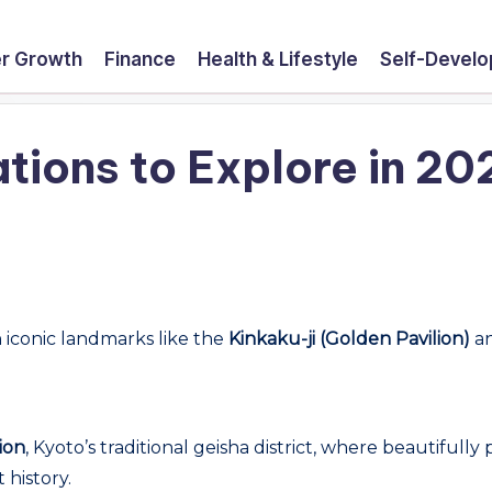
r Growth
Finance
Health & Lifestyle
Self-Devel
tions to Explore in 20
h iconic landmarks like the
Kinkaku-ji (Golden Pavilion)
an
ion
, Kyoto’s traditional geisha district, where beautifull
 history.