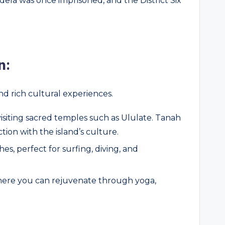
ndela was once imprisoned, and the District Six
n:
nd rich cultural experiences.
y visiting sacred temples such as Ululate. Tanah
ion with the island’s culture.
es, perfect for surfing, diving, and
 where you can rejuvenate through yoga,