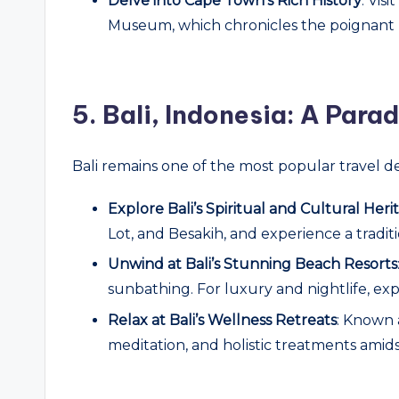
Delve into Cape Town’s Rich History
: Vis
Museum, which chronicles the poignant hi
5.
Bali, Indonesia: A Para
Bali remains one of the most popular travel de
Explore Bali’s Spiritual and Cultural Heri
Lot, and Besakih, and experience a tradit
Unwind at Bali’s Stunning Beach Resorts
sunbathing. For luxury and nightlife, ex
Relax at Bali’s Wellness Retreats
: Known 
meditation, and holistic treatments amid