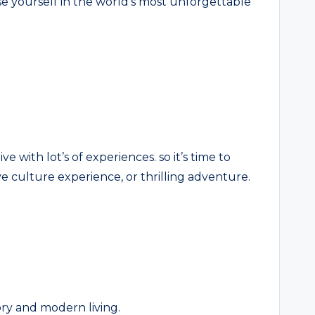
se yourself in the world’s most unforgettable
ve with lot’s of experiences. so it’s time to
e culture experience, or thrilling adventure.
tory and modern living.