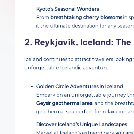
r
Kyoto’s Seasonal Wonders
From
breathtaking cherry blossoms
in sp
c
it the ultimate destination for any season
h
2.
Reykjavik, Iceland: The 
Iceland continues to attract travelers looking 
unforgettable Icelandic adventure.
Golden Circle Adventures in Iceland
Embark on an unforgettable journey thr
Geysir geothermal area
, and the breath
geothermal spa perfect for relaxation a
Discover Iceland’s Unique Landscapes
Marvel at Iceland’s extraordinary
volcanic