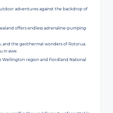
f outdoor adventures against the backdrop of
Zealand offers endless adrenaline-pumping
mo, and the geothermal wonders of Rotorua.
u in awe.
 the Wellington region and Fiordland National