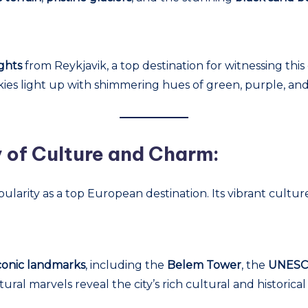
ghts
from Reykjavik, a top destination for witnessing thi
kies light up with shimmering hues of green, purple, and
y of Culture and Charm:
opularity as a top European destination. Its vibrant cultu
iconic landmarks
, including the
Belem Tower
, the
UNESCO
tural marvels reveal the city’s rich cultural and historical