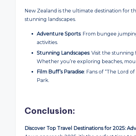
New Zealand is the ultimate destination for t
stunning landscapes.
Adventure Sports
: From bungee jumping
activities.
Stunning Landscapes
: Visit the stunni
Whether you’re exploring beaches, mounta
Film Buff’s Paradise
: Fans of “The Lord of
Park.
Conclusion:
Discover Top Travel Destinations for 2025: Ad