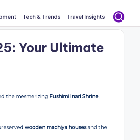
opment
Tech & Trends
Travel Insights
25: Your Ultimate
d the mesmerizing
Fushimi Inari Shrine
,
y preserved
wooden machiya houses
and the