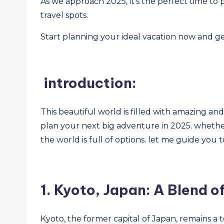
As we approach 2025, it’s the perfect time to
travel spots.
Start planning your ideal vacation now and ge
introduction:
This beautiful world is filled with amazing and w
plan your next big adventure in 2025. whether
the world is full of options. let me guide you t
1.
Kyoto, Japan: A Blend o
Kyoto, the former capital of Japan, remains a t