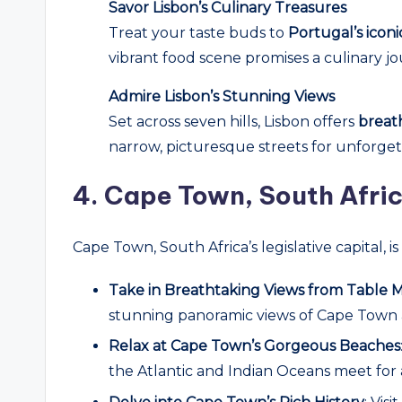
Savor Lisbon’s Culinary Treasures
Treat your taste buds to
Portugal’s iconi
vibrant food scene promises a culinary jo
Admire Lisbon’s Stunning Views
Set across seven hills, Lisbon offers
breat
narrow, picturesque streets for unforgetta
4.
Cape Town, South Afric
Cape Town, South Africa’s legislative capital, 
Take in Breathtaking Views from Table 
stunning panoramic views of Cape Town an
Relax at Cape Town’s Gorgeous Beaches
the Atlantic and Indian Oceans meet for 