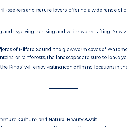
hrill-seekers and nature lovers, offering a wide range o
 and skydiving to hiking and white-water rafting, New 
ng fjords of Milford Sound, the glowworm caves of Waito
ins, or rainforests, the landscapes are sure to leave yo
 the Rings” will enjoy visiting iconic filming locations in
venture, Culture, and Natural Beauty Await