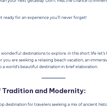
 plan your next getaway. Don’t miss the chance to immer
t ready for an experience you’ll never forget!
onderful destinations to explore. in this short life let’s li
 you are seeking a relaxing beach vacation, an immersiv
o a world’s beautiful destination in brief elaboration.
f Tradition and Modernity:
op destination for travelers seeking a mix of ancient his