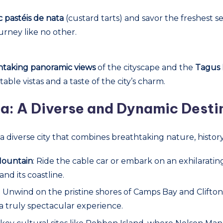
c pastéis de nata
(custard tarts) and savor the freshest s
urney like no other.
htaking panoramic views
of the cityscape and the
Tagus 
ble vistas and a taste of the city’s charm.
a: A Diverse and Dynamic Desti
is a diverse city that combines breathtaking nature, histo
Mountain
: Ride the cable car or embark on an exhilarati
d its coastline.
: Unwind on the pristine shores of Camps Bay and Clift
a truly spectacular experience.