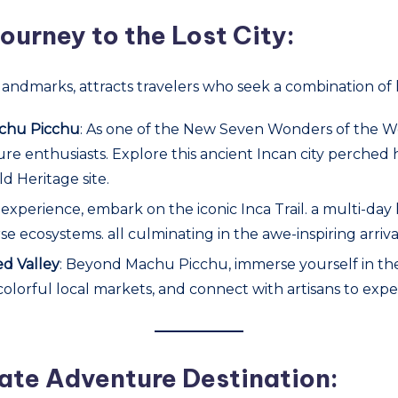
ourney to the Lost City:
landmarks, attracts travelers who seek a combination of 
Machu Picchu
: As one of the New Seven Wonders of the W
ture enthusiasts. Explore this ancient Incan city perched
d Heritage site.
 experience, embark on the iconic Inca Trail. a multi-da
se ecosystems. all culminating in the awe-inspiring arriv
ed Valley
: Beyond Machu Picchu, immerse yourself in the 
colorful local markets, and connect with artisans to expe
ate Adventure Destination: