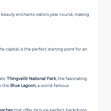
al beauty enchants visitors year-round, making
 capital, is the perfect starting point for an
atic
Thingvellir National Park
, the fascinating
to the
Blue Lagoon
, a world-famous
eaches
that offer picture-perfect backdrops