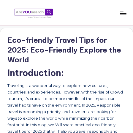
Skip
to
a
Aapki
content
Talash,
r
Humara
Eco-friendly Travel Tips for
e
Gyaan
2025: Eco-Friendly Explore the
Y
World
O
Introduction:
U
s
Traveling is a wonderful way to explore new cultures,
e
countries, and experiences. However, with the rise of Crowd
tourism, it’s crucial to be more mindful of the impact our
a
travel habits have on the environment. In 2025, Responsible
r
travel is becoming a priority, and travelers are looking for
ways to explore the world while minimizing their carbon
c
footprint. In this blog, we Will share practical eco-friendly
h
travel tips for 2025 that will help you travel responsibly and