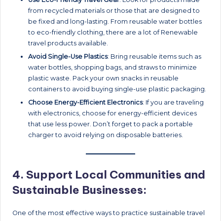
from recycled materials or those that are designed to
be fixed and long-lasting. From reusable water bottles
to eco-friendly clothing, there are a lot of Renewable
travel products available.
Avoid Single-Use Plastics
: Bring reusable items such as
water bottles, shopping bags, and straws to minimize
plastic waste. Pack your own snacks in reusable
containers to avoid buying single-use plastic packaging.
Choose Energy-Efficient Electronics
: If you are traveling
with electronics, choose for energy-efficient devices
that use less power. Don’t forget to pack a portable
charger to avoid relying on disposable batteries.
4.
Support Local Communities and
Sustainable Businesses:
One of the most effective ways to practice sustainable travel