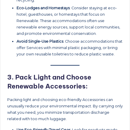
recycling.
Eco-Lodges and Homestays
: Consider staying at eco-
hotel, guesthouses, or homestays that focus on
Renewable. These accommodations often use
renewable energy sources, support local communities,
and promote environmental conservation.
Avoid Single-Use Plastics
: Choose accommodations that
offer Services with minimal plastic packaging, or bring
your own reusable toiletries to reduce plastic waste.
3.
Pack Light and Choose
Renewable Accessories:
Packing light and choosing eco-friendly Accessories can
unusually reduce your environmental impact. By carrying only
what you need, you minimize transportation discharge
related with too much luggage.
Use Eco-Friendly Travel Gear
: Look for products made