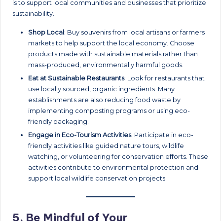
is to support local communities and businesses that prioritize
sustainability.
Shop Local
: Buy souvenirs from local artisans or farmers
markets to help support the local economy. Choose
products made with sustainable materials rather than
mass-produced, environmentally harmful goods.
Eat at Sustainable Restaurants
: Look for restaurants that
use locally sourced, organic ingredients. Many
establishments are also reducing food waste by
implementing composting programs or using eco-
friendly packaging.
Engage in Eco-Tourism Activities
: Participate in eco-
friendly activities like guided nature tours, wildlife
watching, or volunteering for conservation efforts. These
activities contribute to environmental protection and
support local wildlife conservation projects.
5.
Be Mindful of Your