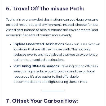
6.
Travel Off the misuse Path:
Tourism in overcrowded destinations can put Huge pressure
on local resources and Environment. Instead, choose for less-
visited destinations to help distribute the environmental and
economic benefits of tourism more evenly.
Explore Underrated Destinations
: Seek out lesser-known
locations that are off the misuse path. This not only
reduces overtourism but also allows you to experience
authentic, unspoiled destinations.
Visit During Off-Peak Seasons
: Traveling during off-peak
seasons helps reduce overcrowding and the on local
resources. It’s also easier to find affordable
accommodations and flights during these times.
7.
Offset Your Carbon flow: