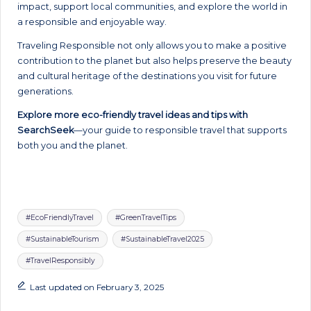
impact, support local communities, and explore the world in
a responsible and enjoyable way.
Traveling Responsible not only allows you to make a positive
contribution to the planet but also helps preserve the beauty
and cultural heritage of the destinations you visit for future
generations.
Explore more eco-friendly travel ideas and tips with
SearchSeek
—your guide to responsible travel that supports
both you and the planet.
Tags:
#EcoFriendlyTravel
#GreenTravelTips
#SustainableTourism
#SustainableTravel2025
#TravelResponsibly
Last updated on February 3, 2025