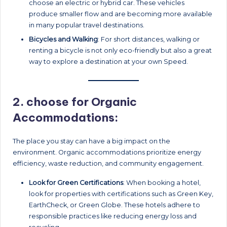
choose an electric or hybrid car. These vehicles
produce smaller flow and are becoming more available
in many popular travel destinations.
Bicycles and Walking
: For short distances, walking or
renting a bicycle is not only eco-friendly but also a great
way to explore a destination at your own Speed.
2.
choose for Organic
Accommodations:
The place you stay can have a big impact on the
environment. Organic accommodations prioritize energy
efficiency, waste reduction, and community engagement.
Look for Green Certifications
: When booking a hotel,
look for properties with certifications such as Green Key,
EarthCheck, or Green Globe. These hotels adhere to
responsible practices like reducing energy loss and