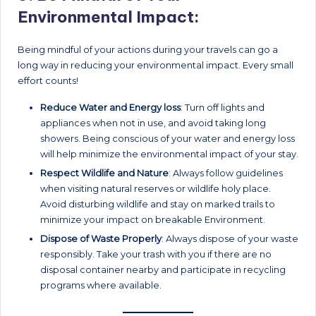
Environmental Impact:
Being mindful of your actions during your travels can go a
long way in reducing your environmental impact. Every small
effort counts!
Reduce Water and Energy loss
: Turn off lights and
appliances when not in use, and avoid taking long
showers. Being conscious of your water and energy loss
will help minimize the environmental impact of your stay.
Respect Wildlife and Nature
: Always follow guidelines
when visiting natural reserves or wildlife holy place.
Avoid disturbing wildlife and stay on marked trails to
minimize your impact on breakable Environment.
Dispose of Waste Properly
: Always dispose of your waste
responsibly. Take your trash with you if there are no
disposal container nearby and participate in recycling
programs where available.