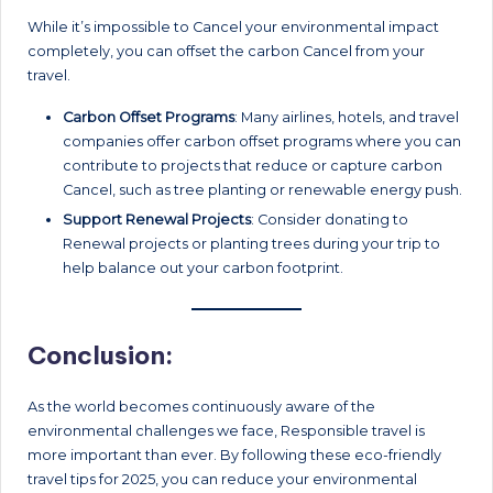
While it’s impossible to Cancel your environmental impact
completely, you can offset the carbon Cancel from your
travel.
Carbon Offset Programs
: Many airlines, hotels, and travel
companies offer carbon offset programs where you can
contribute to projects that reduce or capture carbon
Cancel, such as tree planting or renewable energy push.
Support Renewal
Projects
: Consider donating to
Renewal projects or planting trees during your trip to
help balance out your carbon footprint.
Conclusion:
As the world becomes continuously aware of the
environmental challenges we face, Responsible travel is
more important than ever. By following these eco-friendly
travel tips for 2025, you can reduce your environmental