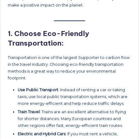
make a positive impact on the planet.
1.
Choose Eco-Friendly
Transportation:
Transportation is one of the largest Supporter to carbon flow
in the travel industry. Choosing eco-friendly transportation
methods is a great way to reduce your environmental
footprint.
Use Public Transport
: Instead of renting a car or taking
taxis, use local public transportation systems, which are
more energy-efficient and help reduce traffic delays.
Train Travel
: Trains are an excellent alternative to flying
for shorter distances. Many European countries and
other regions offer fast, energy-efficient train routes.
Electric and Hybrid Cars
: If you must rent a vehicle,