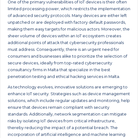
One of the primary vulnerabilities of IoT devices is their often
limited processing power, which restricts the implementation
of advanced security protocols. Many devices are either left
unpatched or are deployed with factory default passwords,
making them easy targets for malicious actors. Moreover, the
sheer volume of devices within an IoT ecosystem creates
additional points of attack that cybersecurity professionals
must address. Consequently, there is an urgent need for
consumers and businesses alike to prioritize the selection of
secure devices, ideally from top-rated cybersecurity
consultancy firms in Malta that specialize in the best
penetration testing and ethical hacking services in Malta.
As technology evolves, innovative solutions are emerging to
enhance IoT security. Strategies such as device management
solutions, which include regular updates and monitoring, help
ensure that devices remain compliant with security
standards. Additionally, network segmentation can mitigate
risks by isolating IoT devices from critical infrastructure,
thereby reducing the impact of a potential breach. The
incorporation of artificial intelligence and machine learning