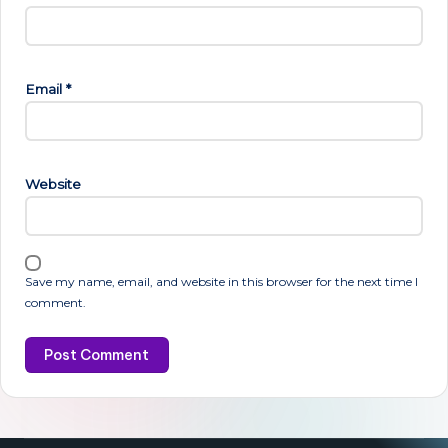
Email
*
Website
Save my name, email, and website in this browser for the next time I
comment.