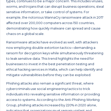
types, continues to be a major concern. This includes viruses,
worms, and trojans that can disrupt business operations, steal
sensitive information, or take control of systems. For
example, the notorious WannaCry ransomware attack in 2017
affected over 200,000 computers across 150 countries,
demonstrating how quickly malware can spread and cause
chaos on a global scale.
Ransomware attacks have evolved as well, with attackers
now employing double extortion tactics—demanding a
ransom for decryption keys while simultaneously threatening
to leak sensitive data. This trend highlights the need for
businesses to invest in the best penetration testing and
ethical hacking services in Malta, which can help identify and
mitigate vulnerabilities before they can be exploited.
Phishing attacks also remain a significant threat, where
cybercriminals use social engineering tactics to trick
individuals into revealing sensitive information or providing
access to systems. According to the Anti-Phishing Working
Group, phishing attacks increased by 220% in 2020 alone,
indicating that organizations must remain vigilant and