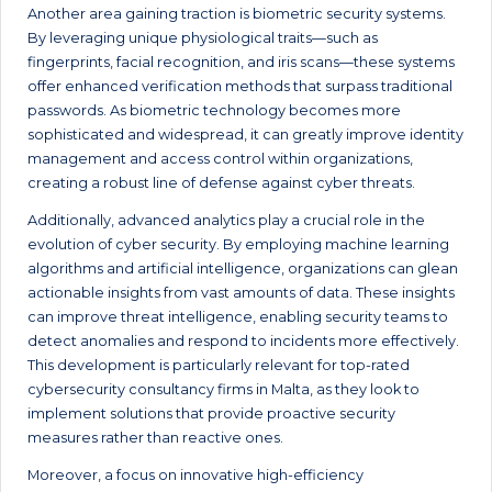
Another area gaining traction is biometric security systems.
By leveraging unique physiological traits—such as
fingerprints, facial recognition, and iris scans—these systems
offer enhanced verification methods that surpass traditional
passwords. As biometric technology becomes more
sophisticated and widespread, it can greatly improve identity
management and access control within organizations,
creating a robust line of defense against cyber threats.
Additionally, advanced analytics play a crucial role in the
evolution of cyber security. By employing machine learning
algorithms and artificial intelligence, organizations can glean
actionable insights from vast amounts of data. These insights
can improve threat intelligence, enabling security teams to
detect anomalies and respond to incidents more effectively.
This development is particularly relevant for top-rated
cybersecurity consultancy firms in Malta, as they look to
implement solutions that provide proactive security
measures rather than reactive ones.
Moreover, a focus on innovative high-efficiency