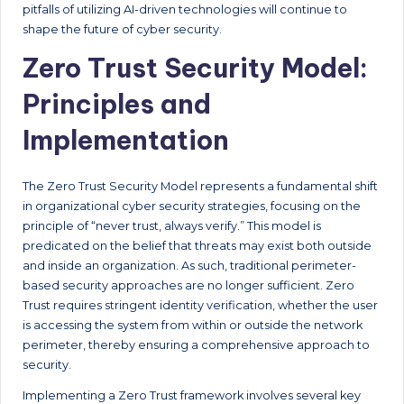
pitfalls of utilizing AI-driven technologies will continue to
shape the future of cyber security.
Zero Trust Security Model:
Principles and
Implementation
The Zero Trust Security Model represents a fundamental shift
in organizational cyber security strategies, focusing on the
principle of “never trust, always verify.” This model is
predicated on the belief that threats may exist both outside
and inside an organization. As such, traditional perimeter-
based security approaches are no longer sufficient. Zero
Trust requires stringent identity verification, whether the user
is accessing the system from within or outside the network
perimeter, thereby ensuring a comprehensive approach to
security.
Implementing a Zero Trust framework involves several key