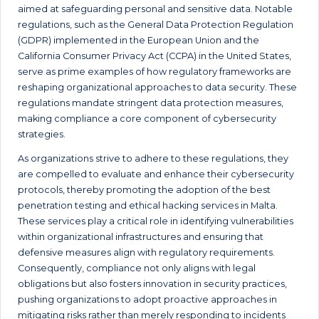
aimed at safeguarding personal and sensitive data. Notable
regulations, such as the General Data Protection Regulation
(GDPR) implemented in the European Union and the
California Consumer Privacy Act (CCPA) in the United States,
serve as prime examples of how regulatory frameworks are
reshaping organizational approaches to data security. These
regulations mandate stringent data protection measures,
making compliance a core component of cybersecurity
strategies.
As organizations strive to adhere to these regulations, they
are compelled to evaluate and enhance their cybersecurity
protocols, thereby promoting the adoption of the best
penetration testing and ethical hacking services in Malta.
These services play a critical role in identifying vulnerabilities
within organizational infrastructures and ensuring that
defensive measures align with regulatory requirements.
Consequently, compliance not only aligns with legal
obligations but also fosters innovation in security practices,
pushing organizations to adopt proactive approaches in
mitigating risks rather than merely responding to incidents