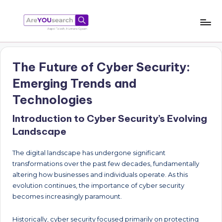
Skip
to
a
Aapki
content
Talash,
r
Humara
The Future of Cyber Security:
e
Gyaan
Emerging Trends and
Y
Technologies
O
Introduction to Cyber Security’s Evolving
U
Landscape
s
e
The digital landscape has undergone significant
transformations over the past few decades, fundamentally
a
altering how businesses and individuals operate. As this
r
evolution continues, the importance of cyber security
becomes increasingly paramount.
c
h
Historically, cyber security focused primarily on protecting