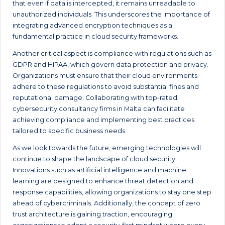
that even if data is intercepted, it remains unreadable to
unauthorized individuals. This underscores the importance of
integrating advanced encryption techniques as a
fundamental practice in cloud security frameworks.
Another critical aspect is compliance with regulations such as
GDPR and HIPAA, which govern data protection and privacy.
Organizations must ensure that their cloud environments
adhere to these regulations to avoid substantial fines and
reputational damage. Collaborating with top-rated
cybersecurity consultancy firms in Malta can facilitate
achieving compliance and implementing best practices
tailored to specific business needs.
As we look towards the future, emerging technologies will
continue to shape the landscape of cloud security.
Innovations such as artificial intelligence and machine
learning are designed to enhance threat detection and
response capabilities, allowing organizations to stay one step
ahead of cybercriminals. Additionally, the concept of zero
trust architecture is gaining traction, encouraging