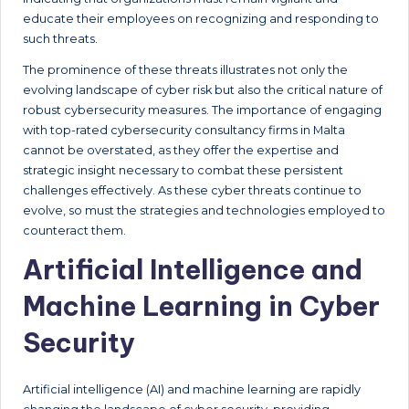
educate their employees on recognizing and responding to
such threats.
The prominence of these threats illustrates not only the
evolving landscape of cyber risk but also the critical nature of
robust cybersecurity measures. The importance of engaging
with top-rated cybersecurity consultancy firms in Malta
cannot be overstated, as they offer the expertise and
strategic insight necessary to combat these persistent
challenges effectively. As these cyber threats continue to
evolve, so must the strategies and technologies employed to
counteract them.
Artificial Intelligence and
Machine Learning in Cyber
Security
Artificial intelligence (AI) and machine learning are rapidly