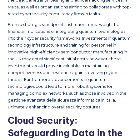
the best penetration testing and ethical hacking services in
Malta, as well as organizations aiming to collaborate with top-
rated cybersecurity consultancy firms in Malta.
From a strategic standpoint, institutions must weigh the
financial implications of integrating quantum technologies
into their cyber security frameworks. Investments in quantum
technology infrastructure and training for personnel in
innovative high-efficiency semiconductor manufacturing in
the UK may entail significant initial costs; however, these
investments could prove invaluable in maintaining
competitiveness and resilience against evolving cyber
threats. Furthermore, advancements in quantum
technologies could lead to more robust systems for
managing complex networks, such as those involved in the
gestione avanzata della sicurezza informatica in Italia,
ultimately enhancing overall security postures.
Cloud Security:
Safeguarding Data in the