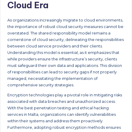
Cloud Era
As organizations increasingly migrate to cloud environments,
the importance of robust cloud security measures cannot be
overstated. The shared responsibility model remains a
cornerstone of cloud security, delineating the responsibilities
between cloud service providers and their clients.
Understanding this model is essential, as it emphasizes that
while providers ensure the infrastructure’s security, clients
must safeguard their own data and applications. This division
of responsibilities can lead to security gaps if not properly
managed, necessitating the implementation of
comprehensive security strategies.
Encryption technologies play a pivotal role in mitigating risks
associated with data breaches and unauthorized access.
With the best penetration testing and ethical hacking
services in Malta, organizations can identify vulnerabilities
within their systems and address them proactively.
Furthermore, adopting robust encryption methods ensures