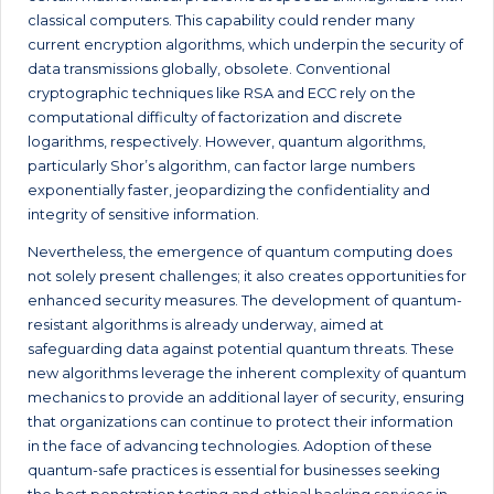
classical computers. This capability could render many
current encryption algorithms, which underpin the security of
data transmissions globally, obsolete. Conventional
cryptographic techniques like RSA and ECC rely on the
computational difficulty of factorization and discrete
logarithms, respectively. However, quantum algorithms,
particularly Shor’s algorithm, can factor large numbers
exponentially faster, jeopardizing the confidentiality and
integrity of sensitive information.
Nevertheless, the emergence of quantum computing does
not solely present challenges; it also creates opportunities for
enhanced security measures. The development of quantum-
resistant algorithms is already underway, aimed at
safeguarding data against potential quantum threats. These
new algorithms leverage the inherent complexity of quantum
mechanics to provide an additional layer of security, ensuring
that organizations can continue to protect their information
in the face of advancing technologies. Adoption of these
quantum-safe practices is essential for businesses seeking