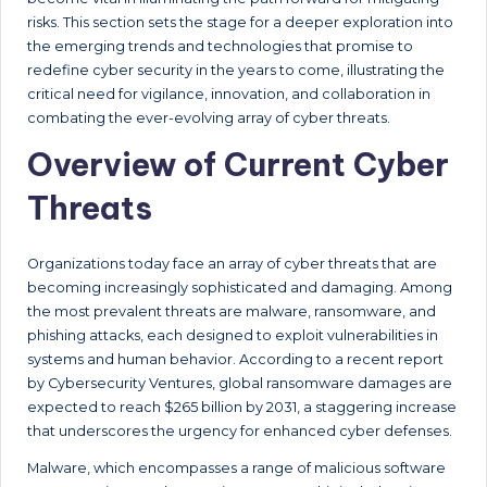
risks. This section sets the stage for a deeper exploration into
the emerging trends and technologies that promise to
redefine cyber security in the years to come, illustrating the
critical need for vigilance, innovation, and collaboration in
combating the ever-evolving array of cyber threats.
Overview of Current Cyber
Threats
Organizations today face an array of cyber threats that are
becoming increasingly sophisticated and damaging. Among
the most prevalent threats are malware, ransomware, and
phishing attacks, each designed to exploit vulnerabilities in
systems and human behavior. According to a recent report
by Cybersecurity Ventures, global ransomware damages are
expected to reach $265 billion by 2031, a staggering increase
that underscores the urgency for enhanced cyber defenses.
Malware, which encompasses a range of malicious software