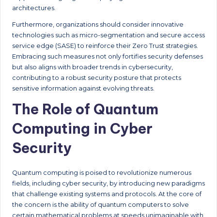
architectures.
Furthermore, organizations should consider innovative
technologies such as micro-segmentation and secure access
service edge (SASE) to reinforce their Zero Trust strategies.
Embracing such measures not only fortifies security defenses
but also aligns with broader trends in cybersecurity,
contributing to a robust security posture that protects
sensitive information against evolving threats.
The Role of Quantum
Computing in Cyber
Security
Quantum computing is poised to revolutionize numerous
fields, including cyber security, by introducing new paradigms
that challenge existing systems and protocols. At the core of
the concern is the ability of quantum computers to solve
certain mathematical problems at speeds unimaginable with