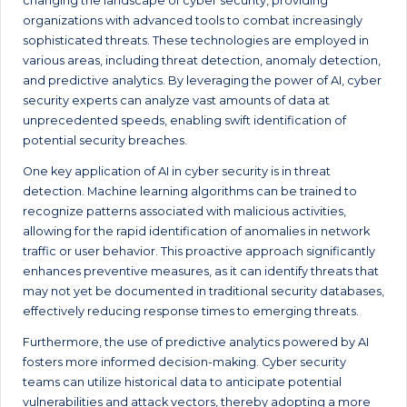
changing the landscape of cyber security, providing
organizations with advanced tools to combat increasingly
sophisticated threats. These technologies are employed in
various areas, including threat detection, anomaly detection,
and predictive analytics. By leveraging the power of AI, cyber
security experts can analyze vast amounts of data at
unprecedented speeds, enabling swift identification of
potential security breaches.
One key application of AI in cyber security is in threat
detection. Machine learning algorithms can be trained to
recognize patterns associated with malicious activities,
allowing for the rapid identification of anomalies in network
traffic or user behavior. This proactive approach significantly
enhances preventive measures, as it can identify threats that
may not yet be documented in traditional security databases,
effectively reducing response times to emerging threats.
Furthermore, the use of predictive analytics powered by AI
fosters more informed decision-making. Cyber security
teams can utilize historical data to anticipate potential
vulnerabilities and attack vectors, thereby adopting a more