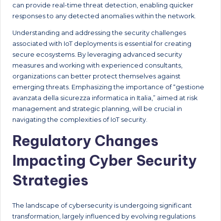
can provide real-time threat detection, enabling quicker
responses to any detected anomalies within the network.
Understanding and addressing the security challenges
associated with IoT deployments is essential for creating
secure ecosystems. By leveraging advanced security
measures and working with experienced consultants,
organizations can better protect themselves against
emerging threats. Emphasizing the importance of “gestione
avanzata della sicurezza informatica in Italia,” aimed at risk
management and strategic planning, will be crucial in
navigating the complexities of IoT security.
Regulatory Changes
Impacting Cyber Security
Strategies
The landscape of cybersecurity is undergoing significant
transformation, largely influenced by evolving regulations