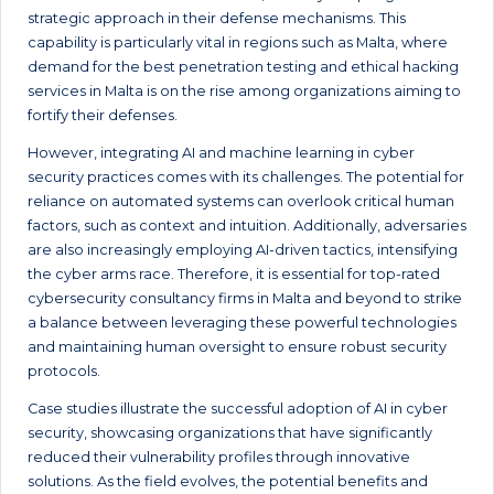
strategic approach in their defense mechanisms. This
capability is particularly vital in regions such as Malta, where
demand for the best penetration testing and ethical hacking
services in Malta is on the rise among organizations aiming to
fortify their defenses.
However, integrating AI and machine learning in cyber
security practices comes with its challenges. The potential for
reliance on automated systems can overlook critical human
factors, such as context and intuition. Additionally, adversaries
are also increasingly employing AI-driven tactics, intensifying
the cyber arms race. Therefore, it is essential for top-rated
cybersecurity consultancy firms in Malta and beyond to strike
a balance between leveraging these powerful technologies
and maintaining human oversight to ensure robust security
protocols.
Case studies illustrate the successful adoption of AI in cyber
security, showcasing organizations that have significantly
reduced their vulnerability profiles through innovative
solutions. As the field evolves, the potential benefits and