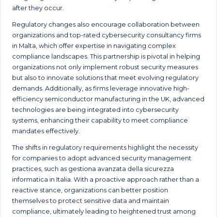
after they occur.
Regulatory changes also encourage collaboration between
organizations and top-rated cybersecurity consultancy firms
in Malta, which offer expertise in navigating complex
compliance landscapes. This partnership is pivotal in helping
organizations not only implement robust security measures
but also to innovate solutions that meet evolving regulatory
demands. Additionally, as firms leverage innovative high-
efficiency semiconductor manufacturing in the UK, advanced
technologies are being integrated into cybersecurity
systems, enhancing their capability to meet compliance
mandates effectively.
The shifts in regulatory requirements highlight the necessity
for companies to adopt advanced security management
practices, such as gestiona avanzata della sicurezza
informatica in Italia. With a proactive approach rather than a
reactive stance, organizations can better position
themselves to protect sensitive data and maintain
compliance, ultimately leading to heightened trust among