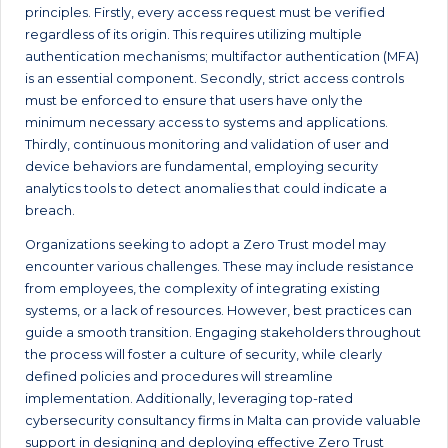
principles. Firstly, every access request must be verified
regardless of its origin. This requires utilizing multiple
authentication mechanisms; multifactor authentication (MFA)
is an essential component. Secondly, strict access controls
must be enforced to ensure that users have only the
minimum necessary access to systems and applications.
Thirdly, continuous monitoring and validation of user and
device behaviors are fundamental, employing security
analytics tools to detect anomalies that could indicate a
breach.
Organizations seeking to adopt a Zero Trust model may
encounter various challenges. These may include resistance
from employees, the complexity of integrating existing
systems, or a lack of resources. However, best practices can
guide a smooth transition. Engaging stakeholders throughout
the process will foster a culture of security, while clearly
defined policies and procedures will streamline
implementation. Additionally, leveraging top-rated
cybersecurity consultancy firms in Malta can provide valuable
support in designing and deploying effective Zero Trust