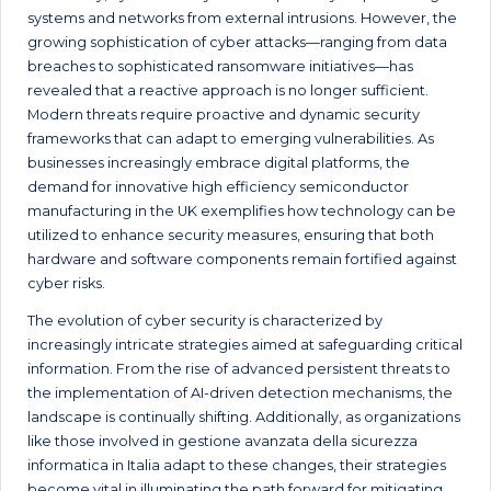
systems and networks from external intrusions. However, the
growing sophistication of cyber attacks—ranging from data
breaches to sophisticated ransomware initiatives—has
revealed that a reactive approach is no longer sufficient.
Modern threats require proactive and dynamic security
frameworks that can adapt to emerging vulnerabilities. As
businesses increasingly embrace digital platforms, the
demand for innovative high efficiency semiconductor
manufacturing in the UK exemplifies how technology can be
utilized to enhance security measures, ensuring that both
hardware and software components remain fortified against
cyber risks.
The evolution of cyber security is characterized by
increasingly intricate strategies aimed at safeguarding critical
information. From the rise of advanced persistent threats to
the implementation of AI-driven detection mechanisms, the
landscape is continually shifting. Additionally, as organizations
like those involved in gestione avanzata della sicurezza
informatica in Italia adapt to these changes, their strategies
become vital in illuminating the path forward for mitigating