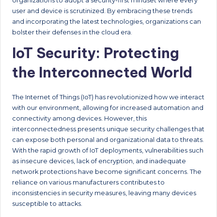
organizations to adopt a security-first mindset where every
user and device is scrutinized. By embracing these trends
and incorporating the latest technologies, organizations can
bolster their defenses in the cloud era.
IoT Security: Protecting
the Interconnected World
The Internet of Things (IoT) has revolutionized how we interact
with our environment, allowing for increased automation and
connectivity among devices. However, this
interconnectedness presents unique security challenges that
can expose both personal and organizational data to threats.
With the rapid growth of IoT deployments, vulnerabilities such
as insecure devices, lack of encryption, and inadequate
network protections have become significant concerns. The
reliance on various manufacturers contributes to
inconsistencies in security measures, leaving many devices
susceptible to attacks.