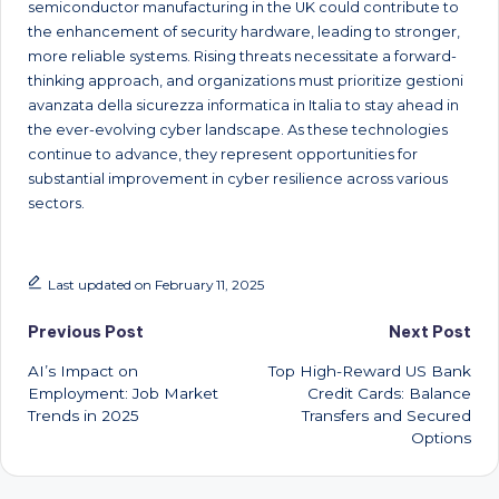
semiconductor manufacturing in the UK could contribute to
the enhancement of security hardware, leading to stronger,
more reliable systems. Rising threats necessitate a forward-
thinking approach, and organizations must prioritize gestioni
avanzata della sicurezza informatica in Italia to stay ahead in
the ever-evolving cyber landscape. As these technologies
continue to advance, they represent opportunities for
substantial improvement in cyber resilience across various
sectors.
Last updated on February 11, 2025
Post
Previous Post
Next Post
AI’s Impact on
Top High-Reward US Bank
navigation
Employment: Job Market
Credit Cards: Balance
Trends in 2025
Transfers and Secured
Options