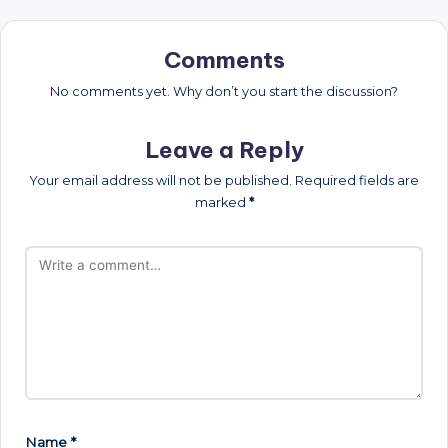
Comments
No comments yet. Why don’t you start the discussion?
Leave a Reply
Your email address will not be published.
Required fields are
marked
*
Name
*