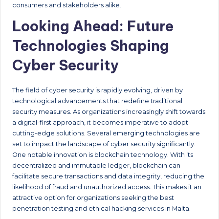
consumers and stakeholders alike.
Looking Ahead: Future
Technologies Shaping
Cyber Security
The field of cyber security is rapidly evolving, driven by
technological advancements that redefine traditional
security measures. As organizations increasingly shift towards
a digital-first approach, it becomes imperative to adopt
cutting-edge solutions. Several emerging technologies are
set to impact the landscape of cyber security significantly.
One notable innovation is blockchain technology. With its
decentralized and immutable ledger, blockchain can
facilitate secure transactions and data integrity, reducing the
likelihood of fraud and unauthorized access. This makes it an
attractive option for organizations seeking the best
penetration testing and ethical hacking services in Malta.