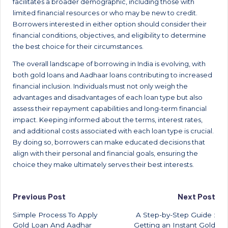
facilitates a broader demographic, including those with
limited financial resources or who may be new to credit.
Borrowers interested in either option should consider their
financial conditions, objectives, and eligibility to determine
the best choice for their circumstances.
The overall landscape of borrowing in India is evolving, with
both gold loans and Aadhaar loans contributing to increased
financial inclusion. Individuals must not only weigh the
advantages and disadvantages of each loan type but also
assess their repayment capabilities and long-term financial
impact. Keeping informed about the terms, interest rates,
and additional costs associated with each loan type is crucial.
By doing so, borrowers can make educated decisions that
align with their personal and financial goals, ensuring the
choice they make ultimately serves their best interests.
Post
Previous Post
Next Post
Simple Process To Apply
A Step-by-Step Guide :
navigation
Gold Loan And Aadhar
Getting an Instant Gold