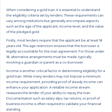
When considering a gold loan, it is essential to understand
the eligibility criteria set by lenders. These requirements can
vary among institutions but generally encompass aspects
such as the age of the applicant, income level, and the value
of the pledged gold.
Firstly, most lenders require that the applicant be at least 18
years old. This age restriction ensures that the borrower is
legally accountable for the loan agreement. For those under
18, alternative arrangements must be made, typically
involving a guardian or parent as a co-borrower.
Income is another critical factor in determining eligibility for a
gold loan. While many lenders may not impose a minimum
income requirement, providing proof of steady income can
enhance your application. A reliable income stream
reassures the lender of your ability to repay the loan.
Documentation such as salary slips, tax returns, or proof of
business income is often required to validate your financial
standing.