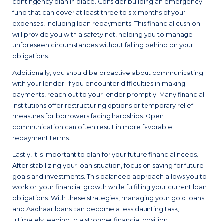
contingency plan in place. Consider building an emergency
fund that can cover at least three to six months of your
expenses, including loan repayments. This financial cushion
will provide you with a safety net, helping you to manage
unforeseen circumstances without falling behind on your
obligations.
Additionally, you should be proactive about communicating
with your lender. If you encounter difficulties in making
payments, reach out to your lender promptly. Many financial
institutions offer restructuring options or temporary relief
measures for borrowers facing hardships. Open
communication can often result in more favorable
repayment terms.
Lastly, it is important to plan for your future financial needs.
After stabilizing your loan situation, focus on saving for future
goals and investments. This balanced approach allows you to
work on your financial growth while fulfilling your current loan
obligations. With these strategies, managing your gold loans
and Aadhaar loans can become a less daunting task,
ultimately leading to a stronger financial position.