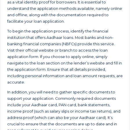
as a vital identity proof for borrowers. It is essential to
understand the application methods available, namely online
and offline, along with the documentation required to
facilitate your loan application.
To begin the application process, identify the financial
institution that offers Aadhaar loans. Most banks and non-
banking financial companies (NBFCs) provide this service.
Visit their official website or branch to access the loan
application form. If you choose to apply online, simply
navigate to the loan section on the lender’s website and fill in
the application form. Ensure that all details provided,
including personal information and loan amount requests, are
accurate.
In addition, you will need to gather specific documents to
support your application. Commonly required documents
include your Aadhaar card, PAN card, bank statements,
income proof (such as salary slips or income tax returns), and
address proof (which can also be your Aadhaar card). It’s
crucial to ensure that the documents are up to date and in