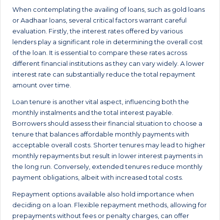
When contemplating the availing of loans, such as gold loans
or Aadhaar loans, several critical factors warrant careful
evaluation. Firstly, the interest rates offered by various
lenders play a significant role in determining the overall cost
of the loan. It is essential to compare these rates across
different financial institutions as they can vary widely. A lower
interest rate can substantially reduce the total repayment
amount over time.
Loan tenure is another vital aspect, influencing both the
monthly instalments and the total interest payable.
Borrowers should assess their financial situation to choose a
tenure that balances affordable monthly payments with
acceptable overall costs. Shorter tenures may lead to higher
monthly repayments but result in lower interest payments in
the long run. Conversely, extended tenures reduce monthly
payment obligations, albeit with increased total costs.
Repayment options available also hold importance when
deciding on a loan. Flexible repayment methods, allowing for
prepayments without fees or penalty charges, can offer