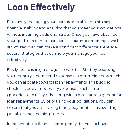
Loan Effectively
Effectively managing your loans is crucial for maintaining
financial stability and ensuring that you meet your obligations
without incurring additional stress. Once you have obtained
your gold loan or Aadhaar loan in India, implementing a well-
structured plan can make a significant difference. Here are
several strategies that can help you manage your loan
effectively.
Firstly, establishing a budget is essential. Start by assessing
your monthly income and expenses to determine how much
you can allocate towards loan repayments. This budget
should include all necessary expenses, such as rent,
groceries, and utility bills, along with a dedicated segment for
loan repayments. By prioritizing your obligations, you can
ensure that you are making timely payments, thus avoiding
penalties and accruing interest.
In the event of a financial emergency, it is vital to have a