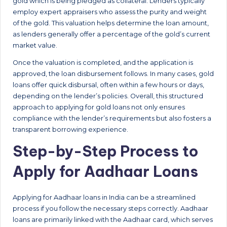
gold which is being pledged as collateral. Lenders typically
employ expert appraisers who assess the purity and weight
of the gold. This valuation helps determine the loan amount,
as lenders generally offer a percentage of the gold’s current
market value.
Once the valuation is completed, and the application is
approved, the loan disbursement follows. In many cases, gold
loans offer quick disbursal, often within a few hours or days,
depending on the lender’s policies. Overall, this structured
approach to applying for gold loans not only ensures
compliance with the lender’s requirements but also fosters a
transparent borrowing experience.
Step-by-Step Process to
Apply for Aadhaar Loans
Applying for Aadhaar loans in India can be a streamlined
process if you follow the necessary steps correctly. Aadhaar
loans are primarily linked with the Aadhaar card, which serves