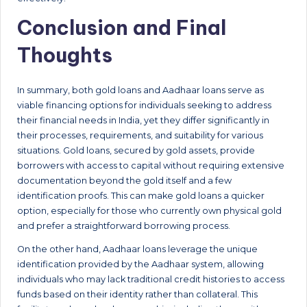
Conclusion and Final
Thoughts
In summary, both gold loans and Aadhaar loans serve as
viable financing options for individuals seeking to address
their financial needs in India, yet they differ significantly in
their processes, requirements, and suitability for various
situations. Gold loans, secured by gold assets, provide
borrowers with access to capital without requiring extensive
documentation beyond the gold itself and a few
identification proofs. This can make gold loans a quicker
option, especially for those who currently own physical gold
and prefer a straightforward borrowing process.
On the other hand, Aadhaar loans leverage the unique
identification provided by the Aadhaar system, allowing
individuals who may lack traditional credit histories to access
funds based on their identity rather than collateral. This