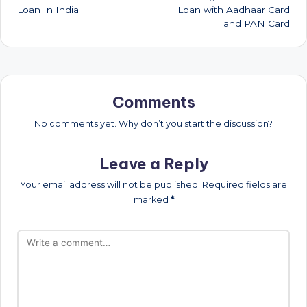
Loan In India
Loan with Aadhaar Card
and PAN Card
Comments
No comments yet. Why don’t you start the discussion?
Leave a Reply
Your email address will not be published.
Required fields are
marked
*