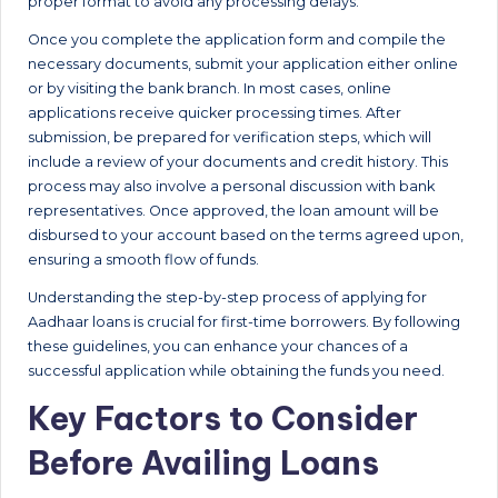
proper format to avoid any processing delays.
Once you complete the application form and compile the
necessary documents, submit your application either online
or by visiting the bank branch. In most cases, online
applications receive quicker processing times. After
submission, be prepared for verification steps, which will
include a review of your documents and credit history. This
process may also involve a personal discussion with bank
representatives. Once approved, the loan amount will be
disbursed to your account based on the terms agreed upon,
ensuring a smooth flow of funds.
Understanding the step-by-step process of applying for
Aadhaar loans is crucial for first-time borrowers. By following
these guidelines, you can enhance your chances of a
successful application while obtaining the funds you need.
Key Factors to Consider
Before Availing Loans