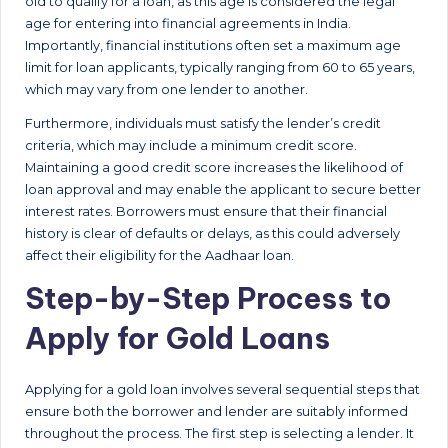
old to qualify for a loan, as this age is considered the legal
age for entering into financial agreements in India.
Importantly, financial institutions often set a maximum age
limit for loan applicants, typically ranging from 60 to 65 years,
which may vary from one lender to another.
Furthermore, individuals must satisfy the lender’s credit
criteria, which may include a minimum credit score.
Maintaining a good credit score increases the likelihood of
loan approval and may enable the applicant to secure better
interest rates. Borrowers must ensure that their financial
history is clear of defaults or delays, as this could adversely
affect their eligibility for the Aadhaar loan.
Step-by-Step Process to
Apply for Gold Loans
Applying for a gold loan involves several sequential steps that
ensure both the borrower and lender are suitably informed
throughout the process. The first step is selecting a lender. It