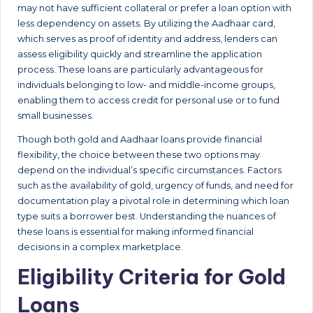
may not have sufficient collateral or prefer a loan option with
less dependency on assets. By utilizing the Aadhaar card,
which serves as proof of identity and address, lenders can
assess eligibility quickly and streamline the application
process. These loans are particularly advantageous for
individuals belonging to low- and middle-income groups,
enabling them to access credit for personal use or to fund
small businesses.
Though both gold and Aadhaar loans provide financial
flexibility, the choice between these two options may
depend on the individual’s specific circumstances. Factors
such as the availability of gold, urgency of funds, and need for
documentation play a pivotal role in determining which loan
type suits a borrower best. Understanding the nuances of
these loans is essential for making informed financial
decisions in a complex marketplace.
Eligibility Criteria for Gold
Loans