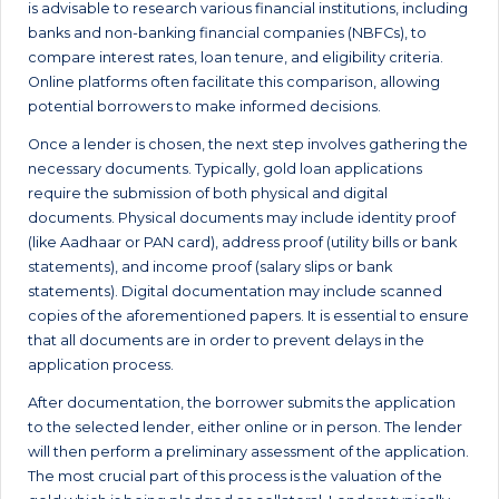
is advisable to research various financial institutions, including
banks and non-banking financial companies (NBFCs), to
compare interest rates, loan tenure, and eligibility criteria.
Online platforms often facilitate this comparison, allowing
potential borrowers to make informed decisions.
Once a lender is chosen, the next step involves gathering the
necessary documents. Typically, gold loan applications
require the submission of both physical and digital
documents. Physical documents may include identity proof
(like Aadhaar or PAN card), address proof (utility bills or bank
statements), and income proof (salary slips or bank
statements). Digital documentation may include scanned
copies of the aforementioned papers. It is essential to ensure
that all documents are in order to prevent delays in the
application process.
After documentation, the borrower submits the application
to the selected lender, either online or in person. The lender
will then perform a preliminary assessment of the application.
The most crucial part of this process is the valuation of the