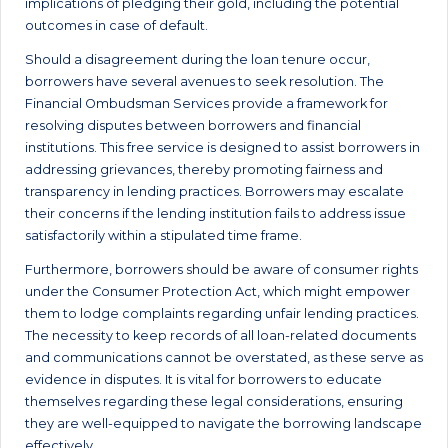
implications of pledging their gold, including the potential
outcomes in case of default.
Should a disagreement during the loan tenure occur,
borrowers have several avenues to seek resolution. The
Financial Ombudsman Services provide a framework for
resolving disputes between borrowers and financial
institutions. This free service is designed to assist borrowers in
addressing grievances, thereby promoting fairness and
transparency in lending practices. Borrowers may escalate
their concerns if the lending institution fails to address issue
satisfactorily within a stipulated time frame.
Furthermore, borrowers should be aware of consumer rights
under the Consumer Protection Act, which might empower
them to lodge complaints regarding unfair lending practices.
The necessity to keep records of all loan-related documents
and communications cannot be overstated, as these serve as
evidence in disputes. It is vital for borrowers to educate
themselves regarding these legal considerations, ensuring
they are well-equipped to navigate the borrowing landscape
effectively.