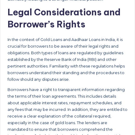
Legal Considerations and
Borrower’s Rights
In the context of Gold Loans and Aadhaar Loans in India, it is
crucial for borrowers to be aware of their legal rights and
obligations. Both types of loans are regulated by guidelines
established by the Reserve Bank of India (RBI) and other
pertinent authorities. Familiarity with these regulations helps
borrowers understand their standing and the procedures to
follow should any disputes arise.
Borrowers have a right to transparent information regarding
the terms of their loan agreements. This includes details
about applicable interest rates, repayment schedules, and
any fees that may be incurred. In addition, they are entitled to
receive a clear explanation of the collateral required,
especially in the case of gold loans. The lenders are
mandated to ensure that borrowers comprehend the