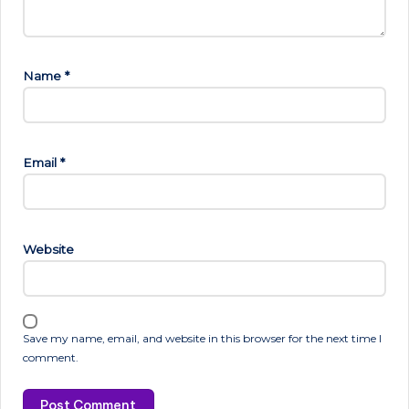
Name
*
Email
*
Website
Save my name, email, and website in this browser for the next time I
comment.