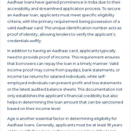
Aadhaar loans have gained prominence in India due to their
accessibility and streamlined application process. To secure
an Aadhaar loan, applicants must meet specific eligibility
criteria, with the primary requirement being possession of a
valid Aadhaar card. This unique identification number acts as
proof of identity, allowing lenders to verify the applicant’s
credentials swiftly.
In addition to having an Aadhaar card, applicants typically
need to provide proof of income. This requirement ensures
that borrowers can repay the loan in a timely manner. Valid
income proof may come from payslips, bank statements, or
income tax returns for salaried individuals, while self-
employed individuals can present profit and loss statements
or the latest audited balance sheets. This documentation not
only establishes the applicant’s financial credibility but also
helps in determining the loan amount that can be sanctioned
based on their income level.
Age is another essential factor in determining eligibility for
Aadhaar loans. Generally, applicants must be at least 18 years