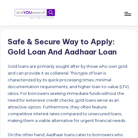
Skip
to
a
Aapki
content
Talash,
r
Humara
Safe & Secure Way to Apply:
e
Gyaan
Gold Loan And Aadhaar Loan
Y
O
Gold loans are primarily sought after by those who own gold
and can provide it as collateral. This type of loan is
U
characterized by its quick processing times, minimal
s
documentation requirements, and higher loan-to-value (LTV)
ratios. For borrowers seeking immediate funds without the
e
need for extensive credit checks, gold loans serve as an
a
attractive option. Furthermore, they often feature
competitive interest rates compared to unsecured loans,
r
making them a viable alternative for urgent financial needs.
c
h
On the other hand, Aadhaar loans cater to borrowers who