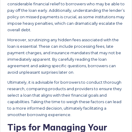
considerable financial relief to borrowers who may be able to
pay off the loan early. Additionally, understanding the lender’s
policy on missed payments is crucial, as some institutions may
impose heavy penalties, which can dramatically escalate the
overall debt.
Moreover, scrutinizing any hidden fees associated with the
loan is essential. These can include processing fees, late
payment charges, and insurance mandates that may not be
immediately apparent. By carefully reading the loan
agreement and asking specific questions, borrowers can
avoid unpleasant surprises later on.
Ultimately, it is advisable for borrowers to conduct thorough
research, comparing products and providers to ensure they
select a loan that aligns with their financial goals and
capabilities. Taking the time to weigh these factors can lead
to a more informed decision, ultimately facilitating a
smoother borrowing experience.
Tips for Managing Your