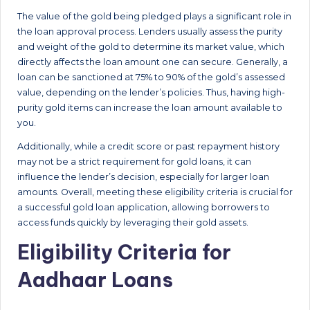
The value of the gold being pledged plays a significant role in
the loan approval process. Lenders usually assess the purity
and weight of the gold to determine its market value, which
directly affects the loan amount one can secure. Generally, a
loan can be sanctioned at 75% to 90% of the gold’s assessed
value, depending on the lender’s policies. Thus, having high-
purity gold items can increase the loan amount available to
you.
Additionally, while a credit score or past repayment history
may not be a strict requirement for gold loans, it can
influence the lender’s decision, especially for larger loan
amounts. Overall, meeting these eligibility criteria is crucial for
a successful gold loan application, allowing borrowers to
access funds quickly by leveraging their gold assets.
Eligibility Criteria for
Aadhaar Loans