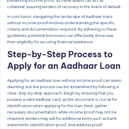
presenting income proof, as these assets can act as
collateral, assuring lenders of recovery in the event of default.
In conclusion, navigating the landscape of Aadhaar loans
without income proof involves understanding the specific
criteria and documentation required. By adhering to these
guidelines, potential borrowers can effectively showcase
their eligibility for securing financial assistance.
Step-by-Step Process to
Apply for an Aadhaar Loan
Applying for an Aadhaar loan without income proof can seem
daunting, but the process can be streamlined by following a
clear, step-by-step approach. Begin by ensuring that you
possess a valid Aadhaar card, as this document is crucial for
identification when applying for the loan. Next, gather
necessary documentation; while income proof may not be
required, lenders may ask for additional items such as bank
statements, identification proof, and address proof.