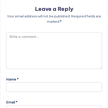
Leave a Reply
Your email address will not be published.
Required fields are
marked
*
Name
*
Email
*