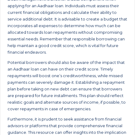
applying for an Aadhaar loan. Individuals must assess their
current financial obligations and calculate their ability to
service additional debt. It is advisable to create a budget that
incorporates all expenses to determine how much can be
allocated towards loan repayments without compromising
essential needs. Remember that responsible borrowing can
help maintain a good credit score, which is vital for future
financial endeavors.
Potential borrowers should also be aware of the impact that
an Aadhaar loan can have on their credit score. Timely
repayments will boost one’s creditworthiness, while missed
payments can severely damage it. Establishing a repayment
plan before taking on new debt can ensure that borrowers
are prepared for future installments. This plan should reflect
realistic goals and alternate sources of income, if possible, to
cover repayments in case of emergencies.
Furthermore, it is prudent to seek assistance from financial
advisors or platforms that provide comprehensive financial
guidance. This resource can offer insights into the implication