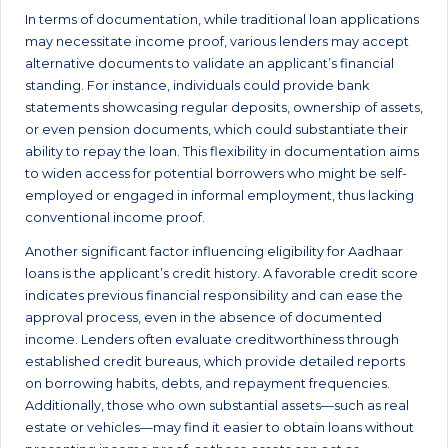
In terms of documentation, while traditional loan applications
may necessitate income proof, various lenders may accept
alternative documents to validate an applicant’s financial
standing. For instance, individuals could provide bank
statements showcasing regular deposits, ownership of assets,
or even pension documents, which could substantiate their
ability to repay the loan. This flexibility in documentation aims
to widen access for potential borrowers who might be self-
employed or engaged in informal employment, thus lacking
conventional income proof.
Another significant factor influencing eligibility for Aadhaar
loans is the applicant’s credit history. A favorable credit score
indicates previous financial responsibility and can ease the
approval process, even in the absence of documented
income. Lenders often evaluate creditworthiness through
established credit bureaus, which provide detailed reports
on borrowing habits, debts, and repayment frequencies.
Additionally, those who own substantial assets—such as real
estate or vehicles—may find it easier to obtain loans without