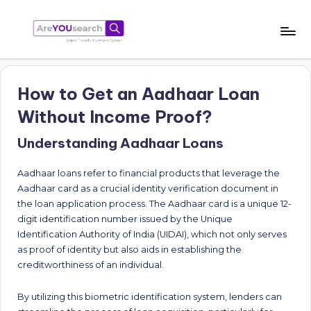
Skip
to
a
Aapki
content
Talash,
r
Humara
How to Get an Aadhaar Loan
e
Gyaan
Without Income Proof?
Y
Understanding Aadhaar Loans
O
U
Aadhaar loans refer to financial products that leverage the
s
Aadhaar card as a crucial identity verification document in
the loan application process. The Aadhaar card is a unique 12-
e
digit identification number issued by the Unique
a
Identification Authority of India (UIDAI), which not only serves
as proof of identity but also aids in establishing the
r
creditworthiness of an individual.
c
By utilizing this biometric identification system, lenders can
h