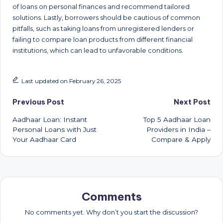
of loans on personal finances and recommend tailored
solutions. Lastly, borrowers should be cautious of common
pitfalls, such as taking loans from unregistered lenders or
failing to compare loan products from different financial
institutions, which can lead to unfavorable conditions.
Last updated on February 26, 2025
Post
Previous Post
Next Post
Aadhaar Loan: Instant
Top 5 Aadhaar Loan
navigation
Personal Loans with Just
Providers in India –
Your Aadhaar Card
Compare & Apply
Comments
No comments yet. Why don’t you start the discussion?