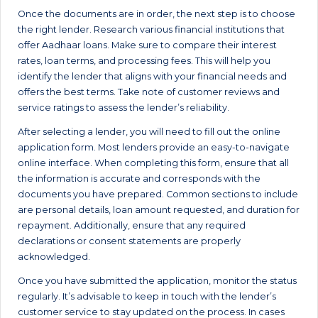
Once the documents are in order, the next step is to choose
the right lender. Research various financial institutions that
offer Aadhaar loans. Make sure to compare their interest
rates, loan terms, and processing fees. This will help you
identify the lender that aligns with your financial needs and
offers the best terms. Take note of customer reviews and
service ratings to assess the lender’s reliability.
After selecting a lender, you will need to fill out the online
application form. Most lenders provide an easy-to-navigate
online interface. When completing this form, ensure that all
the information is accurate and corresponds with the
documents you have prepared. Common sections to include
are personal details, loan amount requested, and duration for
repayment. Additionally, ensure that any required
declarations or consent statements are properly
acknowledged.
Once you have submitted the application, monitor the status
regularly. It’s advisable to keep in touch with the lender’s
customer service to stay updated on the process. In cases