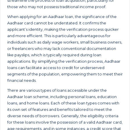
streamline the process of loan acquisition, particularly for
those who may not possess traditional income proof.
When applying for an Aadhaar loan, the significance of the
Aadhaar card cannot be understated. It confirms the
applicant’s identity, making the verification process quicker
and more efficient. This is particularly advantageous for
individuals such as daily wage workers, small business owners,
or freelancers who may lack conventional documentation
like payslips, which is typically required during loan
applications. By simplifying the verification process, Aadhaar
loans can facilitate access to credit for underserved
segments of the population, empowering them to meet their
financial needs.
There are various types of loans accessible under the
Aadhaar loan scheme, including personal loans, education
loans, and home loans. Each of these loan types comes with
its own set of features and benefits tailored to meet the
diverse needs of borrowers. Generally, the eligibility criteria
for these loans involve the possession of a valid Aadhaar card,
age requirements, and in some instances, a credit score that