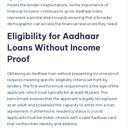
meets the lender’s expectations. As the importance of
financial inclusion continues to grow, Aadhaar loans
represent a pivotal step towards ensuring that a broader
demographic can access the financial resources they need.
Eligibility for Aadhaar
Loans Without Income
Proof
Obtaining an Aadhaar loan without presenting income proof
requires meeting specific eligibility criteria set forth by
lenders. The first and foremost requirement is the age of the
applicant, which must typically be at least 18 years. This
benchmark ensures that the applicant is legally recognized
as an adult and possesses the capacity to enter into a loan
agreement. Furthermore, residency status is crucial;
applicants must be Indian citizens with a valid Aadhaar card
that verifies their identity and address.