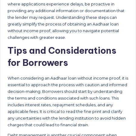
where applications experience delays, be proactive in
providing any additional information or documentation that
the lender may request. Understanding these steps can
greatly simplify the process of obtaining an Aadhaar loan
without income proof, allowing you to navigate potential
challenges with greater ease.
Tips and Considerations
for Borrowers
When considering an Aadhaar loan without income proof, it is
essential to approach the process with caution and informed
decision-making. Borrowers should start by understanding
the terms and conditions associated with such loans. This
includes interest rates, repayment schedules, and any
applicable fees. It is critical to read the fine print and clarify
any uncertainties with the lending institution to avoid hidden
charges that could lead to financial strain.
Debt management is another crucial component when