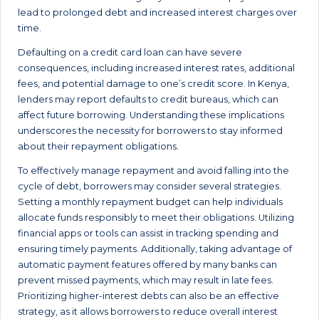
lead to prolonged debt and increased interest charges over
time.
Defaulting on a credit card loan can have severe
consequences, including increased interest rates, additional
fees, and potential damage to one’s credit score. In Kenya,
lenders may report defaults to credit bureaus, which can
affect future borrowing. Understanding these implications
underscores the necessity for borrowers to stay informed
about their repayment obligations.
To effectively manage repayment and avoid falling into the
cycle of debt, borrowers may consider several strategies.
Setting a monthly repayment budget can help individuals
allocate funds responsibly to meet their obligations. Utilizing
financial apps or tools can assist in tracking spending and
ensuring timely payments. Additionally, taking advantage of
automatic payment features offered by many banks can
prevent missed payments, which may result in late fees.
Prioritizing higher-interest debts can also be an effective
strategy, as it allows borrowers to reduce overall interest