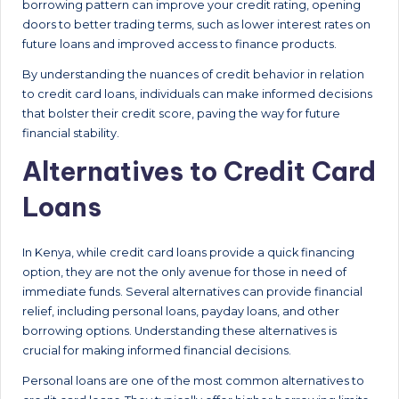
borrowing pattern can improve your credit rating, opening
doors to better trading terms, such as lower interest rates on
future loans and improved access to finance products.
By understanding the nuances of credit behavior in relation
to credit card loans, individuals can make informed decisions
that bolster their credit score, paving the way for future
financial stability.
Alternatives to Credit Card
Loans
In Kenya, while credit card loans provide a quick financing
option, they are not the only avenue for those in need of
immediate funds. Several alternatives can provide financial
relief, including personal loans, payday loans, and other
borrowing options. Understanding these alternatives is
crucial for making informed financial decisions.
Personal loans are one of the most common alternatives to