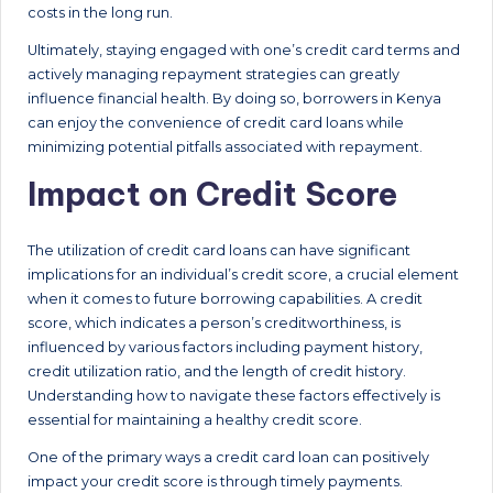
costs in the long run.
Ultimately, staying engaged with one’s credit card terms and
actively managing repayment strategies can greatly
influence financial health. By doing so, borrowers in Kenya
can enjoy the convenience of credit card loans while
minimizing potential pitfalls associated with repayment.
Impact on Credit Score
The utilization of credit card loans can have significant
implications for an individual’s credit score, a crucial element
when it comes to future borrowing capabilities. A credit
score, which indicates a person’s creditworthiness, is
influenced by various factors including payment history,
credit utilization ratio, and the length of credit history.
Understanding how to navigate these factors effectively is
essential for maintaining a healthy credit score.
One of the primary ways a credit card loan can positively
impact your credit score is through timely payments.