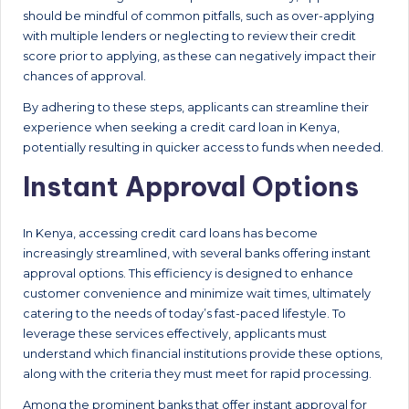
should be mindful of common pitfalls, such as over-applying
with multiple lenders or neglecting to review their credit
score prior to applying, as these can negatively impact their
chances of approval.
By adhering to these steps, applicants can streamline their
experience when seeking a credit card loan in Kenya,
potentially resulting in quicker access to funds when needed.
Instant Approval Options
In Kenya, accessing credit card loans has become
increasingly streamlined, with several banks offering instant
approval options. This efficiency is designed to enhance
customer convenience and minimize wait times, ultimately
catering to the needs of today’s fast-paced lifestyle. To
leverage these services effectively, applicants must
understand which financial institutions provide these options,
along with the criteria they must meet for rapid processing.
Among the prominent banks that offer instant approval for