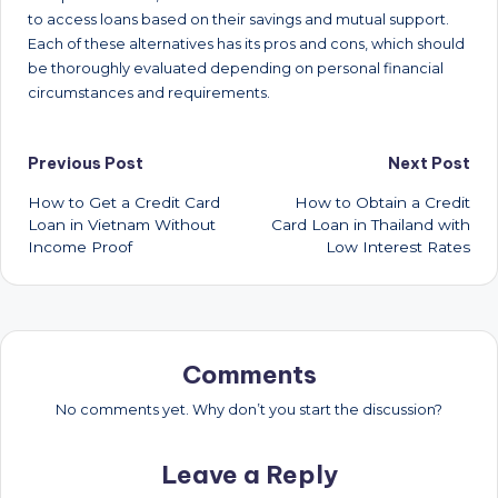
to access loans based on their savings and mutual support.
Each of these alternatives has its pros and cons, which should
be thoroughly evaluated depending on personal financial
circumstances and requirements.
Post
Previous Post
Next Post
How to Get a Credit Card
How to Obtain a Credit
navigation
Loan in Vietnam Without
Card Loan in Thailand with
Income Proof
Low Interest Rates
Comments
No comments yet. Why don’t you start the discussion?
Leave a Reply