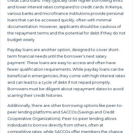
credit card loans. They typically offer higher borrowing limits
and lower interest rates compared to credit cards. In Kenya,
various banks and microfinance institutions provide personal
loans that can be accessed quickly, often with minimal
documentation. However, applicants should be cautious of
the repayment terms and the potential for debt if they do not
budget wisely.
Payday loans are another option, designed to cover short-
term financial needs until the borrower’s next salary
payment. These loans are easy to access and often have
fewer qualification requirements. While payday loans can be
beneficial in emergencies, they come with high interest rates
and can lead to a cycle of debt if not repaid promptly.
Borrowers must be diligent about repayment dates to avoid
scarring their credit histories.
Additionally, there are other borrowing options like peer-to-
peer lending platforms and SACCOs (Savings and Credit
Cooperative Organizations). Peer-to-peer lending allows
individuals to borrow directly from others, often at
competitive rates, while SACCOs offer members the chance