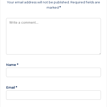
Your email address will not be published.
Required fields are
marked
*
Name
*
Email
*