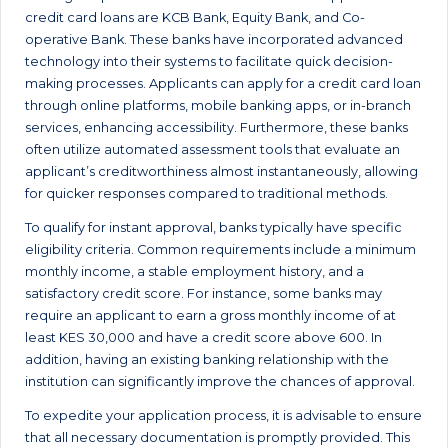
credit card loans are KCB Bank, Equity Bank, and Co-
operative Bank. These banks have incorporated advanced
technology into their systems to facilitate quick decision-
making processes. Applicants can apply for a credit card loan
through online platforms, mobile banking apps, or in-branch
services, enhancing accessibility. Furthermore, these banks
often utilize automated assessment tools that evaluate an
applicant’s creditworthiness almost instantaneously, allowing
for quicker responses compared to traditional methods.
To qualify for instant approval, banks typically have specific
eligibility criteria. Common requirements include a minimum
monthly income, a stable employment history, and a
satisfactory credit score. For instance, some banks may
require an applicant to earn a gross monthly income of at
least KES 30,000 and have a credit score above 600. In
addition, having an existing banking relationship with the
institution can significantly improve the chances of approval.
To expedite your application process, it is advisable to ensure
that all necessary documentation is promptly provided. This