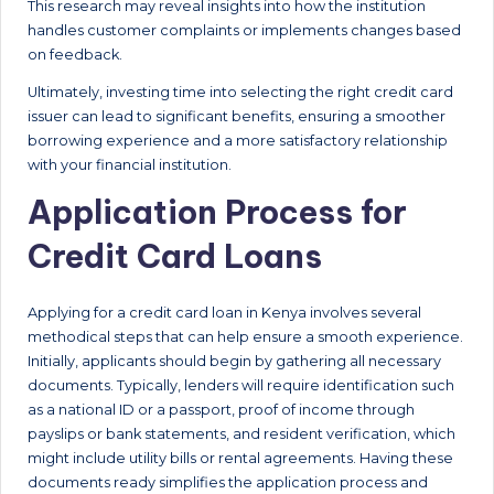
This research may reveal insights into how the institution
handles customer complaints or implements changes based
on feedback.
Ultimately, investing time into selecting the right credit card
issuer can lead to significant benefits, ensuring a smoother
borrowing experience and a more satisfactory relationship
with your financial institution.
Application Process for
Credit Card Loans
Applying for a credit card loan in Kenya involves several
methodical steps that can help ensure a smooth experience.
Initially, applicants should begin by gathering all necessary
documents. Typically, lenders will require identification such
as a national ID or a passport, proof of income through
payslips or bank statements, and resident verification, which
might include utility bills or rental agreements. Having these
documents ready simplifies the application process and