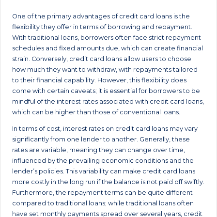
One of the primary advantages of credit card loans is the
flexibility they offer in terms of borrowing and repayment.
With traditional loans, borrowers often face strict repayment
schedules and fixed amounts due, which can create financial
strain. Conversely, credit card loans allow users to choose
how much they want to withdraw, with repayments tailored
to their financial capability. However, this flexibility does
come with certain caveats; it is essential for borrowers to be
mindful of the interest rates associated with credit card loans,
which can be higher than those of conventional loans.
In terms of cost, interest rates on credit card loans may vary
significantly from one lender to another. Generally, these
rates are variable, meaning they can change over time,
influenced by the prevailing economic conditions and the
lender’s policies. This variability can make credit card loans
more costly in the long run if the balance is not paid off swiftly.
Furthermore, the repayment terms can be quite different
compared to traditional loans; while traditional loans often
have set monthly payments spread over several years, credit