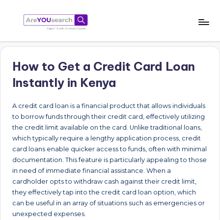
Skip
to
a
Aapki
content
Talash,
r
Humara
How to Get a Credit Card Loan
e
Gyaan
Instantly in Kenya
Y
O
A credit card loan is a financial product that allows individuals
to borrow funds through their credit card, effectively utilizing
U
the credit limit available on the card. Unlike traditional loans,
s
which typically require a lengthy application process, credit
card loans enable quicker access to funds, often with minimal
e
documentation. This feature is particularly appealing to those
a
in need of immediate financial assistance. When a
cardholder opts to withdraw cash against their credit limit,
r
they effectively tap into the credit card loan option, which
c
can be useful in an array of situations such as emergencies or
unexpected expenses.
h