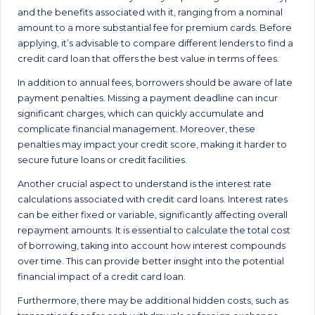
and the benefits associated with it, ranging from a nominal
amount to a more substantial fee for premium cards. Before
applying, it’s advisable to compare different lenders to find a
credit card loan that offers the best value in terms of fees.
In addition to annual fees, borrowers should be aware of late
payment penalties. Missing a payment deadline can incur
significant charges, which can quickly accumulate and
complicate financial management. Moreover, these
penalties may impact your credit score, making it harder to
secure future loans or credit facilities.
Another crucial aspect to understand is the interest rate
calculations associated with credit card loans. Interest rates
can be either fixed or variable, significantly affecting overall
repayment amounts. It is essential to calculate the total cost
of borrowing, taking into account how interest compounds
over time. This can provide better insight into the potential
financial impact of a credit card loan.
Furthermore, there may be additional hidden costs, such as