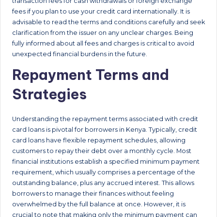
transaction fees for cash withdrawals or foreign exchange
fees if you plan to use your credit card internationally. It is
advisable to read the terms and conditions carefully and seek
clarification from the issuer on any unclear charges. Being
fully informed about all fees and charges is critical to avoid
unexpected financial burdens in the future.
Repayment Terms and
Strategies
Understanding the repayment terms associated with credit
card loans is pivotal for borrowers in Kenya. Typically, credit
card loans have flexible repayment schedules, allowing
customers to repay their debt over a monthly cycle. Most
financial institutions establish a specified minimum payment
requirement, which usually comprises a percentage of the
outstanding balance, plus any accrued interest. This allows
borrowers to manage their finances without feeling
overwhelmed by the full balance at once. However, it is
crucial to note that making only the minimum payment can