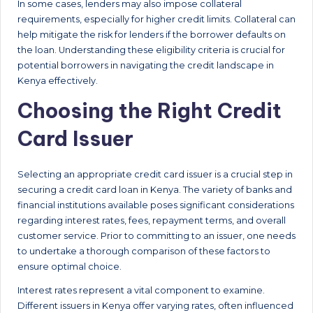
In some cases, lenders may also impose collateral
requirements, especially for higher credit limits. Collateral can
help mitigate the risk for lenders if the borrower defaults on
the loan. Understanding these eligibility criteria is crucial for
potential borrowers in navigating the credit landscape in
Kenya effectively.
Choosing the Right Credit
Card Issuer
Selecting an appropriate credit card issuer is a crucial step in
securing a credit card loan in Kenya. The variety of banks and
financial institutions available poses significant considerations
regarding interest rates, fees, repayment terms, and overall
customer service. Prior to committing to an issuer, one needs
to undertake a thorough comparison of these factors to
ensure optimal choice.
Interest rates represent a vital component to examine.
Different issuers in Kenya offer varying rates, often influenced