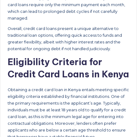
card loans require only the minimum payment each month,
which can lead to prolonged debt cycles if not carefully
managed.
Overall, credit card loans present a unique alternative to
traditional loan options, offering quick access to funds and
greater flexibility, albeit with higher interest rates and the
potential for ongoing debt if not handled judiciously.
Eligibility Criteria for
Credit Card Loans in Kenya
Obtaining a credit card loan in Kenya entails meeting specific
eligibility criteria established by financial institutions. One of
the primary requirements is the applicant’s age. Typically,
individuals must be at least 18 years old to qualify for a credit
card loan, as this is the minimum legal age for entering into
contractual obligations. Moreover, lenders often prefer
applicants who are below a certain age threshold to ensure
that borrowers have a stable financial future.