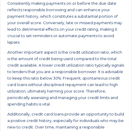
Consistently making payments on or before the due date
reflects responsible borrowing and can enhance your
payment history, which constitutes a substantial portion of
your overall score. Conversely, late or missed payments may
lead to detrimental effects on your credit rating, making it
crucial to set reminders or automate payments to avoid
lapses.
Another important aspect is the credit utilization ratio, which
is the amount of credit being used compared to the total
credit available. A lower credit utilization ratio typically signals
to lenders that you are a responsible borrower. It is advisable
to keep this ratio below 30%. Frequent, spontaneous credit
card loans without disciplined repayment can lead to high
utilization, ultimately harming your score. Therefore,
periodically assessing and managing your credit limits and
spending habits is vital.
Additionally, credit card loans provide an opportunity to build
a positive credit history, especially for individuals who may be
new to credit. Over time, maintaining a responsible