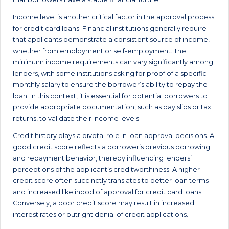
Income level is another critical factor in the approval process
for credit card loans. Financial institutions generally require
that applicants demonstrate a consistent source of income,
whether from employment or self-employment. The
minimum income requirements can vary significantly among
lenders, with some institutions asking for proof of a specific
monthly salary to ensure the borrower’s ability to repay the
loan. In this context, it is essential for potential borrowers to
provide appropriate documentation, such as pay slips or tax
returns, to validate their income levels.
Credit history plays a pivotal role in loan approval decisions. A
good credit score reflects a borrower’s previous borrowing
and repayment behavior, thereby influencing lenders’
perceptions of the applicant’s creditworthiness. A higher
credit score often succinctly translates to better loan terms
and increased likelihood of approval for credit card loans.
Conversely, a poor credit score may result in increased
interest rates or outright denial of credit applications.