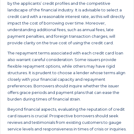
by the applicants’ credit profiles and the competitive
landscape of the financial industry. It is advisable to select a
credit card with a reasonable interest rate, as this will directly
impact the cost of borrowing over time. Moreover,
understanding additional fees, such as annual fees, late
payment penalties, and foreign transaction charges, will
provide clarity on the true cost of using the credit card.
The repayment terms associated with each credit card loan
also warrant careful consideration. Some issuers provide
flexible repayment options, while others may have rigid
structures. It is prudent to choose a lender whose terms align
closely with your financial capacity and repayment
preferences. Borrowers should inquire whether the issuer
offers grace periods and payment plans that can ease the
burden during times of financial strain.
Beyond financial aspects, evaluating the reputation of credit
card issuers is crucial. Prospective borrowers should seek
reviews and testimonials from existing customers to gauge
service levels and responsiveness in times of crisis or inquiries.