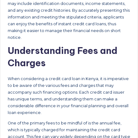
may include identification documents, income statements,
and any existing credit histories. By accurately presenting this
information and meeting the stipulated criteria, applicants
can enjoy the benefits of instant credit card loans, thus
making it easier to manage their financial needs on short
notice.
Understanding Fees and
Charges
When considering a credit card loan in Kenya, it is imperative
to be aware of the various fees and charges that may
accompany such financing options. Each credit card issuer
has unique terms, and understanding them can make a
considerable difference in your financial planning and overall
loan experience.
One of the primary fees to be mindful of is the annual fee,
which is typically charged for maintaining the credit card
account. This fee can vary widely depending on the card type