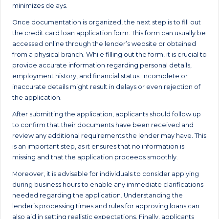
minimizes delays.
Once documentation is organized, the next step is to fill out
the credit card loan application form. This form can usually be
accessed online through the lender’s website or obtained
from a physical branch. While filling out the form, it is crucial to
provide accurate information regarding personal details,
employment history, and financial status. Incomplete or
inaccurate details might result in delays or even rejection of
the application.
After submitting the application, applicants should follow up
to confirm that their documents have been received and
review any additional requirements the lender may have. This
is an important step, as it ensures that no information is
missing and that the application proceeds smoothly.
Moreover, it is advisable for individuals to consider applying
during business hours to enable any immediate clarifications
needed regarding the application. Understanding the
lender’s processing times and rules for approving loans can
also aid in setting realistic expectations. Finally, applicants