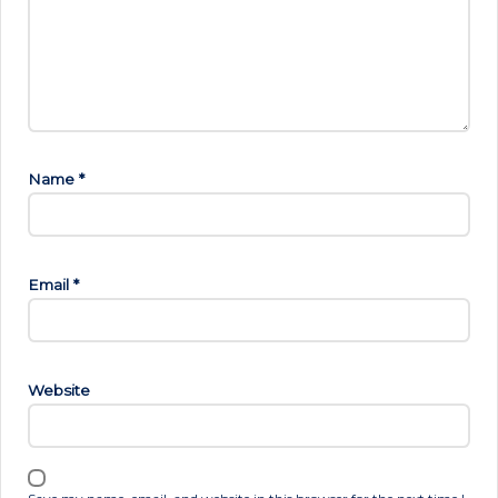
Name
*
Email
*
Website