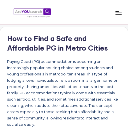
Skip
to
a
Aapki
content
Talash,
r
Humara
How to Find a Safe and
e
Gyaan
Affordable PG in Metro Cities
Y
O
Paying Guest (PG) accommodation is becoming an
increasingly popular housing choice among students and
U
young professionals in metropolitan areas. This type of
s
lodging allows individuals to rent a room in a larger home or
property, sharing amenities with other tenants or the host
e
family. PG accommodations typically come with essentials
a
such as food, utilities, and sometimes additional services like
cleaning, which adds to their attractiveness. The concept
r
caters especially to those seeking both affordability and a
c
sense of community, allowing residents to interact and
socialize easily.
h