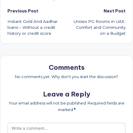
Post
Previous Post
Next Post
Instant Gold And Aadhar
Unisex PG Rooms in UAE:
navigation
loans – Without a credit
Comfort and Community
history or credit score
on a Budget
Comments
No comments yet. Why don’t you start the discussion?
Leave a Reply
Your email address will not be published.
Required fields are
marked
*