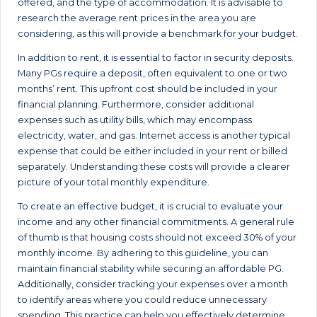
offered, and the type of accommodation. It is advisable to
research the average rent prices in the area you are
considering, as this will provide a benchmark for your budget.
In addition to rent, it is essential to factor in security deposits.
Many PGs require a deposit, often equivalent to one or two
months’ rent. This upfront cost should be included in your
financial planning. Furthermore, consider additional
expenses such as utility bills, which may encompass
electricity, water, and gas. Internet access is another typical
expense that could be either included in your rent or billed
separately. Understanding these costs will provide a clearer
picture of your total monthly expenditure.
To create an effective budget, it is crucial to evaluate your
income and any other financial commitments. A general rule
of thumb is that housing costs should not exceed 30% of your
monthly income. By adhering to this guideline, you can
maintain financial stability while securing an affordable PG.
Additionally, consider tracking your expenses over a month
to identify areas where you could reduce unnecessary
spending. This practice can help you effectively determine