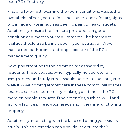
each PG effectively.
First and foremost, examine the room conditions. Assess the
overall cleanliness, ventilation, and space. Check for any signs
of damage or wear, such as peeling paint or leaky faucets.
Additionally, ensure the furniture provided is in good
condition and meets your requirements. The bathroom
facilities should also be included in your evaluation. A well-
maintained bathroom is a strong indicator of the PG’s
management quality.
Next, pay attention to the common areas shared by
residents. These spaces, which typically include kitchens,
living rooms, and study areas, should be clean, spacious, and
well-lit. A welcoming atmosphere in these communal spaces
fosters a sense of community, making your time in the PG
more enjoyable. Evaluate if the amenities, such as Wi-Fi and
laundry facilities, meet your needs and if they are functioning
properly.
Additionally, interacting with the landlord during your visit is
crucial. This conversation can provide insight into their