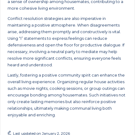
a sense of ownership among housemates, contributing to a
more cohesive living environment.
Conflict resolution strategies are also imperative in
maintaining a positive atmosphere. When disagreements
arise, addressing them promptly and constructively is vital.
Using “I” statements to express feelings can reduce
defensiveness and open the floor for productive dialogue. If
necessary, involving a neutral party to mediate may help
resolve more significant conflicts, ensuring everyone feels
heard and understood.
Lastly, fostering a positive community spirit can enhance the
overall living experience. Organizing regular house activities
such as movie nights, cooking sessions, or group outings can
encourage bonding among housemates. Such initiatives not
only create lasting memories but also reinforce positive
relationships, ultimately making communal living both
enjoyable and enriching.
Last updated on January 2, 2026