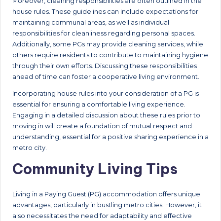
Moreover, cleaning responsibilities are often outlined in the
house rules. These guidelines can include expectations for
maintaining communal areas, as well as individual
responsibilities for cleanliness regarding personal spaces.
Additionally, some PGs may provide cleaning services, while
others require residents to contribute to maintaining hygiene
through their own efforts. Discussing these responsibilities
ahead of time can foster a cooperative living environment.
Incorporating house rules into your consideration of a PG is
essential for ensuring a comfortable living experience.
Engaging in a detailed discussion about these rules prior to
moving in will create a foundation of mutual respect and
understanding, essential for a positive sharing experience in a
metro city.
Community Living Tips
Living in a Paying Guest (PG) accommodation offers unique
advantages, particularly in bustling metro cities. However, it
also necessitates the need for adaptability and effective