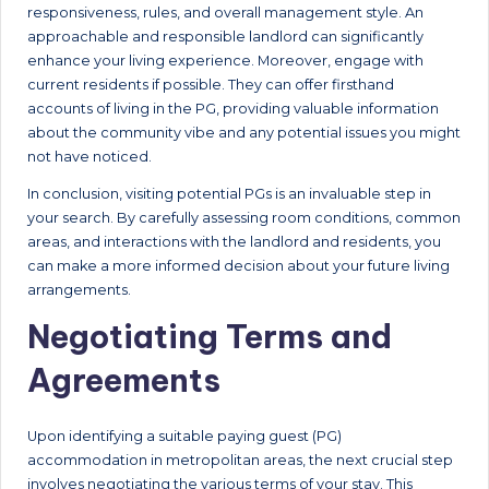
responsiveness, rules, and overall management style. An
approachable and responsible landlord can significantly
enhance your living experience. Moreover, engage with
current residents if possible. They can offer firsthand
accounts of living in the PG, providing valuable information
about the community vibe and any potential issues you might
not have noticed.
In conclusion, visiting potential PGs is an invaluable step in
your search. By carefully assessing room conditions, common
areas, and interactions with the landlord and residents, you
can make a more informed decision about your future living
arrangements.
Negotiating Terms and
Agreements
Upon identifying a suitable paying guest (PG)
accommodation in metropolitan areas, the next crucial step
involves negotiating the various terms of your stay. This