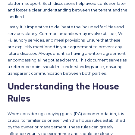
platform support. Such discussions help avoid confusion later
and foster a clear understanding between the tenant and the
landlord.
Lastly, it is imperative to delineate the included facilities and
services clearly. Common amenities may involve utilities, Wi-
Fi, laundry services, and meal provisions. Ensure that these
are explicitly mentioned in your agreement to prevent any
future disputes. Always prioritize having a written agreement
encompassing all negotiated terms. This document serves as
a reference point should misunderstandings arise, ensuring
transparent communication between both parties.
Understanding the House
Rules
When considering a paying guest (PG) accommodation, it is
crucial to familiarize oneself with the house rules established
by the owner or management. These rules can greatly
influence your living experience and should be clearly