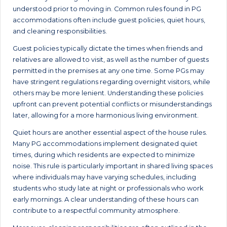
understood prior to moving in. Common rules found in PG
accommodations often include guest policies, quiet hours,
and cleaning responsibilities.
Guest policies typically dictate the times when friends and
relatives are allowed to visit, as well as the number of guests
permitted in the premises at any one time. Some PGs may
have stringent regulations regarding overnight visitors, while
others may be more lenient. Understanding these policies
upfront can prevent potential conflicts or misunderstandings
later, allowing for a more harmonious living environment.
Quiet hours are another essential aspect of the house rules.
Many PG accommodations implement designated quiet
times, during which residents are expected to minimize
noise. This rule is particularly important in shared living spaces
where individuals may have varying schedules, including
students who study late at night or professionals who work
early mornings. A clear understanding of these hours can
contribute to a respectful community atmosphere.