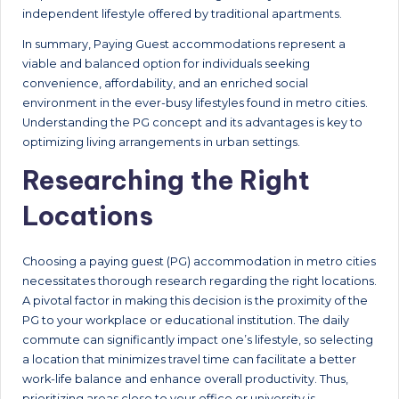
independent lifestyle offered by traditional apartments.
In summary, Paying Guest accommodations represent a
viable and balanced option for individuals seeking
convenience, affordability, and an enriched social
environment in the ever-busy lifestyles found in metro cities.
Understanding the PG concept and its advantages is key to
optimizing living arrangements in urban settings.
Researching the Right
Locations
Choosing a paying guest (PG) accommodation in metro cities
necessitates thorough research regarding the right locations.
A pivotal factor in making this decision is the proximity of the
PG to your workplace or educational institution. The daily
commute can significantly impact one’s lifestyle, so selecting
a location that minimizes travel time can facilitate a better
work-life balance and enhance overall productivity. Thus,
prioritizing areas close to your office or university is