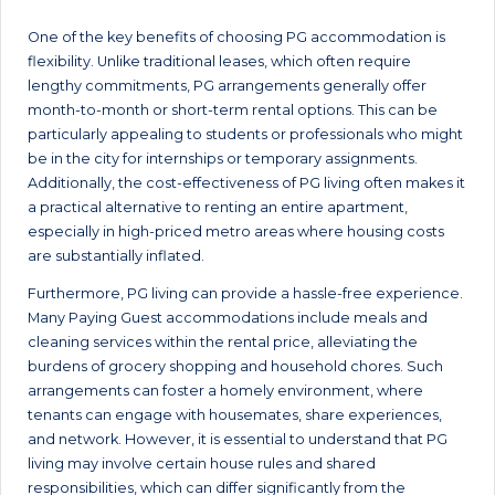
One of the key benefits of choosing PG accommodation is
flexibility. Unlike traditional leases, which often require
lengthy commitments, PG arrangements generally offer
month-to-month or short-term rental options. This can be
particularly appealing to students or professionals who might
be in the city for internships or temporary assignments.
Additionally, the cost-effectiveness of PG living often makes it
a practical alternative to renting an entire apartment,
especially in high-priced metro areas where housing costs
are substantially inflated.
Furthermore, PG living can provide a hassle-free experience.
Many Paying Guest accommodations include meals and
cleaning services within the rental price, alleviating the
burdens of grocery shopping and household chores. Such
arrangements can foster a homely environment, where
tenants can engage with housemates, share experiences,
and network. However, it is essential to understand that PG
living may involve certain house rules and shared
responsibilities, which can differ significantly from the