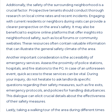
Additionally, the safety of the surrounding neighborhood is a
crucial factor. Prospective tenants should conduct thorough
research on local crime rates and recent incidents. Engaging
with current residents or neighbors during visits can provide a
clearer perspective on the area’s safety. It may also be
beneficial to explore online platforms that offer insights into
neighborhood safety, such as local forums or community
websites. These resources often contain valuable information
that can illustrate the general safety climate of the area.
Another important consideration is the accessibility of
emergency services. Assess the proximity of police stations,
hospitals, and fire stations to the PG. In case of an unforeseen
event, quick access to these services can be vital. During
your inquiry, do not hesitate to ask landlords specific
questions regarding their safety measures, such as fire exits,
emergency protocols, and policies for handling disturbances.
This dialogue can elicit crucial details about the effectiveness
of their safety measures.
Lastly, taking a walking tour of the area during different times