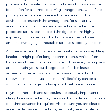
process not only safeguards your interests but also lays the
foundation for a harmonious living arrangement. One of the
primary aspects to negotiate is the rent amount. It is
advisable to research the average rent for similar PG
accommodations in the area to ascertain whether the
proposed rate is reasonable. If the figure seems high, you can
express your concerns and potentially suggest a lower
amount, leveraging comparable rates to support your case.
Another vital term to discuss is the duration of your stay. Many
landlords might prefer longer commitments, which often
translates into savings on monthly rent. However, if your plans
are uncertain, you should negotiate a flexible lease
agreement that allows for shorter stays or the option to
renew based on mutual consent. This flexibility can be a
significant advantage in a fast-paced metro environment.
Payment methods and schedules are equally important to
clarify. Discuss whether payments will be made monthly or if a
one-time advance is required. Also, ensure you are clear on
acceptable payment methods, be it cash, bank transfer, or