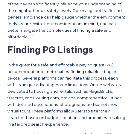
of the day can significantly influence your understanding of
the neighborhood’s safety levels. Observing foot traffic and
general ambiance can help gauge whether the environment
feels secure. With these considerations in mind, one can
better navigate the complexities of finding a safe and
affordable PG.
Finding PG Listings
In the quest for a safe and affordable paying guest (PG)
accommodation in metro cities, finding reliable listings is
pivotal. Several platforms can facilitate this process, each
with its unique advantages and limitations. Online websites
dedicated to housing and rentals, such as MagicBricks,
99acres, and Housing.com, provide comprehensive listings
with detailed descriptions, photographs, and sometimes
virtual tours. These platforms allow users to filter their
searches based on budget, location, and amenities, resulting
in a tailored search experience.