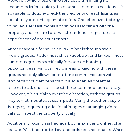
However, while these online services aid in finding PG
accommodations quickly, it’s essential to remain cautious. It is
advisable to double-check the credibility of each listing, as
not all may present legitimate offers. One effective strategy is
to review user testimonials or ratings associated with the
property and the landlord, which can lend insight into the
experiences of previous tenants.
Another avenue for sourcing PG listings is through social
media groups. Platforms such as Facebook and LinkedIn host
numerous groups specifically focused on housing
opportunities in various metro areas. Engaging with these
groups not only allows for real-time communication with
landlords or current tenants but also enables potential
renters to ask questions about the accommodation directly.
However, it is crucial to exercise discretion, as these groups
may sometimes attract scam posts. Verify the authenticity of
listings by requesting additional images or arranging video
calls to inspect the property virtually.
Additionally, local classified ads, both in print and online, often
feature PG listings posted by landlords seeking tenants. While