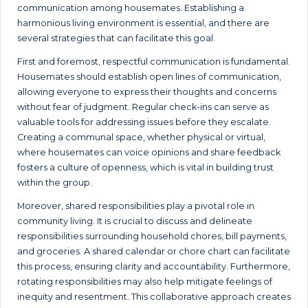
communication among housemates. Establishing a
harmonious living environment is essential, and there are
several strategies that can facilitate this goal.
First and foremost, respectful communication is fundamental.
Housemates should establish open lines of communication,
allowing everyone to express their thoughts and concerns
without fear of judgment. Regular check-ins can serve as
valuable tools for addressing issues before they escalate.
Creating a communal space, whether physical or virtual,
where housemates can voice opinions and share feedback
fosters a culture of openness, which is vital in building trust
within the group.
Moreover, shared responsibilities play a pivotal role in
community living. It is crucial to discuss and delineate
responsibilities surrounding household chores, bill payments,
and groceries. A shared calendar or chore chart can facilitate
this process, ensuring clarity and accountability. Furthermore,
rotating responsibilities may also help mitigate feelings of
inequity and resentment. This collaborative approach creates