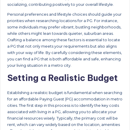
socializing, contributing positively to your overall lifestyle.
Personal preferences and lifestyle choices should guide your
priorities when researching locations for a PG. For instance,
some individuals may prefer vibrant, bustling neighborhoods,
while others might lean towards quieter, suburban areas.
Crafting a balance among these factors is essential to locate
a PG that not only meets your requirements but also aligns
with your way of life. By carefully considering these elements,
you can find a PG that is both affordable and safe, enhancing
your living situation in a metro city.
Setting a Realistic Budget
Establishing a realistic budget is fundamental when searching
for an affordable Paying Guest (PG) accommodation in metro
cities. The first step in this process is to identify the key costs
associated with living in a PG, allowing you to allocate your
financial resources wisely. Typically, the primary cost will be
rent, which can vary widely based on the location, amenities