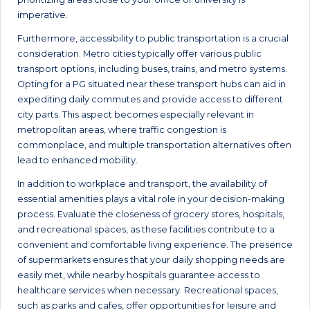
imperative.
Furthermore, accessibility to public transportation is a crucial
consideration. Metro cities typically offer various public
transport options, including buses, trains, and metro systems.
Opting for a PG situated near these transport hubs can aid in
expediting daily commutes and provide access to different
city parts. This aspect becomes especially relevant in
metropolitan areas, where traffic congestion is
commonplace, and multiple transportation alternatives often
lead to enhanced mobility.
In addition to workplace and transport, the availability of
essential amenities plays a vital role in your decision-making
process. Evaluate the closeness of grocery stores, hospitals,
and recreational spaces, as these facilities contribute to a
convenient and comfortable living experience. The presence
of supermarkets ensures that your daily shopping needs are
easily met, while nearby hospitals guarantee access to
healthcare services when necessary. Recreational spaces,
such as parks and cafes, offer opportunities for leisure and