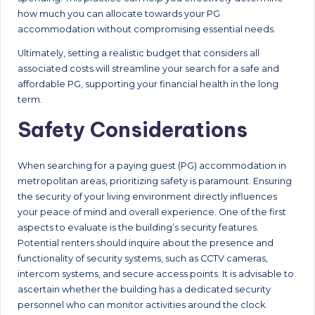
how much you can allocate towards your PG
accommodation without compromising essential needs.
Ultimately, setting a realistic budget that considers all
associated costs will streamline your search for a safe and
affordable PG, supporting your financial health in the long
term.
Safety Considerations
When searching for a paying guest (PG) accommodation in
metropolitan areas, prioritizing safety is paramount. Ensuring
the security of your living environment directly influences
your peace of mind and overall experience. One of the first
aspects to evaluate is the building’s security features.
Potential renters should inquire about the presence and
functionality of security systems, such as CCTV cameras,
intercom systems, and secure access points. It is advisable to
ascertain whether the building has a dedicated security
personnel who can monitor activities around the clock.