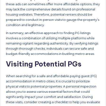
these ads can sometimes offer more affordable options, they
may lack the comprehensive details found on professional
housing websites. Therefore, potential renters should be
prepared to conduct in-person visits to gauge the property’s
condition and legitimacy.
In summary, an effective approach to finding PG listings
involves a combination of utilizing multiple platforms while
remaining vigilant regarding authenticity. By verifying listings
through thorough checks, individuals can secure safe and
budget-friendly accommodations in bustling metro areas.
Visiting Potential PGs
When searching for a safe and affordable paying guest (PG)
accommodation in metro cities, it is crucial to prioritize
physical visits to potential properties. A personal inspection
allows you to assess various essential factors that could
significantly impact your comfort and satisfaction. During
these visits, consider creating a checklist to help you evaluate