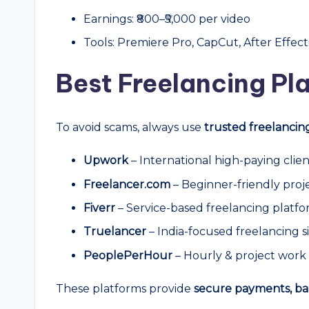
Earnings: ₹800–₹5,000 per video
Tools: Premiere Pro, CapCut, After Effect
Best Freelancing Pla
To avoid scams, always use
trusted freelancin
Upwork
– International high-paying clien
Freelancer.com
– Beginner-friendly proj
Fiverr
– Service-based freelancing platf
Truelancer
– India-focused freelancing s
PeoplePerHour
– Hourly & project work
These platforms provide
secure payments, ba