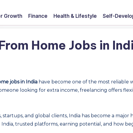
r Growth
Finance
Health & Lifestyle
Self-Devel
From Home Jobs in Indi
me jobs in India
have become one of the most reliable 
someone looking for extra income, freelancing offers fle
.
es, startups, and global clients, India has become a major
n India, trusted platforms, earning potential, and how b