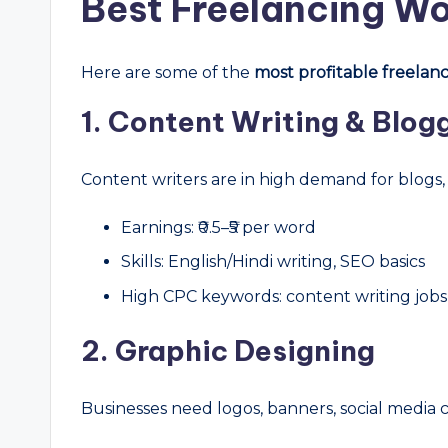
Best Freelancing Wo
Here are some of the
most profitable freelanci
1. Content Writing & Blog
Content writers are in high demand for blogs
Earnings: ₹0.5–₹5 per word
Skills: English/Hindi writing, SEO basics
High CPC keywords: content writing jobs,
2. Graphic Designing
Businesses need logos, banners, social media c