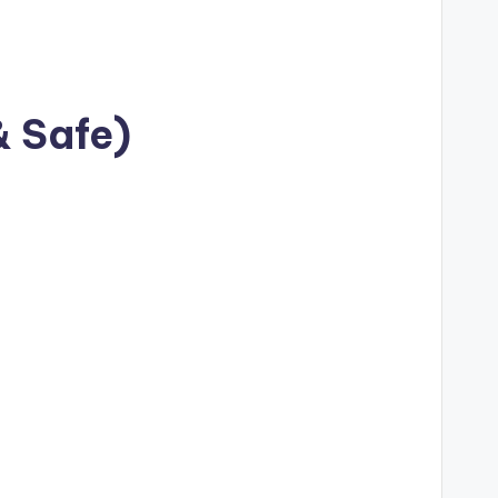
& Safe)