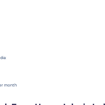
dia:
per month