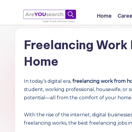
Skip
Home
Caree
to
a
Aapki
content
Talash,
r
Freelancing Work 
Humara
e
Gyaan
Home
Y
O
In today’s digital era,
freelancing work from ho
U
student, working professional, housewife, or 
potential—all from the comfort of your home
s
e
With the rise of the internet, digital business
freelancing works, the best freelancing jobs i
a