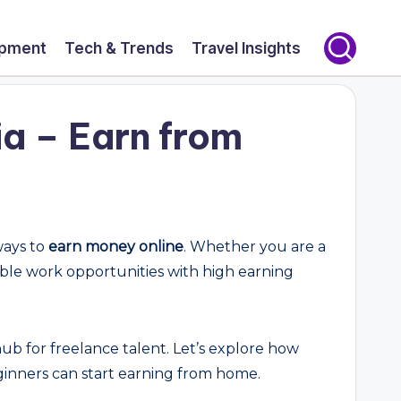
opment
Tech & Trends
Travel Insights
a – Earn from
ways to
earn money online
. Whether you are a
xible work opportunities with high earning
 hub for freelance talent. Let’s explore how
eginners can start earning from home.