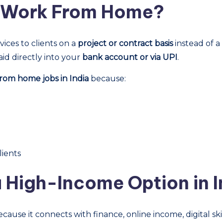
g Work From Home?
vices to clients on a
project or contract basis
instead of a
aid directly into your
bank account or via UPI
.
rom home jobs in India
because:
lients
a High-Income Option in I
cause it connects with finance, online income, digital skil