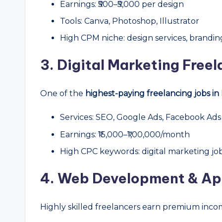
Earnings: ₹500–₹5,000 per design
Tools: Canva, Photoshop, Illustrator
High CPM niche: design services, brandin
3. Digital Marketing Free
One of the
highest-paying freelancing jobs in 
Services: SEO, Google Ads, Facebook Ads
Earnings: ₹15,000–₹1,00,000/month
High CPC keywords: digital marketing job
4. Web Development & A
Highly skilled freelancers earn premium inco