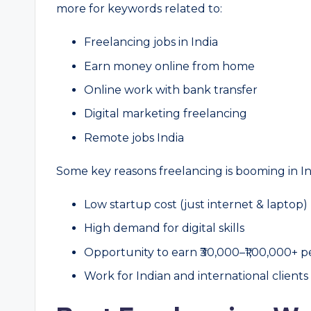
more for keywords related to:
Freelancing jobs in India
Earn money online from home
Online work with bank transfer
Digital marketing freelancing
Remote jobs India
Some key reasons freelancing is booming in In
Low startup cost (just internet & laptop)
High demand for digital skills
Opportunity to earn ₹30,000–₹1,00,000+ 
Work for Indian and international clients