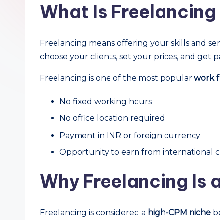
What Is Freelancin
r
c
Freelancing means offering your skills and ser
h
choose your clients, set your prices, and get p
Freelancing is one of the most popular
work f
No fixed working hours
No office location required
Payment in INR or foreign currency
Opportunity to earn from international c
Why Freelancing Is 
Freelancing is considered a
high-CPM niche
be