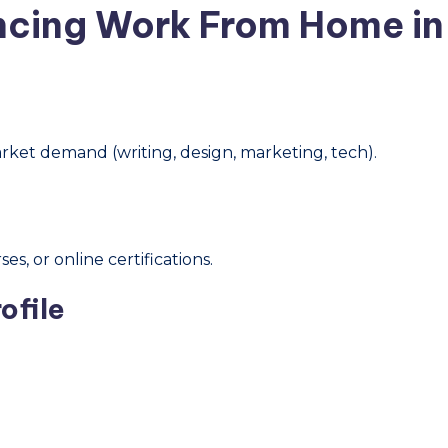
ncing Work From Home in 
arket demand (writing, design, marketing, tech).
s, or online certifications.
ofile