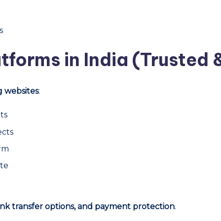
s
tforms in India (Trusted 
g websites
:
ts
ects
orm
ite
nk transfer options, and payment protection
.