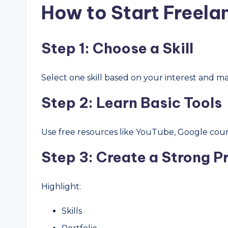
How to Start Freela
Step 1: Choose a Skill
Select one skill based on your interest and m
Step 2: Learn Basic Tools
Use free resources like YouTube, Google course
Step 3: Create a Strong Pr
Highlight:
Skills