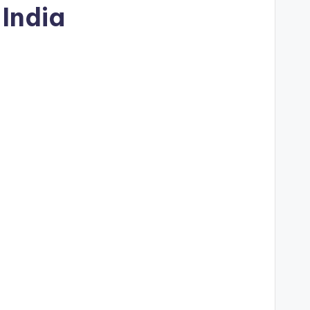
India