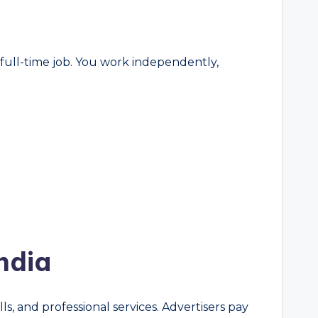
 full-time job. You work independently,
ndia
ls, and professional services. Advertisers pay