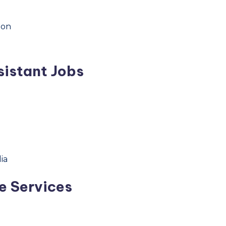
hon
sistant Jobs
ia
e Services