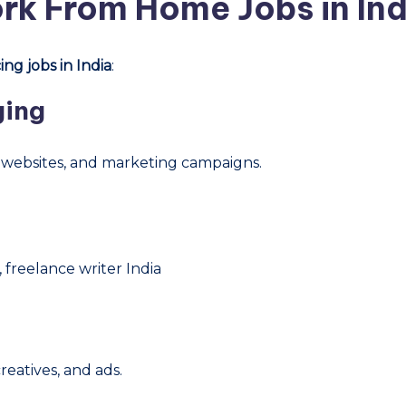
rk From Home Jobs in Ind
ng jobs in India
:
ging
, websites, and marketing campaigns.
 freelance writer India
reatives, and ads.