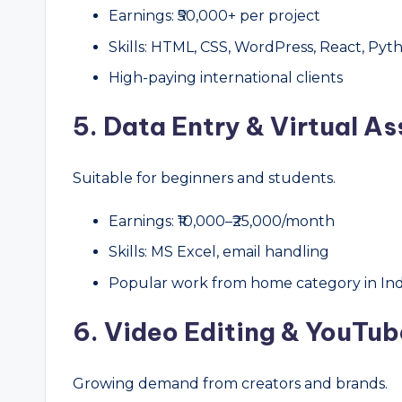
Earnings: ₹50,000+ per project
Skills: HTML, CSS, WordPress, React, Pyt
High-paying international clients
5. Data Entry & Virtual As
Suitable for beginners and students.
Earnings: ₹10,000–₹25,000/month
Skills: MS Excel, email handling
Popular work from home category in Ind
6. Video Editing & YouTub
Growing demand from creators and brands.