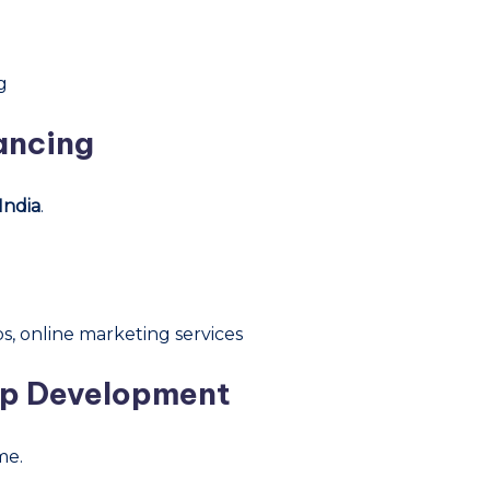
g
lancing
India
.
s, online marketing services
pp Development
me.