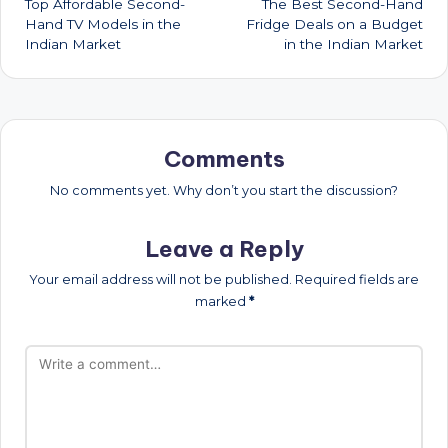
Top Affordable Second-
The Best Second-Hand
navigation
Hand TV Models in the
Fridge Deals on a Budget
Indian Market
in the Indian Market
Comments
No comments yet. Why don’t you start the discussion?
Leave a Reply
Your email address will not be published.
Required fields are
marked
*