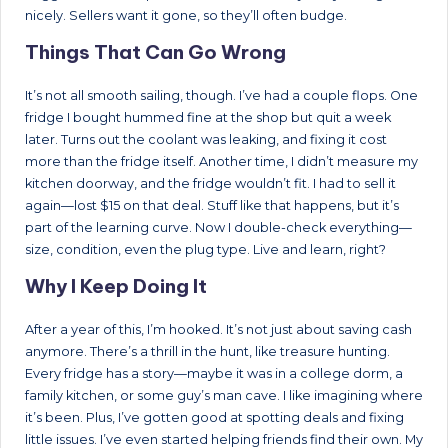
nicely. Sellers want it gone, so they’ll often budge.
Things That Can Go Wrong
It’s not all smooth sailing, though. I’ve had a couple flops. One
fridge I bought hummed fine at the shop but quit a week
later. Turns out the coolant was leaking, and fixing it cost
more than the fridge itself. Another time, I didn’t measure my
kitchen doorway, and the fridge wouldn’t fit. I had to sell it
again—lost $15 on that deal. Stuff like that happens, but it’s
part of the learning curve. Now I double-check everything—
size, condition, even the plug type. Live and learn, right?
Why I Keep Doing It
After a year of this, I’m hooked. It’s not just about saving cash
anymore. There’s a thrill in the hunt, like treasure hunting.
Every fridge has a story—maybe it was in a college dorm, a
family kitchen, or some guy’s man cave. I like imagining where
it’s been. Plus, I’ve gotten good at spotting deals and fixing
little issues. I’ve even started helping friends find their own. My