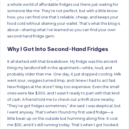
a whole world of affordable fridges out there just waiting for
someone like me. They’re not perfect, but with a little know-
how, you can find one that’s reliable, cheap, and keeps your
food cold without draining your wallet. That’s what this blog is
about—sharing what I’ve learned so you can find your own
second-hand fridge gem.
Why I Got Into Second-Hand Fridges
It all started with that breakdown. My fridge was this ancient
thing my landlord left in the apartment—white, loud, and
probably older than me. One day, it just stopped cooling. Milk
went sour, veggies turned limp, and I knew I had to act fast.
New fridges at the store? Way too expensive. Even the small
ones were like $300, and I wasn’t ready to part with that kind
of cash. A friend told me to check out a thrift store nearby.
“They’ve got fridges sometimes,” she said. I was skeptical, but
I went anyway. That’s when I found my first used fridge—a
little beat-up on the outside but humming along fine. It cost
me $50, and it’s still running today. That’s when I got hooked