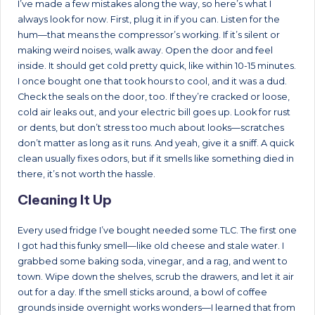
I’ve made a few mistakes along the way, so here’s what I
always look for now. First, plug it in if you can. Listen for the
hum—that means the compressor’s working. If it’s silent or
making weird noises, walk away. Open the door and feel
inside. It should get cold pretty quick, like within 10-15 minutes.
I once bought one that took hours to cool, and it was a dud.
Check the seals on the door, too. If they’re cracked or loose,
cold air leaks out, and your electric bill goes up. Look for rust
or dents, but don’t stress too much about looks—scratches
don’t matter as long as it runs. And yeah, give it a sniff. A quick
clean usually fixes odors, but if it smells like something died in
there, it’s not worth the hassle.
Cleaning It Up
Every used fridge I’ve bought needed some TLC. The first one
I got had this funky smell—like old cheese and stale water. I
grabbed some baking soda, vinegar, and a rag, and went to
town. Wipe down the shelves, scrub the drawers, and let it air
out for a day. If the smell sticks around, a bowl of coffee
grounds inside overnight works wonders—I learned that from