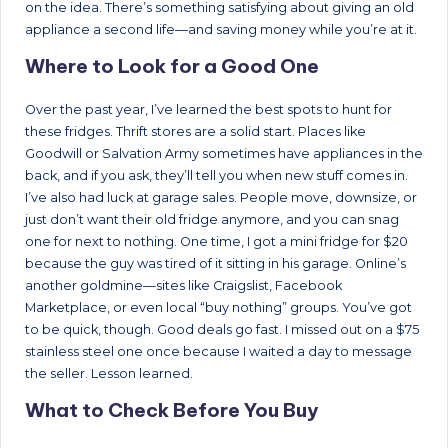
on the idea. There’s something satisfying about giving an old
appliance a second life—and saving money while you’re at it.
Where to Look for a Good One
Over the past year, I’ve learned the best spots to hunt for
these fridges. Thrift stores are a solid start. Places like
Goodwill or Salvation Army sometimes have appliances in the
back, and if you ask, they’ll tell you when new stuff comes in.
I’ve also had luck at garage sales. People move, downsize, or
just don’t want their old fridge anymore, and you can snag
one for next to nothing. One time, I got a mini fridge for $20
because the guy was tired of it sitting in his garage. Online’s
another goldmine—sites like Craigslist, Facebook
Marketplace, or even local “buy nothing” groups. You’ve got
to be quick, though. Good deals go fast. I missed out on a $75
stainless steel one once because I waited a day to message
the seller. Lesson learned.
What to Check Before You Buy