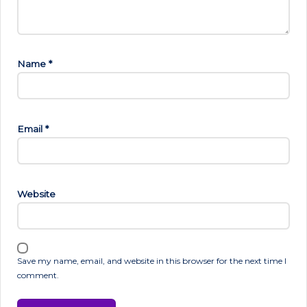
Name
*
Email
*
Website
Save my name, email, and website in this browser for the next time I
comment.