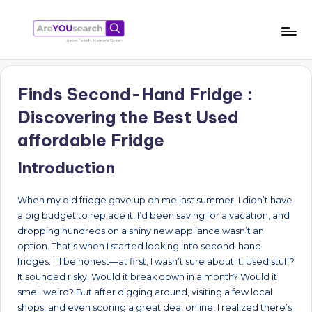
Skip
to
a
Aapki
content
Talash,
r
Humara
Finds Second-Hand Fridge :
e
Gyaan
Discovering the Best Used
Y
affordable Fridge
O
Introduction
U
s
When my old fridge gave up on me last summer, I didn’t have
e
a big budget to replace it. I’d been saving for a vacation, and
dropping hundreds on a shiny new appliance wasn’t an
a
option. That’s when I started looking into second-hand
r
fridges. I’ll be honest—at first, I wasn’t sure about it. Used stuff?
It sounded risky. Would it break down in a month? Would it
c
smell weird? But after digging around, visiting a few local
h
shops, and even scoring a great deal online, I realized there’s