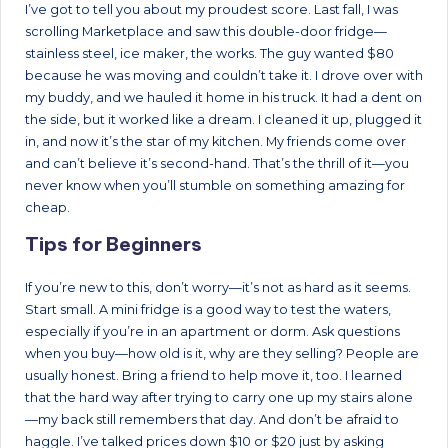
I’ve got to tell you about my proudest score. Last fall, I was
scrolling Marketplace and saw this double-door fridge—
stainless steel, ice maker, the works. The guy wanted $80
because he was moving and couldn’t take it. I drove over with
my buddy, and we hauled it home in his truck. It had a dent on
the side, but it worked like a dream. I cleaned it up, plugged it
in, and now it’s the star of my kitchen. My friends come over
and can’t believe it’s second-hand. That’s the thrill of it—you
never know when you’ll stumble on something amazing for
cheap.
Tips for Beginners
If you’re new to this, don’t worry—it’s not as hard as it seems.
Start small. A mini fridge is a good way to test the waters,
especially if you’re in an apartment or dorm. Ask questions
when you buy—how old is it, why are they selling? People are
usually honest. Bring a friend to help move it, too. I learned
that the hard way after trying to carry one up my stairs alone
—my back still remembers that day. And don’t be afraid to
haggle. I’ve talked prices down $10 or $20 just by asking