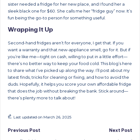
sister needed a fridge for her new place, and I found her a
sleek black one for $60. She calls me her “fridge guy” now. It’s
fun being the go-to person for something useful.
Wrapping It Up
Second-hand fridges aren’t for everyone, I get that. If you
want a warranty and that new-appliance smell, go for it. But if
you’re like me—tight on cash, willing to put in a little effort—
there’s no better way to keep your food cold. This blog’s here
to share what I’ve picked up along the way. I’ll post about my
latest finds, tricks for cleaning or fixing, and how to avoid the
duds. Hopefully, it helps you score your own affordable fridge
that does the job without breaking the bank. Stick around—
there’s plenty more to talk about!
Last updated on March 26, 2025
Post
Previous Post
Next Post