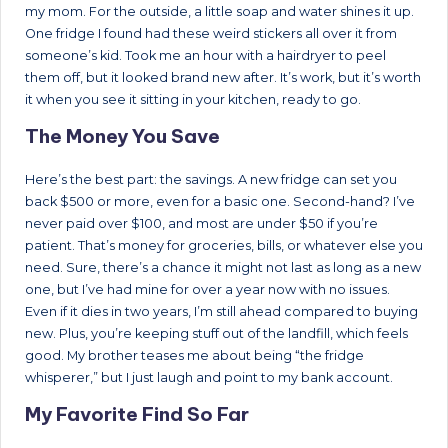
my mom. For the outside, a little soap and water shines it up.
One fridge I found had these weird stickers all over it from
someone’s kid. Took me an hour with a hairdryer to peel
them off, but it looked brand new after. It’s work, but it’s worth
it when you see it sitting in your kitchen, ready to go.
The Money You Save
Here’s the best part: the savings. A new fridge can set you
back $500 or more, even for a basic one. Second-hand? I’ve
never paid over $100, and most are under $50 if you’re
patient. That’s money for groceries, bills, or whatever else you
need. Sure, there’s a chance it might not last as long as a new
one, but I’ve had mine for over a year now with no issues.
Even if it dies in two years, I’m still ahead compared to buying
new. Plus, you’re keeping stuff out of the landfill, which feels
good. My brother teases me about being “the fridge
whisperer,” but I just laugh and point to my bank account.
My Favorite Find So Far