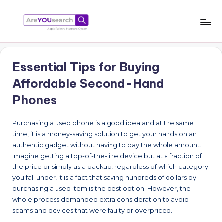
Skip
to
a
Aapki
content
Talash,
r
Humara
Essential Tips for Buying
e
Gyaan
Affordable Second-Hand
Y
Phones
O
U
Purchasing a used phone is a good idea and at the same
time, it is a money-saving solution to get your hands on an
s
authentic gadget without having to pay the whole amount.
e
Imagine getting a top-of-the-line device but at a fraction of
the price or simply as a backup, regardless of which category
a
you fall under, it is a fact that saving hundreds of dollars by
r
purchasing a used item is the best option. However, the
whole process demanded extra consideration to avoid
c
scams and devices that were faulty or overpriced.
h