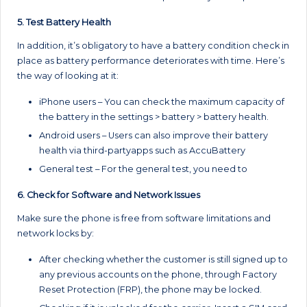
5. Test Battery Health
In addition, it’s obligatory to have a battery condition check in
place as battery performance deteriorates with time. Here’s
the way of looking at it:
iPhone users – You can check the maximum capacity of
the battery in the settings > battery > battery health.
Android users – Users can also improve their battery
health via third-partyapps such as AccuBattery
General test – For the general test, you need to
6. Check for Software and Network Issues
Make sure the phone is free from software limitations and
network locks by:
After checking whether the customer is still signed up to
any previous accounts on the phone, through Factory
Reset Protection (FRP), the phone may be locked.