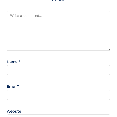
Name
*
Email
*
Website