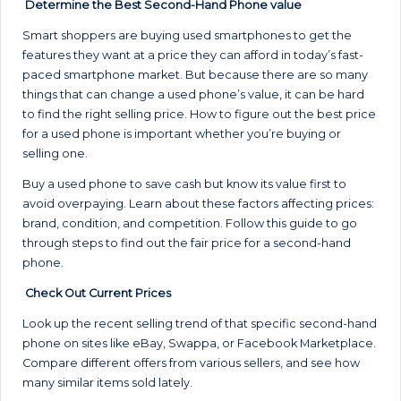
Determine the Best Second-Hand Phone value
Smart shoppers are buying used smartphones to get the
features they want at a price they can afford in today’s fast-
paced smartphone market. But because there are so many
things that can change a used phone’s value, it can be hard
to find the right selling price. How to figure out the best price
for a used phone is important whether you’re buying or
selling one.
Buy a used phone to save cash but know its value first to
avoid overpaying. Learn about these factors affecting prices:
brand, condition, and competition. Follow this guide to go
through steps to find out the fair price for a second-hand
phone.
Check Out Current Prices
Look up the recent selling trend of that specific second-hand
phone on sites like eBay, Swappa, or Facebook Marketplace.
Compare different offers from various sellers, and see how
many similar items sold lately.