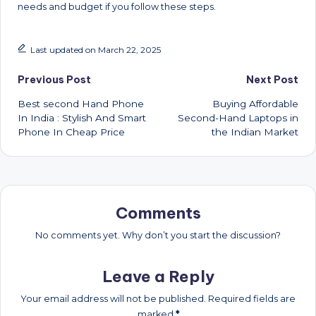
needs and budget if you follow these steps.
Last updated on March 22, 2025
Post
Previous Post
Next Post
Best second Hand Phone
Buying Affordable
navigation
In India : Stylish And Smart
Second-Hand Laptops in
Phone In Cheap Price
the Indian Market
Comments
No comments yet. Why don’t you start the discussion?
Leave a Reply
Your email address will not be published.
Required fields are
marked
*