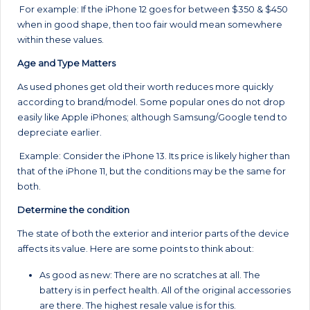
For example: If the iPhone 12 goes for between $350 & $450
when in good shape, then too fair would mean somewhere
within these values.
Age and Type Matters
As used phones get old their worth reduces more quickly
according to brand/model. Some popular ones do not drop
easily like Apple iPhones; although Samsung/Google tend to
depreciate earlier.
Example: Consider the iPhone 13. Its price is likely higher than
that of the iPhone 11, but the conditions may be the same for
both.
Determine the condition
The state of both the exterior and interior parts of the device
affects its value. Here are some points to think about:
As good as new: There are no scratches at all. The
battery is in perfect health. All of the original accessories
are there. The highest resale value is for this.