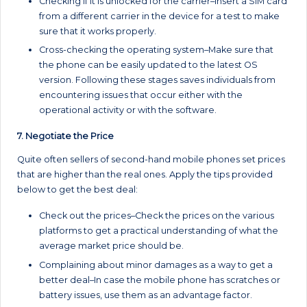
Checking if it is unlocked for the carrier–Insert a SIM card
from a different carrier in the device for a test to make
sure that it works properly.
Cross-checking the operating system–Make sure that
the phone can be easily updated to the latest OS
version. Following these stages saves individuals from
encountering issues that occur either with the
operational activity or with the software.
7. Negotiate the Price
Quite often sellers of second-hand mobile phones set prices
that are higher than the real ones. Apply the tips provided
below to get the best deal:
Check out the prices–Check the prices on the various
platforms to get a practical understanding of what the
average market price should be.
Complaining about minor damages as a way to get a
better deal–In case the mobile phone has scratches or
battery issues, use them as an advantage factor.