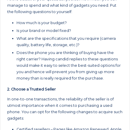
manage to spend and what kind of gadgets you need. Put
the following questions to yourself:
How much is your budget?
Is your brand or model fixed?
What are the specifications that you require (camera
quality, battery life, storage, etc.)?
Does the phone you are thinking of buying have the
right carrier? Having candid replies to these questions
would make it easy to select the best-suited options for
you and hence will prevent you from giving up more
money than is really required for the purchase.
2. Choose a Trusted Seller
In one-to-one transactions, the reliability of the seller is of
utmost importance when it comes to purchasing a used
phone. You can opt for the following changes to acquire such
gadgets:
Certified resellers – Pages like Amazon Renewed, Apple