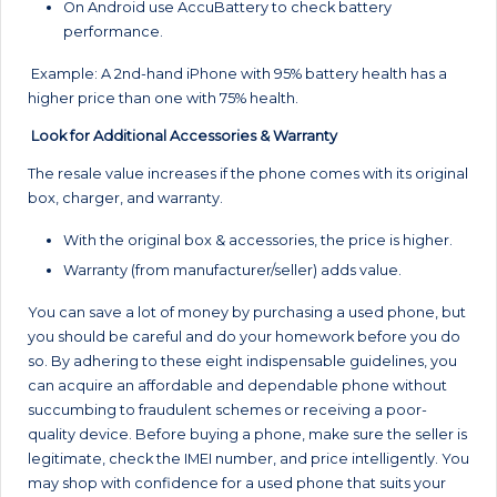
On Android use AccuBattery to check battery
performance.
Example: A 2nd-hand iPhone with 95% battery health has a
higher price than one with 75% health.
Look for Additional Accessories & Warranty
The resale value increases if the phone comes with its original
box, charger, and warranty.
With the original box & accessories, the price is higher.
Warranty (from manufacturer/seller) adds value.
You can save a lot of money by purchasing a used phone, but
you should be careful and do your homework before you do
so. By adhering to these eight indispensable guidelines, you
can acquire an affordable and dependable phone without
succumbing to fraudulent schemes or receiving a poor-
quality device. Before buying a phone, make sure the seller is
legitimate, check the IMEI number, and price intelligently. You
may shop with confidence for a used phone that suits your