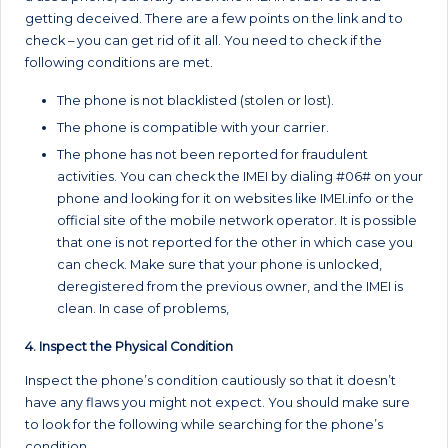
getting deceived. There are a few points on the link and to
check – you can get rid of it all. You need to check if the
following conditions are met.
The phone is not blacklisted (stolen or lost).
The phone is compatible with your carrier.
The phone has not been reported for fraudulent
activities. You can check the IMEI by dialing #06# on your
phone and looking for it on websites like IMEI.info or the
official site of the mobile network operator. It is possible
that one is not reported for the other in which case you
can check. Make sure that your phone is unlocked,
deregistered from the previous owner, and the IMEI is
clean. In case of problems,
4. Inspect the Physical Condition
Inspect the phone’s condition cautiously so that it doesn’t
have any flaws you might not expect. You should make sure
to look for the following while searching for the phone’s
condition.