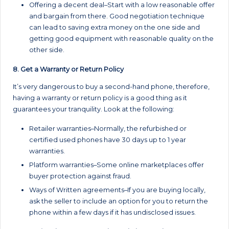
Offering a decent deal–Start with a low reasonable offer
and bargain from there. Good negotiation technique
can lead to saving extra money on the one side and
getting good equipment with reasonable quality on the
other side.
8. Get a Warranty or Return Policy
It’s very dangerous to buy a second-hand phone, therefore,
having a warranty or return policy is a good thing as it
guarantees your tranquility. Look at the following:
Retailer warranties–Normally, the refurbished or
certified used phones have 30 days up to 1 year
warranties.
Platform warranties–Some online marketplaces offer
buyer protection against fraud.
Ways of Written agreements–If you are buying locally,
ask the seller to include an option for you to return the
phone within a few days if it has undisclosed issues.