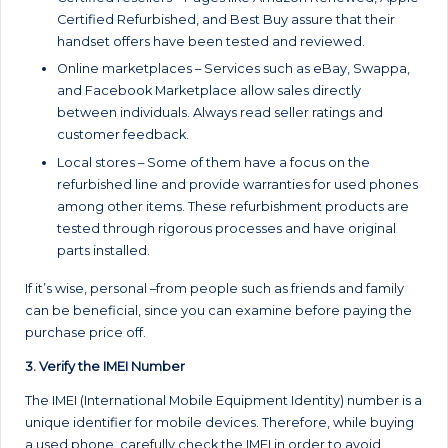
Certified Refurbished, and Best Buy assure that their
handset offers have been tested and reviewed.
Online marketplaces – Services such as eBay, Swappa,
and Facebook Marketplace allow sales directly
between individuals. Always read seller ratings and
customer feedback.
Local stores – Some of them have a focus on the
refurbished line and provide warranties for used phones
among other items. These refurbishment products are
tested through rigorous processes and have original
parts installed.
If it’s wise, personal –from people such as friends and family
can be beneficial, since you can examine before paying the
purchase price off.
3. Verify the IMEI Number
The IMEI (International Mobile Equipment Identity) number is a
unique identifier for mobile devices. Therefore, while buying
a used phone, carefully check the IMEI in order to avoid