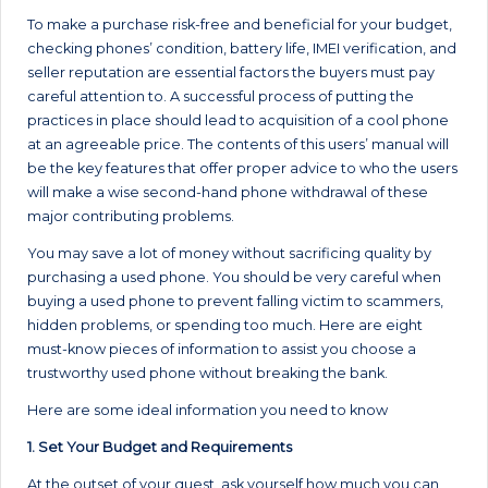
To make a purchase risk-free and beneficial for your budget,
checking phones’ condition, battery life, IMEI verification, and
seller reputation are essential factors the buyers must pay
careful attention to. A successful process of putting the
practices in place should lead to acquisition of a cool phone
at an agreeable price. The contents of this users’ manual will
be the key features that offer proper advice to who the users
will make a wise second-hand phone withdrawal of these
major contributing problems.
You may save a lot of money without sacrificing quality by
purchasing a used phone. You should be very careful when
buying a used phone to prevent falling victim to scammers,
hidden problems, or spending too much. Here are eight
must-know pieces of information to assist you choose a
trustworthy used phone without breaking the bank.
Here are some ideal information you need to know
1. Set Your Budget and Requirements
At the outset of your quest, ask yourself how much you can