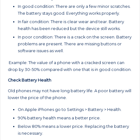
In good condition: There are only a few minor scratches.
The battery stays good. Everything works properly.
In fair condition: There is clear wear and tear. Battery
health has been reduced but the device still works.
In poor condition: There is a crack on the screen. Battery
problems are present. There are missing buttons or
software issues as well.
Example: The value of a phone with a cracked screen can
drop by 30-50% compared with one that is in good condition.
Check Battery Health
Old phones may not have long battery life. A poor battery will
lower the price of the phone.
On Apple iPhones go to Settings > Battery > Health.
90% battery health means a better price.
Below 80% means a lower price. Replacing the battery
is necessary.