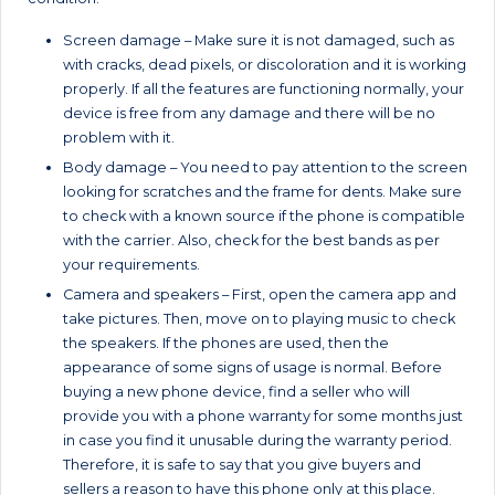
Screen damage – Make sure it is not damaged, such as
with cracks, dead pixels, or discoloration and it is working
properly. If all the features are functioning normally, your
device is free from any damage and there will be no
problem with it.
Body damage – You need to pay attention to the screen
looking for scratches and the frame for dents. Make sure
to check with a known source if the phone is compatible
with the carrier. Also, check for the best bands as per
your requirements.
Camera and speakers – First, open the camera app and
take pictures. Then, move on to playing music to check
the speakers. If the phones are used, then the
appearance of some signs of usage is normal. Before
buying a new phone device, find a seller who will
provide you with a phone warranty for some months just
in case you find it unusable during the warranty period.
Therefore, it is safe to say that you give buyers and
sellers a reason to have this phone only at this place.