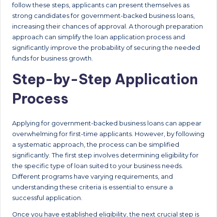
follow these steps, applicants can present themselves as
strong candidates for government-backed business loans,
increasing their chances of approval. A thorough preparation
approach can simplify the loan application process and
significantly improve the probability of securing the needed
funds for business growth.
Step-by-Step Application
Process
Applying for government-backed business loans can appear
overwhelming for first-time applicants. However, by following
a systematic approach, the process can be simplified
significantly. The first step involves determining eligibility for
the specific type of loan suited to your business needs.
Different programs have varying requirements, and
understanding these criteria is essential to ensure a
successful application.
Once you have established eligibility, the next crucial step is