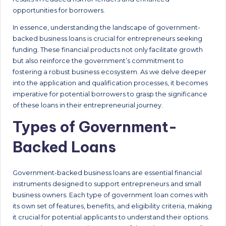
opportunities for borrowers.
In essence, understanding the landscape of government-
backed business loans is crucial for entrepreneurs seeking
funding. These financial products not only facilitate growth
but also reinforce the government’s commitment to
fostering a robust business ecosystem. As we delve deeper
into the application and qualification processes, it becomes
imperative for potential borrowers to grasp the significance
of these loans in their entrepreneurial journey.
Types of Government-
Backed Loans
Government-backed business loans are essential financial
instruments designed to support entrepreneurs and small
business owners. Each type of government loan comes with
its own set of features, benefits, and eligibility criteria, making
it crucial for potential applicants to understand their options.