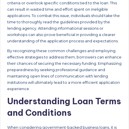
criteria or overlook specific conditions tied to the loan. This
can result in wasted time and effort spent on ineligible
applications. To combat this issue, individuals should take the
time to thoroughly read the guidelines provided by the
lending agency. Attending informational sessions or
workshops can also prove beneficial in providing a clearer
understanding of the application process and expectations.
By recognizing these common challenges and employing
effective strategies to address them, borrowers can enhance
their chances of securing the necessary funding. Emphasizing
preparedness by seeking professional guidance and
maintaining open lines of communication with lending
institutions will ultimately lead to a more efficient application
experience.
Understanding Loan Terms
and Conditions
When considering government-backed business loans, it is