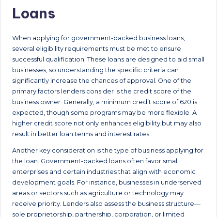
Loans
When applying for government-backed business loans,
several eligibility requirements must be met to ensure
successful qualification. These loans are designed to aid small
businesses, so understanding the specific criteria can
significantly increase the chances of approval. One of the
primary factors lenders consider is the credit score of the
business owner. Generally, a minimum credit score of 620 is
expected, though some programs may be more flexible. A
higher credit score not only enhances eligibility but may also
result in better loan terms and interest rates.
Another key consideration is the type of business applying for
the loan. Government-backed loans often favor small
enterprises and certain industries that align with economic
development goals. For instance, businesses in underserved
areas or sectors such as agriculture or technology may
receive priority. Lenders also assess the business structure—
sole proprietorship, partnership, corporation, or limited