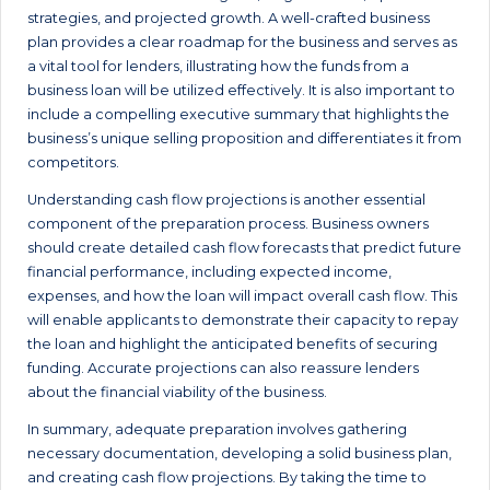
strategies, and projected growth. A well-crafted business
plan provides a clear roadmap for the business and serves as
a vital tool for lenders, illustrating how the funds from a
business loan will be utilized effectively. It is also important to
include a compelling executive summary that highlights the
business’s unique selling proposition and differentiates it from
competitors.
Understanding cash flow projections is another essential
component of the preparation process. Business owners
should create detailed cash flow forecasts that predict future
financial performance, including expected income,
expenses, and how the loan will impact overall cash flow. This
will enable applicants to demonstrate their capacity to repay
the loan and highlight the anticipated benefits of securing
funding. Accurate projections can also reassure lenders
about the financial viability of the business.
In summary, adequate preparation involves gathering
necessary documentation, developing a solid business plan,
and creating cash flow projections. By taking the time to