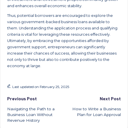
and enhances overall economic stability.
Thus, potential borrowers are encouraged to explore the
various government-backed business loans available to
them. Understanding the application process and qualifying
criteria is vital for leveraging these resources effectively.
Ultimately, by embracing the opportunities afforded by
government support, entrepreneurs can significantly
increase their chances of success, allowing their businesses
not only to thrive but also to contribute positively to the
economy at large.
Last updated on February 25, 2025
Post
Previous Post
Next Post
Navigating the Path to a
How to Write a Business
navigation
Business Loan Without
Plan for Loan Approval
Revenue History