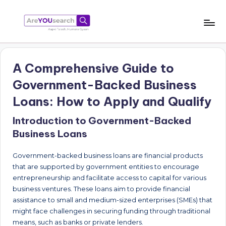
Skip
to
a
Aapki
content
Talash,
r
Humara
A Comprehensive Guide to
e
Gyaan
Government-Backed Business
Y
Loans: How to Apply and Qualify
O
Introduction to Government-Backed
U
Business Loans
s
e
Government-backed business loans are financial products
that are supported by government entities to encourage
a
entrepreneurship and facilitate access to capital for various
r
business ventures. These loans aim to provide financial
assistance to small and medium-sized enterprises (SMEs) that
c
might face challenges in securing funding through traditional
h
means, such as banks or private lenders.