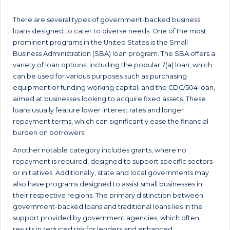
There are several types of government-backed business
loans designed to cater to diverse needs. One of the most
prominent programs in the United States is the Small
Business Administration (SBA) loan program. The SBA offers a
variety of loan options, including the popular 7(a) loan, which
can be used for various purposes such as purchasing
equipment or funding working capital, and the CDC/504 loan,
aimed at businesses looking to acquire fixed assets. These
loans usually feature lower interest rates and longer
repayment terms, which can significantly ease the financial
burden on borrowers.
Another notable category includes grants, where no
repayment is required, designed to support specific sectors
or initiatives. Additionally, state and local governments may
also have programs designed to assist small businesses in
their respective regions. The primary distinction between
government-backed loans and traditional loans lies in the
support provided by government agencies, which often
results in reduced risk for lenders and enhanced