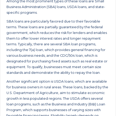
Among the most prominent types of these loans are Small
Business Administration (SBA) loans, USDA loans, and state-
specific programs.
SBA loans are particularly favored due to their favorable
terms. These loans are partially guaranteed by the federal
government, which reduces the risk for lenders and enables
them to offer lower interest rates and longer repayment
terms. Typically, there are several SBA loan programs,
including the 7(a) loan, which provides general financing for
various business needs, and the CDC/504 loan, which is
designated for purchasing fixed assets such as real estate or
equipment. To qualify, businesses must meet certain size
standards and demonstrate the ability to repay the loan.
Another significant option is USDA loans, which are available
for business owners in rural areas. These loans, backed by the
U.S. Department of Agriculture, aim to stimulate economic
growth in less populated regions. The USDA offers several
loan programs, such as the Business and Industry (B&I) Loan
Program, which supports businesses of varying sizes with
favorable financing terms. Eligibility largely depends on