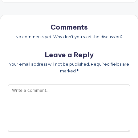
Comments
No comments yet. Why don’t you start the discussion?
Leave a Reply
Your email address will not be published.
Required fields are
marked
*