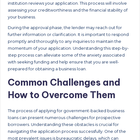
institution reviews your application. This process will involve
assessing your creditworthiness and the financial stability of
your business.
During the approval phase, the lender may reach out for
further information or clarification. It is important to respond
promptly and thoroughly to any inquiries to maintain the
momentum of your application. Understanding this step-by-
step process can alleviate some of the anxiety associated
with seeking funding and help ensure that you are well-
prepared for obtaining a business loan.
Common Challenges and
How to Overcome Them
The process of applying for government-backed business
loans can present numerous challenges for prospective
borrowers. Understanding these obstacles is crucial for
navigating the application process successfully. One of the
most prevalent issues is bureaucratic delays, which can