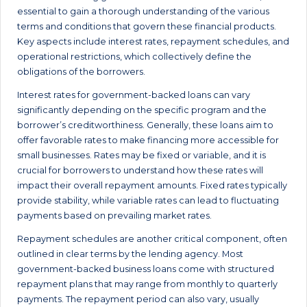
essential to gain a thorough understanding of the various
terms and conditions that govern these financial products.
Key aspects include interest rates, repayment schedules, and
operational restrictions, which collectively define the
obligations of the borrowers.
Interest rates for government-backed loans can vary
significantly depending on the specific program and the
borrower’s creditworthiness. Generally, these loans aim to
offer favorable rates to make financing more accessible for
small businesses. Rates may be fixed or variable, and it is
crucial for borrowers to understand how these rates will
impact their overall repayment amounts. Fixed rates typically
provide stability, while variable rates can lead to fluctuating
payments based on prevailing market rates.
Repayment schedules are another critical component, often
outlined in clear terms by the lending agency. Most
government-backed business loans come with structured
repayment plans that may range from monthly to quarterly
payments. The repayment period can also vary, usually