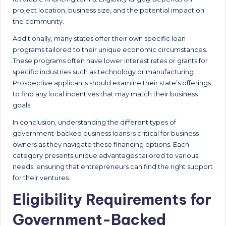
project location, business size, and the potential impact on
the community.
Additionally, many states offer their own specific loan
programs tailored to their unique economic circumstances.
These programs often have lower interest rates or grants for
specific industries such as technology or manufacturing.
Prospective applicants should examine their state’s offerings
to find any local incentives that may match their business
goals.
In conclusion, understanding the different types of
government-backed business loans is critical for business
owners as they navigate these financing options. Each
category presents unique advantages tailored to various
needs, ensuring that entrepreneurs can find the right support
for their ventures.
Eligibility Requirements for
Government-Backed