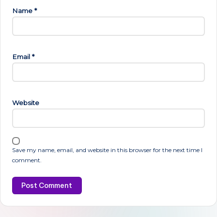
Name
*
Email
*
Website
Save my name, email, and website in this browser for the next time I
comment.