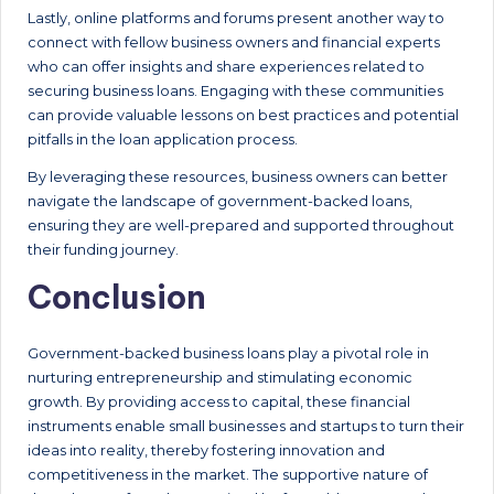
Lastly, online platforms and forums present another way to
connect with fellow business owners and financial experts
who can offer insights and share experiences related to
securing business loans. Engaging with these communities
can provide valuable lessons on best practices and potential
pitfalls in the loan application process.
By leveraging these resources, business owners can better
navigate the landscape of government-backed loans,
ensuring they are well-prepared and supported throughout
their funding journey.
Conclusion
Government-backed business loans play a pivotal role in
nurturing entrepreneurship and stimulating economic
growth. By providing access to capital, these financial
instruments enable small businesses and startups to turn their
ideas into reality, thereby fostering innovation and
competitiveness in the market. The supportive nature of