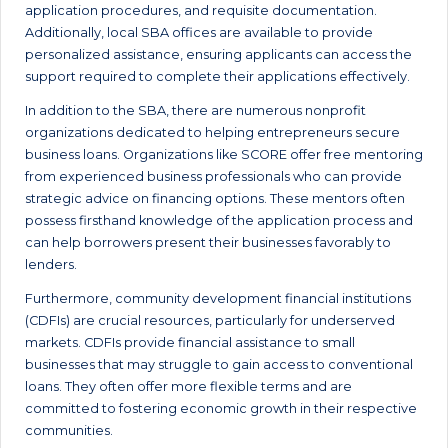
application procedures, and requisite documentation.
Additionally, local SBA offices are available to provide
personalized assistance, ensuring applicants can access the
support required to complete their applications effectively.
In addition to the SBA, there are numerous nonprofit
organizations dedicated to helping entrepreneurs secure
business loans. Organizations like SCORE offer free mentoring
from experienced business professionals who can provide
strategic advice on financing options. These mentors often
possess firsthand knowledge of the application process and
can help borrowers present their businesses favorably to
lenders.
Furthermore, community development financial institutions
(CDFIs) are crucial resources, particularly for underserved
markets. CDFIs provide financial assistance to small
businesses that may struggle to gain access to conventional
loans. They often offer more flexible terms and are
committed to fostering economic growth in their respective
communities.