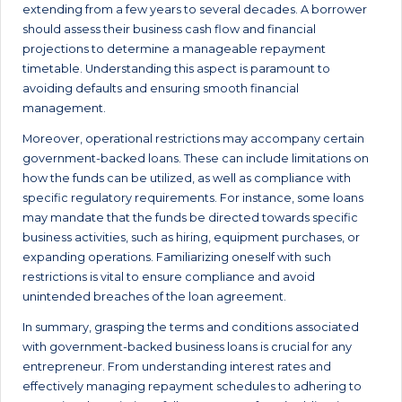
extending from a few years to several decades. A borrower
should assess their business cash flow and financial
projections to determine a manageable repayment
timetable. Understanding this aspect is paramount to
avoiding defaults and ensuring smooth financial
management.
Moreover, operational restrictions may accompany certain
government-backed loans. These can include limitations on
how the funds can be utilized, as well as compliance with
specific regulatory requirements. For instance, some loans
may mandate that the funds be directed towards specific
business activities, such as hiring, equipment purchases, or
expanding operations. Familiarizing oneself with such
restrictions is vital to ensure compliance and avoid
unintended breaches of the loan agreement.
In summary, grasping the terms and conditions associated
with government-backed business loans is crucial for any
entrepreneur. From understanding interest rates and
effectively managing repayment schedules to adhering to