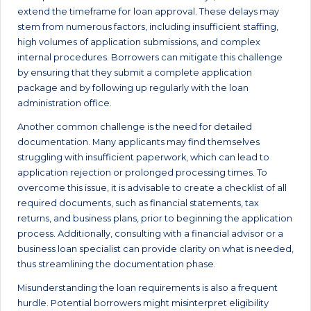
extend the timeframe for loan approval. These delays may
stem from numerous factors, including insufficient staffing,
high volumes of application submissions, and complex
internal procedures. Borrowers can mitigate this challenge
by ensuring that they submit a complete application
package and by following up regularly with the loan
administration office.
Another common challenge is the need for detailed
documentation. Many applicants may find themselves
struggling with insufficient paperwork, which can lead to
application rejection or prolonged processing times. To
overcome this issue, it is advisable to create a checklist of all
required documents, such as financial statements, tax
returns, and business plans, prior to beginning the application
process. Additionally, consulting with a financial advisor or a
business loan specialist can provide clarity on what is needed,
thus streamlining the documentation phase.
Misunderstanding the loan requirements is also a frequent
hurdle. Potential borrowers might misinterpret eligibility