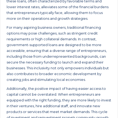
these loans, often characterized by favorable terms and
lower interest rates, alleviates some of the financial burdens
that entrepreneurs typically face, allowing them to focus
more on their operations and growth strategies.
For many aspiring business owners, traditional financing
options may pose challenges, such as stringent credit
requirements or high collateral demands. In contrast,
government-supported loans are designed to be more
accessible, ensuring that a diverse range of entrepreneurs,
including those from underrepresented backgrounds, can
secure the necessary funding to launch and expand their
businesses. This inclusivity not only empowers individuals but
also contributes to broader economic development by
creating jobs and stimulating local economies.
Additionally, the positive impact of having easier access to
capital cannot be overstated. When entrepreneurs are
equipped with the right funding, they are more likely to invest
in their ventures, hire additional staff, and innovate new
products or services that meet market demands. This cycle
of investment and reinvestment propels community growth