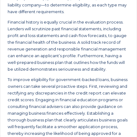
liability company—to determine eligibility, as each type may
have different requirements.
Financial history is equally crucial in the evaluation process.
Lenders will scrutinize past financial statements, including
profit and loss statements and cash flow forecasts, to gauge
the financial health of the business. A solid track record of
revenue generation and responsible financial management
can enhance an applicant’s profile. Furthermore, having a
well-prepared business plan that outlines how the funds will
be utilized demonstrates seriousness and stability.
To improve eligibility for government-backed loans, business
owners can take several proactive steps. First, reviewing and
rectifying any discrepancies in the credit report can elevate
credit scores. Engaging in financial education programs or
consulting financial advisers can also provide guidance on
managing business finances effectively. Establishing a
thorough business plan that clearly articulates business goals
will frequently facilitate a smoother application process,
thereby increasing the likelihood of being approved for a