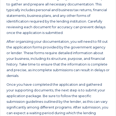
to gather and prepare all necessary documentation. This
typically includes personal and business tax returns, financial
statements, business plans, and any other forms of
identification required by the lending institution. Carefully
reviewing each document for accuracy can prevent delays
once the application is submitted.
After organizing your documentation, you will need to fill out
the application forms provided by the government agency
or lender. These forms require detailed information about
your business, including its structure, purpose, and financial
history. Take time to ensure that the information is complete
and precise, as incomplete submissions can result in delays or
denials.
Once you have completed the application and gathered
your supporting documents, the next step is to submit your
application package. Be sure to follow the specific
submission guidelines outlined by the lender, as this can vary
significantly among different programs. After submission, you
can expect a waiting period during which the lending