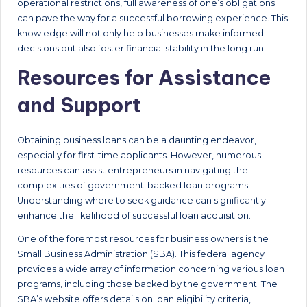
operational restrictions, full awareness of one’s obligations
can pave the way for a successful borrowing experience. This
knowledge will not only help businesses make informed
decisions but also foster financial stability in the long run.
Resources for Assistance
and Support
Obtaining business loans can be a daunting endeavor,
especially for first-time applicants. However, numerous
resources can assist entrepreneurs in navigating the
complexities of government-backed loan programs.
Understanding where to seek guidance can significantly
enhance the likelihood of successful loan acquisition.
One of the foremost resources for business owners is the
Small Business Administration (SBA). This federal agency
provides a wide array of information concerning various loan
programs, including those backed by the government. The
SBA’s website offers details on loan eligibility criteria,