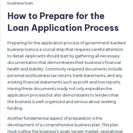
business loan.
How to Prepare for the
Loan Application Process
Preparing for the application process of government-backed
business loans is a crucial step that requires careful attention
to detail. Applicants should start by gathering all necessary
documentation that demonstrates their business’s financial
health and stability. Commonly required documents include
personal and business tax returns, bank statements, and any
existing financial statements such as profit and loss reports.
Having these documents ready not only expedites the
application process but also demonstrates to lenders that
the business is well-organized and serious about seeking
funding.
Another fundamental aspect of preparation is the
development of a comprehensive business plan. This plan
must outline the business’s goals, target market, operational