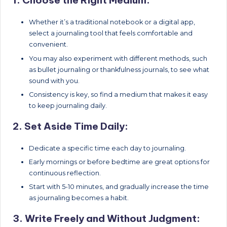
1. Choose the Right Medium:
Whether it’s a traditional notebook or a digital app,
select a journaling tool that feels comfortable and
convenient.
You may also experiment with different methods, such
as bullet journaling or thankfulness journals, to see what
sound with you.
Consistency is key, so find a medium that makes it easy
to keep journaling daily.
2. Set Aside Time Daily:
Dedicate a specific time each day to journaling.
Early mornings or before bedtime are great options for
continuous reflection.
Start with 5-10 minutes, and gradually increase the time
as journaling becomes a habit.
3. Write Freely and Without Judgment: