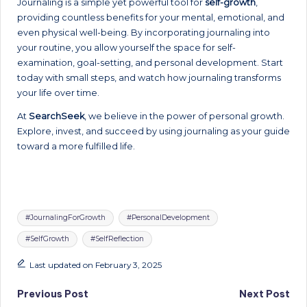
Journaling is a simple yet powerful tool for
self-growth
,
providing countless benefits for your mental, emotional, and
even physical well-being. By incorporating journaling into
your routine, you allow yourself the space for self-
examination, goal-setting, and personal development. Start
today with small steps, and watch how journaling transforms
your life over time.
At
SearchSeek
, we believe in the power of personal growth.
Explore, invest, and succeed by using journaling as your guide
toward a more fulfilled life.
Tags:
#JournalingForGrowth
#PersonalDevelopment
#SelfGrowth
#SelfReflection
Last updated on February 3, 2025
Post
Previous Post
Next Post