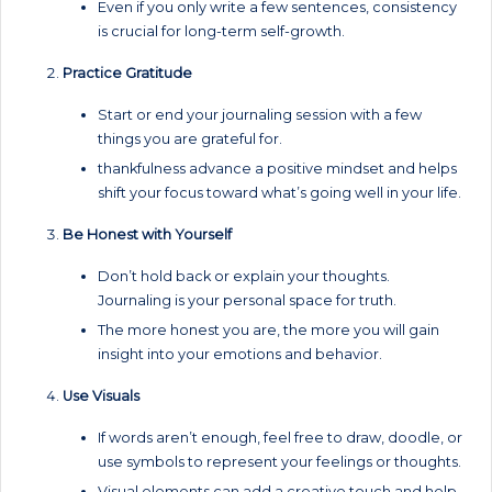
Even if you only write a few sentences, consistency
is crucial for long-term self-growth.
Practice Gratitude
Start or end your journaling session with a few
things you are grateful for.
thankfulness advance a positive mindset and helps
shift your focus toward what’s going well in your life.
Be Honest with Yourself
Don’t hold back or explain your thoughts.
Journaling is your personal space for truth.
The more honest you are, the more you will gain
insight into your emotions and behavior.
Use Visuals
If words aren’t enough, feel free to draw, doodle, or
use symbols to represent your feelings or thoughts.
Visual elements can add a creative touch and help