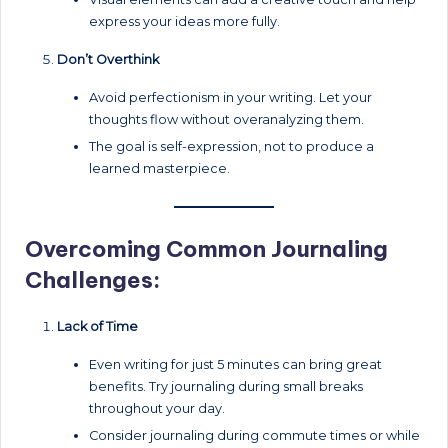
express your ideas more fully.
Don’t Overthink
Avoid perfectionism in your writing. Let your
thoughts flow without overanalyzing them.
The goal is self-expression, not to produce a
learned masterpiece.
Overcoming Common Journaling
Challenges:
Lack of Time
Even writing for just 5 minutes can bring great
benefits. Try journaling during small breaks
throughout your day.
Consider journaling during commute times or while