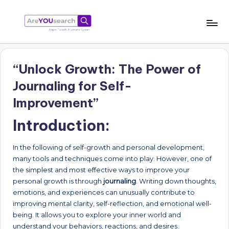
Skip
to
a
Aapki
content
Talash,
r
Humara
“Unlock Growth: The Power of
e
Gyaan
Journaling for Self-
Y
Improvement”
O
Introduction:
U
s
In the following of self-growth and personal development,
e
many tools and techniques come into play. However, one of
the simplest and most effective ways to improve your
a
personal growth is through
journaling
. Writing down thoughts,
r
emotions, and experiences can unusually contribute to
improving mental clarity, self-reflection, and emotional well-
c
being. It allows you to explore your inner world and
h
understand your behaviors, reactions, and desires.