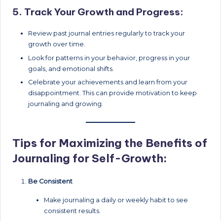
5. Track Your Growth and Progress:
Review past journal entries regularly to track your
growth over time.
Look for patterns in your behavior, progress in your
goals, and emotional shifts.
Celebrate your achievements and learn from your
disappointment. This can provide motivation to keep
journaling and growing.
Tips for Maximizing the Benefits of
Journaling for Self-Growth:
Be Consistent
Make journaling a daily or weekly habit to see
consistent results.