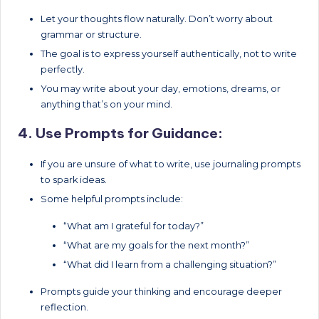
Let your thoughts flow naturally. Don’t worry about
grammar or structure.
The goal is to express yourself authentically, not to write
perfectly.
You may write about your day, emotions, dreams, or
anything that’s on your mind.
4. Use Prompts for Guidance:
If you are unsure of what to write, use journaling prompts
to spark ideas.
Some helpful prompts include:
“What am I grateful for today?”
“What are my goals for the next month?”
“What did I learn from a challenging situation?”
Prompts guide your thinking and encourage deeper
reflection.