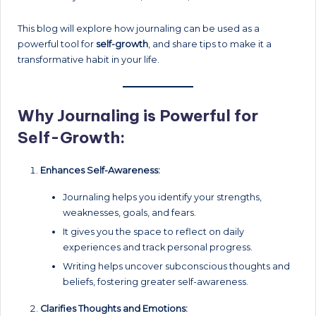
This blog will explore how journaling can be used as a
powerful tool for
self-growth
, and share tips to make it a
transformative habit in your life.
Why Journaling is Powerful for
Self-Growth:
Enhances Self-Awareness:
Journaling helps you identify your strengths,
weaknesses, goals, and fears.
It gives you the space to reflect on daily
experiences and track personal progress.
Writing helps uncover subconscious thoughts and
beliefs, fostering greater self-awareness.
Clarifies Thoughts and Emotions: