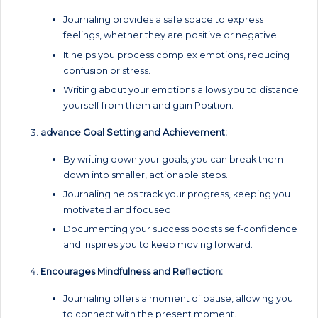
Journaling provides a safe space to express
feelings, whether they are positive or negative.
It helps you process complex emotions, reducing
confusion or stress.
Writing about your emotions allows you to distance
yourself from them and gain Position.
advance Goal Setting and Achievement:
By writing down your goals, you can break them
down into smaller, actionable steps.
Journaling helps track your progress, keeping you
motivated and focused.
Documenting your success boosts self-confidence
and inspires you to keep moving forward.
Encourages Mindfulness and Reflection:
Journaling offers a moment of pause, allowing you
to connect with the present moment.