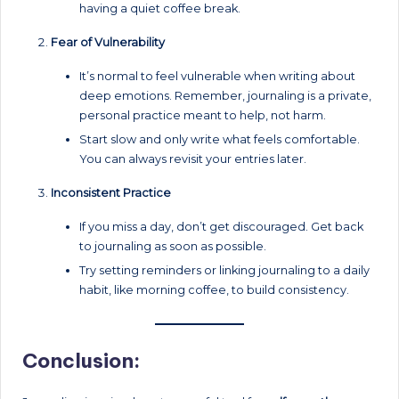
having a quiet coffee break.
Fear of Vulnerability
It’s normal to feel vulnerable when writing about
deep emotions. Remember, journaling is a private,
personal practice meant to help, not harm.
Start slow and only write what feels comfortable.
You can always revisit your entries later.
Inconsistent Practice
If you miss a day, don’t get discouraged. Get back
to journaling as soon as possible.
Try setting reminders or linking journaling to a daily
habit, like morning coffee, to build consistency.
Conclusion: