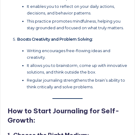
It enables you to reflect on your daily actions,
decisions, and behavior patterns.
This practice promotes mindfulness, helping you
stay grounded and focused on what truly matters.
Boosts Creativity and Problem Solving:
Writing encourages free-flowing ideas and
creativity.
It allows you to brainstorm, come up with innovative
solutions, and think outside the box.
Regular journaling strengthens the brain’s ability to
think critically and solve problems.
How to Start Journaling for Self-
Growth: