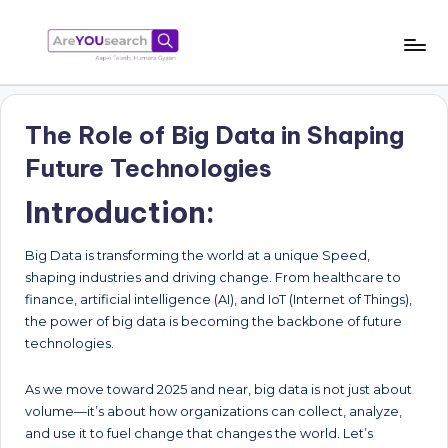
Skip
to
a
Aapki
content
Talash,
r
Humara
The Role of Big Data in Shaping
e
Gyaan
Future Technologies
Y
Introduction:
O
U
Big Data is transforming the world at a unique Speed,
s
shaping industries and driving change. From healthcare to
finance, artificial intelligence (AI), and IoT (Internet of Things),
e
the power of big data is becoming the backbone of future
a
technologies.
r
As we move toward 2025 and near, big data is not just about
c
volume—it’s about how organizations can collect, analyze,
and use it to fuel change that changes the world. Let’s
h