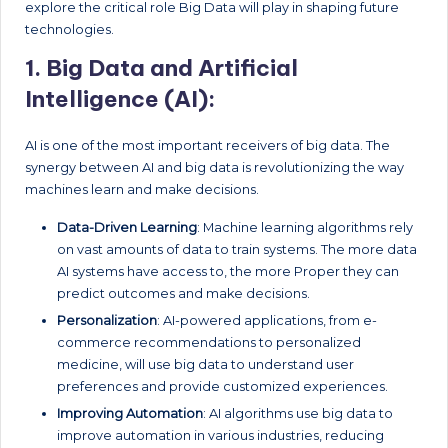
explore the critical role Big Data will play in shaping future
technologies.
1.
Big Data and Artificial
Intelligence (AI):
AI is one of the most important receivers of big data. The
synergy between AI and big data is revolutionizing the way
machines learn and make decisions.
Data-Driven Learning
: Machine learning algorithms rely
on vast amounts of data to train systems. The more data
AI systems have access to, the more Proper they can
predict outcomes and make decisions.
Personalization
: AI-powered applications, from e-
commerce recommendations to personalized
medicine, will use big data to understand user
preferences and provide customized experiences.
Improving Automation
: AI algorithms use big data to
improve automation in various industries, reducing