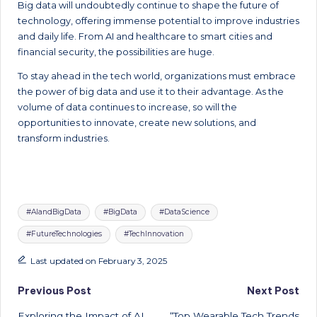
Big data will undoubtedly continue to shape the future of
technology, offering immense potential to improve industries
and daily life. From AI and healthcare to smart cities and
financial security, the possibilities are huge.
To stay ahead in the tech world, organizations must embrace
the power of big data and use it to their advantage. As the
volume of data continues to increase, so will the
opportunities to innovate, create new solutions, and
transform industries.
Tags:
#AIandBigData
#BigData
#DataScience
#FutureTechnologies
#TechInnovation
Last updated on February 3, 2025
Post
Previous Post
Next Post
Exploring the Impact of AI
“Top Wearable Tech Trends