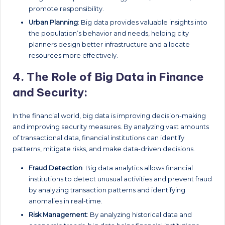
promote responsibility.
Urban Planning
: Big data provides valuable insights into
the population’s behavior and needs, helping city
planners design better infrastructure and allocate
resources more effectively.
4.
The Role of Big Data in Finance
and Security:
In the financial world, big data is improving decision-making
and improving security measures. By analyzing vast amounts
of transactional data, financial institutions can identify
patterns, mitigate risks, and make data-driven decisions.
Fraud Detection
: Big data analytics allows financial
institutions to detect unusual activities and prevent fraud
by analyzing transaction patterns and identifying
anomalies in real-time.
Risk Management
: By analyzing historical data and