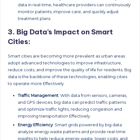
data in real-time, healthcare providers can continuously
monitor patients, improve care, and quickly adjust
treatment plans.
3.
Big Data’s Impact on Smart
Cities:
Smart cities are becoming more prevalent as urban areas
adopt advanced technologies to improve infrastructure,
reduce costs, and improve the quality of life for residents. Big
data is the backbone of these technologies, enabling cities
to operate more Effectively.
Traffic Management
: With data from sensors, cameras,
and GPS devices, big data can predict traffic patterns
and optimize traffic lights, reducing congestion and
improving transportation Effectively.
Energy Efficiency
: Smart grids powered by big data
analyze energy waste patterns and provide real-time
insights to help reduce energy waste, lower costs, and