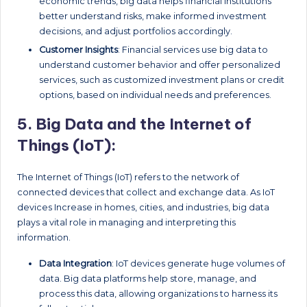
economic trends, big data helps financial institutions
better understand risks, make informed investment
decisions, and adjust portfolios accordingly.
Customer Insights
: Financial services use big data to
understand customer behavior and offer personalized
services, such as customized investment plans or credit
options, based on individual needs and preferences.
5.
Big Data and the Internet of
Things (IoT):
The Internet of Things (IoT) refers to the network of
connected devices that collect and exchange data. As IoT
devices Increase in homes, cities, and industries, big data
plays a vital role in managing and interpreting this
information.
Data Integration
: IoT devices generate huge volumes of
data. Big data platforms help store, manage, and
process this data, allowing organizations to harness its