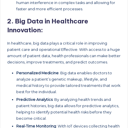
human interference in complex tasks and allowing for
faster and more efficient processes.
2.
Big Data in Healthcare
Innovation:
In healthcare, big data plays a critical role in improving
patient care and operational Effective. With access to a huge
amount of patient data, health professionals can make better
decisions, improve treatments, and predict outcomes.
Personalized Medicine
: Big data enables doctors to
analyze a patient’s genetic makeup, lifestyle, and
medical history to provide tailored treatments that work
best for the individual.
Predictive Analytics
: By analyzing health trends and
patient histories, big data allows for predictive analytics,
helping to identify potential health risks before they
become critical.
Real-Time Monitoring
: With IoT devices collecting health