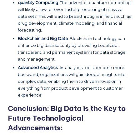
quantity Computing
: The advent of quantum computing
will likely allow for even faster processing of massive
data sets. This will lead to breakthroughs in fields such as
drug development, climate modeling, and financial
forecasting.
Blockchain and Big Data
: Blockchain technology can
enhance big data security by providing Localized,
transparent, and permanent systems for data storage
and management.
Advanced Analytics
: As analytics tools become more
backward, organizations will gain deeper insights into
complex data, enabling them to drive innovation in
everything from product development to customer
experience.
Conclusion: Big Data is the Key to
Future Technological
Advancements: