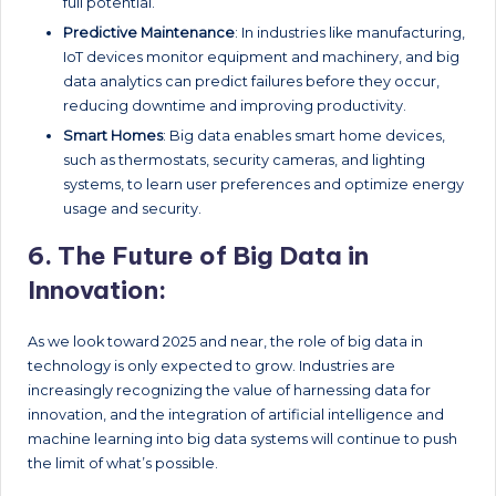
full potential.
Predictive Maintenance
: In industries like manufacturing,
IoT devices monitor equipment and machinery, and big
data analytics can predict failures before they occur,
reducing downtime and improving productivity.
Smart Homes
: Big data enables smart home devices,
such as thermostats, security cameras, and lighting
systems, to learn user preferences and optimize energy
usage and security.
6.
The Future of Big Data in
Innovation:
As we look toward 2025 and near, the role of big data in
technology is only expected to grow. Industries are
increasingly recognizing the value of harnessing data for
innovation, and the integration of artificial intelligence and
machine learning into big data systems will continue to push
the limit of what’s possible.