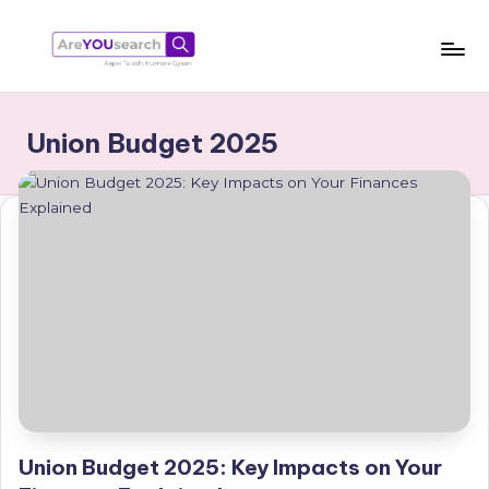
Skip
to
a
Aapki
content
Talash,
r
Union Budget 2025
Humara
e
Gyaan
Y
O
U
s
e
a
r
c
Union Budget 2025: Key Impacts on Your
h