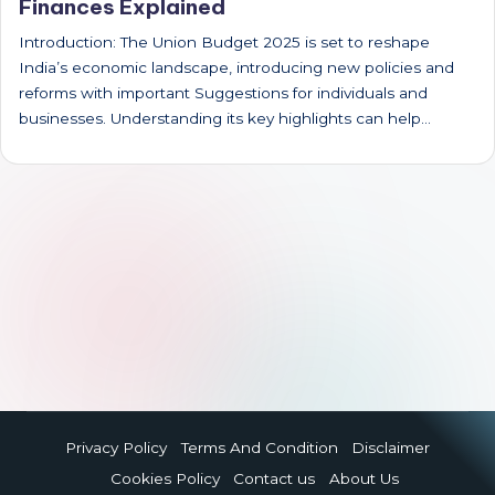
Finances Explained
Introduction: The Union Budget 2025 is set to reshape
India’s economic landscape, introducing new policies and
reforms with important Suggestions for individuals and
businesses. Understanding its key highlights can help…
Privacy Policy
Terms And Condition
Disclaimer
Cookies Policy
Contact us
About Us