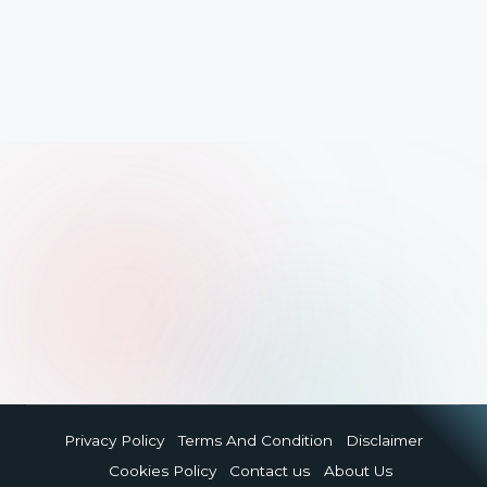
Privacy Policy
Terms And Condition
Disclaimer
Cookies Policy
Contact us
About Us