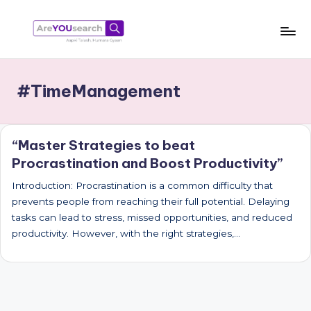
Skip
to
a
Aapki
content
Talash,
r
#TimeManagement
Humara
e
Gyaan
Y
“Master Strategies to beat
O
Procrastination and Boost Productivity”
U
Introduction: Procrastination is a common difficulty that
s
prevents people from reaching their full potential. Delaying
e
tasks can lead to stress, missed opportunities, and reduced
productivity. However, with the right strategies,…
a
r
c
h