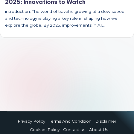
2025: Innovations to Watch
introduction: The world of travel is growing at a slow speed,
and technology is playing a key role in shaping how we
explore the globe. By 2025, improvements in AI,…
Privacy Policy
Terms And Condition
Disclaimer
Cookies Policy
Contact us
About Us