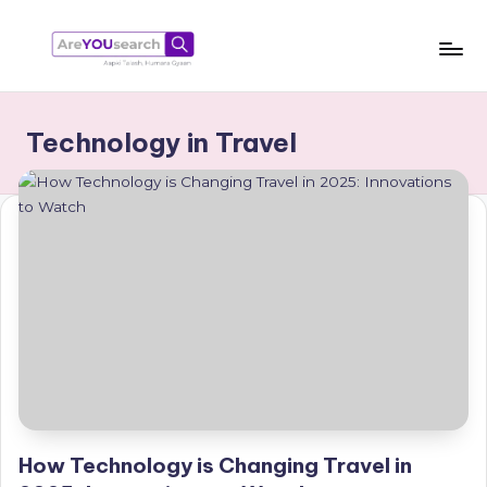
Skip
to
a
Aapki
content
Talash,
r
Technology in Travel
Humara
e
Gyaan
Y
O
U
s
e
a
r
c
How Technology is Changing Travel in
h