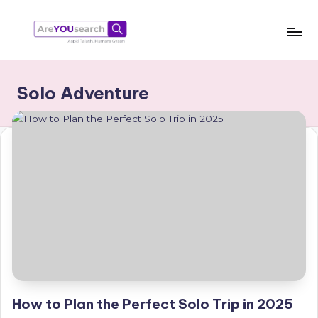
Skip
to
a
Aapki
content
Talash,
r
Solo Adventure
Humara
e
Gyaan
Y
O
U
s
e
a
r
c
How to Plan the Perfect Solo Trip in 2025
h