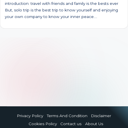
introduction: travel with friends and family is the bests ever
But, solo trip is the best trip to know yourself and enjoying
your own company to know your inner peace.…
Privacy Policy
Terms And Condition
Disclaimer
Cookies Policy
Contact us
About Us