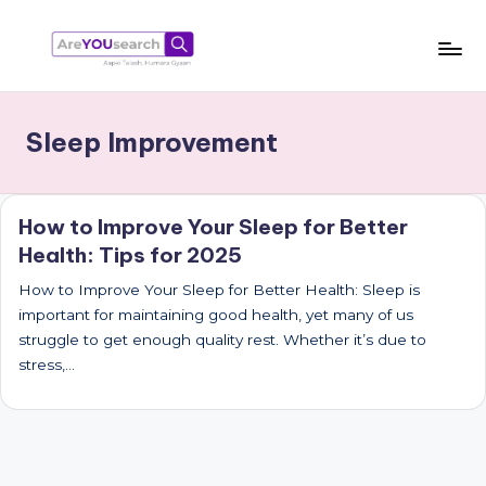
Skip
to
a
Aapki
content
Talash,
r
Sleep Improvement
Humara
e
Gyaan
Y
How to Improve Your Sleep for Better
O
Health: Tips for 2025
U
How to Improve Your Sleep for Better Health: Sleep is
s
important for maintaining good health, yet many of us
e
struggle to get enough quality rest. Whether it’s due to
stress,…
a
r
c
h