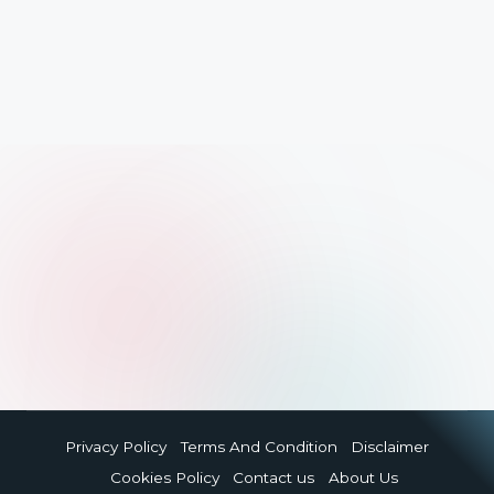
Privacy Policy
Terms And Condition
Disclaimer
Cookies Policy
Contact us
About Us