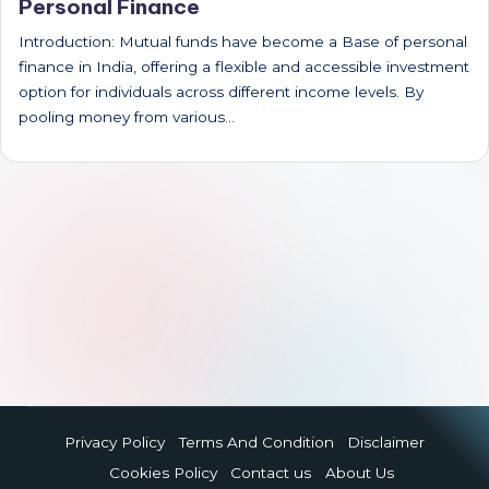
Personal Finance
Introduction: Mutual funds have become a Base of personal
finance in India, offering a flexible and accessible investment
option for individuals across different income levels. By
pooling money from various…
Privacy Policy
Terms And Condition
Disclaimer
Cookies Policy
Contact us
About Us