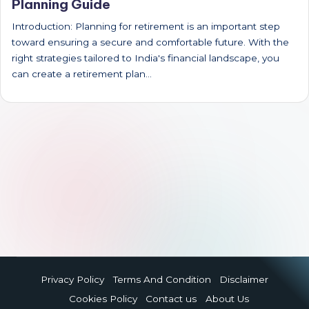
Planning Guide
Introduction: Planning for retirement is an important step
toward ensuring a secure and comfortable future. With the
right strategies tailored to India's financial landscape, you
can create a retirement plan…
Privacy Policy
Terms And Condition
Disclaimer
Cookies Policy
Contact us
About Us