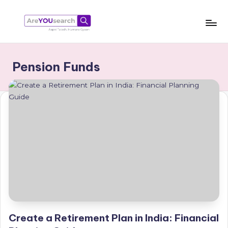
Skip
to
a
Aapki
content
Talash,
r
Pension Funds
Humara
e
Gyaan
Y
O
U
s
e
a
r
c
Create a Retirement Plan in India: Financial
h