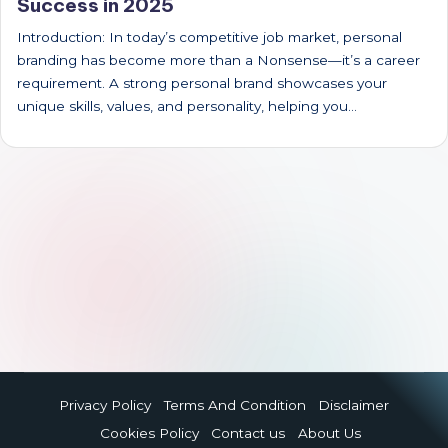
Success in 2025
Introduction: In today’s competitive job market, personal
branding has become more than a Nonsense—it’s a career
requirement. A strong personal brand showcases your
unique skills, values, and personality, helping you…
Privacy Policy
Terms And Condition
Disclaimer
Cookies Policy
Contact us
About Us