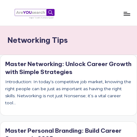
Skip
to
a
Aapki
content
Talash,
r
Networking Tips
Humara
e
Gyaan
Y
Master Networking: Unlock Career Growth
O
with Simple Strategies
U
Introduction: In today’s competitive job market, knowing the
s
right people can be just as important as having the right
e
skills. Networking is not just Nonsense; it’s a vital career
tool…
a
r
c
Master Personal Branding: Build Career
h