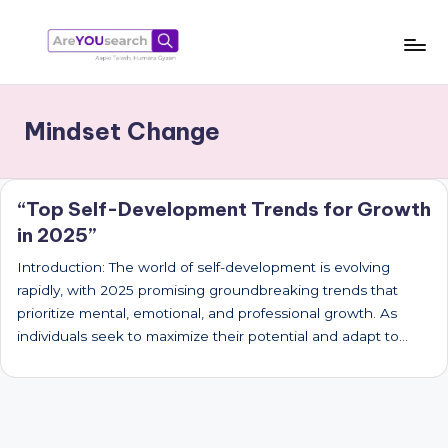
Skip
to
a
Aapki
content
Talash,
r
Mindset Change
Humara
e
Gyaan
Y
“Top Self-Development Trends for Growth
O
in 2025”
U
Introduction: The world of self-development is evolving
s
rapidly, with 2025 promising groundbreaking trends that
e
prioritize mental, emotional, and professional growth. As
individuals seek to maximize their potential and adapt to…
a
r
c
h