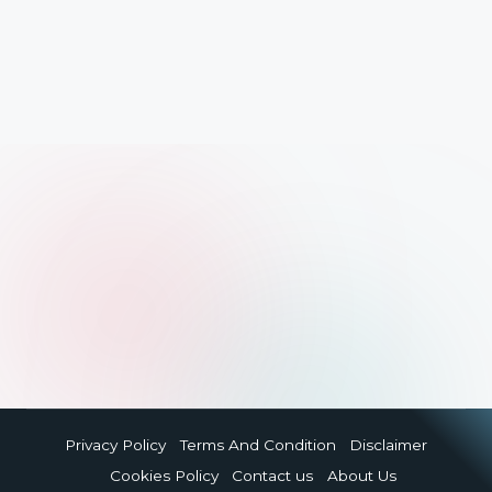
Privacy Policy
Terms And Condition
Disclaimer
Cookies Policy
Contact us
About Us