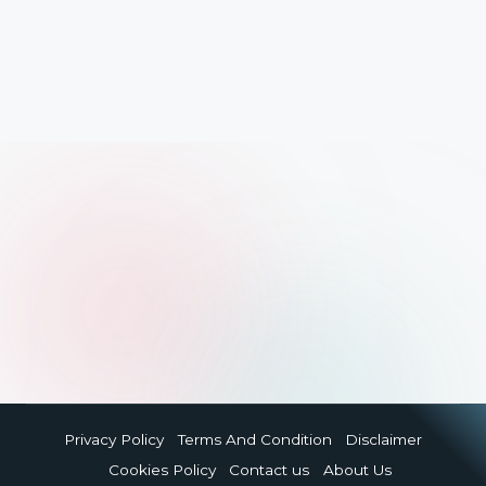
Privacy Policy
Terms And Condition
Disclaimer
Cookies Policy
Contact us
About Us