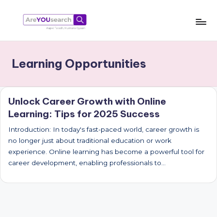
Skip
to
a
Aapki
content
Talash,
r
Learning Opportunities
Humara
e
Gyaan
Y
Unlock Career Growth with Online
O
Learning: Tips for 2025 Success
U
Introduction: In today's fast-paced world, career growth is
s
no longer just about traditional education or work
e
experience. Online learning has become a powerful tool for
career development, enabling professionals to…
a
r
c
h