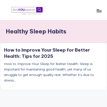
Skip
to
a
Aapki
content
Talash,
r
Healthy Sleep Habits
Humara
e
Gyaan
Y
How to Improve Your Sleep for Better
O
Health: Tips for 2025
U
How to Improve Your Sleep for Better Health: Sleep is
s
important for maintaining good health, yet many of us
e
struggle to get enough quality rest. Whether it’s due to
stress,…
a
r
c
h