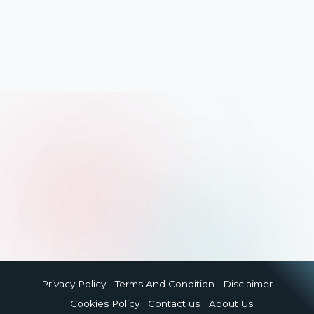
Privacy Policy
Terms And Condition
Disclaimer
Cookies Policy
Contact us
About Us