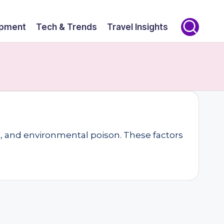
opment
Tech & Trends
Travel Insights
ts, and environmental poison. These factors