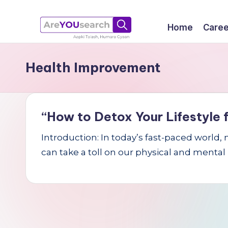
Skip
Home
Caree
to
a
Aapki
content
Health Improvement
Talash,
r
Humara
e
Gyaan
Y
“How to Detox Your Lifestyle f
O
Introduction: In today’s fast-paced world,
can take a toll on our physical and mental
U
s
e
a