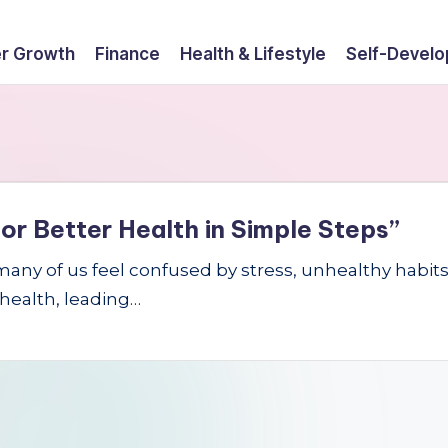
r Growth
Finance
Health & Lifestyle
Self-Devel
or Better Health in Simple Steps”
 many of us feel confused by stress, unhealthy habi
 health, leading…