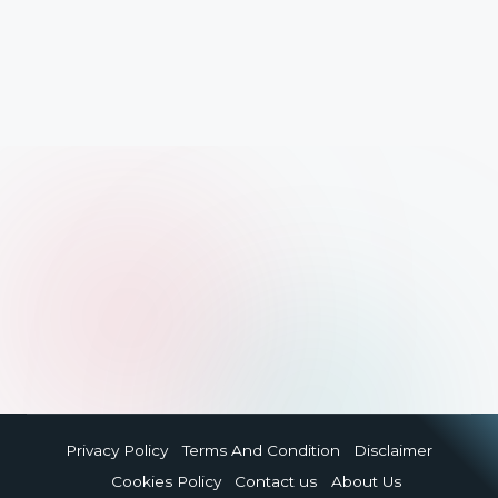
Privacy Policy
Terms And Condition
Disclaimer
Cookies Policy
Contact us
About Us