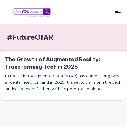
Skip
to
a
Aapki
content
Talash,
r
#FutureOfAR
Humara
e
Gyaan
Y
The Growth of Augmented Reality:
O
Transforming Tech in 2025
U
Introduction: Augmented Reality (AR) has come a long way
s
since its inception, and in 2025, it is set to transform the tech
e
landscape even further. With its potential to blend…
a
r
c
h