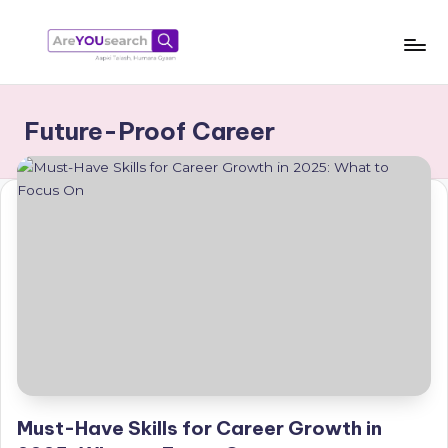
Skip
to
a
Aapki
content
Talash,
r
Future-Proof Career
Humara
e
Gyaan
Y
O
U
s
e
a
r
c
Must-Have Skills for Career Growth in
h