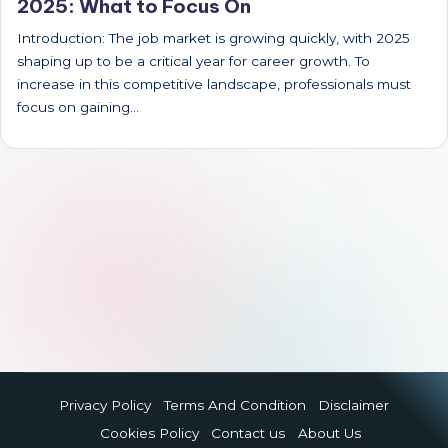
2025: What to Focus On
Introduction: The job market is growing quickly, with 2025
shaping up to be a critical year for career growth. To
increase in this competitive landscape, professionals must
focus on gaining…
Privacy Policy
Terms And Condition
Disclaimer
Cookies Policy
Contact us
About Us