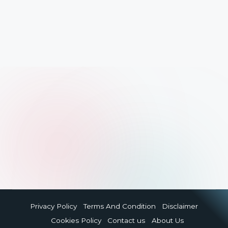
Privacy Policy
Terms And Condition
Disclaimer
Cookies Policy
Contact us
About Us