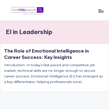
Skip
to
a
Aapki
content
Talash,
r
EI in Leadership
Humara
e
Gyaan
Y
The Role of Emotional Intelligence in
O
Career Success: Key Insights
U
Introduction: In today’s fast-paced and competitive job
s
market, technical skills are no longer enough to secure
e
career success. Emotional Intelligence (EI) has emerged as
a key differentiator, helping professionals excel…
a
r
c
h