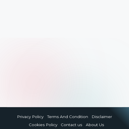
Privacy Policy
Terms And Condition
Disclaimer
Cookies Policy
Contact us
About Us