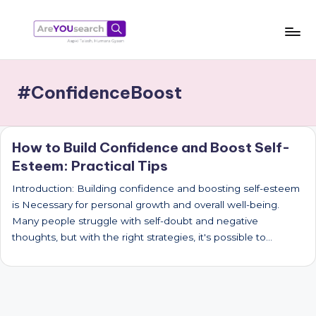
Skip
to
a
Aapki
content
Talash,
r
#ConfidenceBoost
Humara
e
Gyaan
Y
How to Build Confidence and Boost Self-
O
Esteem: Practical Tips
U
Introduction: Building confidence and boosting self-esteem
s
is Necessary for personal growth and overall well-being.
e
Many people struggle with self-doubt and negative
thoughts, but with the right strategies, it's possible to…
a
r
c
h