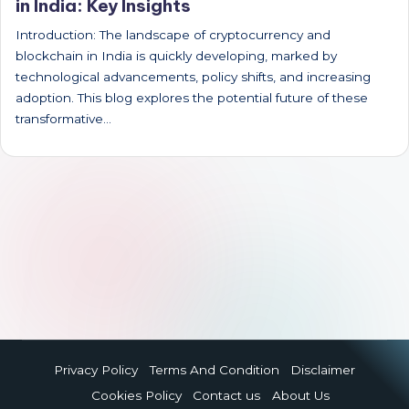
in India: Key Insights
Introduction: The landscape of cryptocurrency and
blockchain in India is quickly developing, marked by
technological advancements, policy shifts, and increasing
adoption. This blog explores the potential future of these
transformative…
Privacy Policy
Terms And Condition
Disclaimer
Cookies Policy
Contact us
About Us