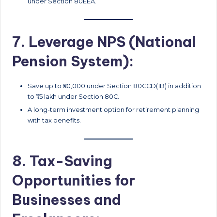
under Section 80EEA.
7. Leverage NPS (National
Pension System):
Save up to ₹50,000 under Section 80CCD(1B) in addition
to ₹1.5 lakh under Section 80C.
A long-term investment option for retirement planning
with tax benefits.
8. Tax-Saving
Opportunities for
Businesses and