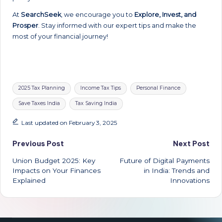
At
SearchSeek
, we encourage you to
Explore, Invest, and
Prosper
. Stay informed with our expert tips and make the
most of your financial journey!
Tags:
2025 Tax Planning
Income Tax Tips
Personal Finance
Save Taxes India
Tax Saving India
Last updated on February 3, 2025
Post
Previous Post
Next Post
Union Budget 2025: Key
Future of Digital Payments
navigation
Impacts on Your Finances
in India: Trends and
Explained
Innovations