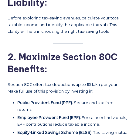
Liability:
Before exploring tax-saving avenues, calculate your total
taxable income and identify the applicable tax slab. This
clarity will help in choosing the right tax-saving tools.
2. Maximize Section 80C
Benefits:
Section 80C offers tax deductions up to ₹1.5 lakh per year.
Make full use of this provision by investing in:
Public Provident Fund (PPF):
Secure and tax-free
returns.
Employee Provident Fund (EPF):
For salaried individuals,
EPF contributions reduce taxable income.
Equity-Linked Savings Scheme (ELSS):
Tax-saving mutual