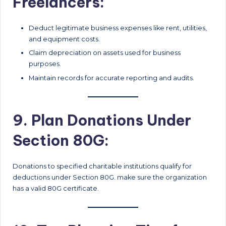
Freelancers:
Deduct legitimate business expenses like rent, utilities,
and equipment costs.
Claim depreciation on assets used for business
purposes.
Maintain records for accurate reporting and audits.
9. Plan Donations Under
Section 80G:
Donations to specified charitable institutions qualify for
deductions under Section 80G. make sure the organization
has a valid 80G certificate.