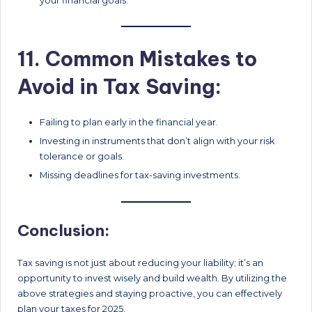
your financial goals.
11. Common Mistakes to
Avoid in Tax Saving:
Failing to plan early in the financial year.
Investing in instruments that don’t align with your risk
tolerance or goals.
Missing deadlines for tax-saving investments.
Conclusion:
Tax saving is not just about reducing your liability; it’s an
opportunity to invest wisely and build wealth. By utilizing the
above strategies and staying proactive, you can effectively
plan your taxes for 2025.