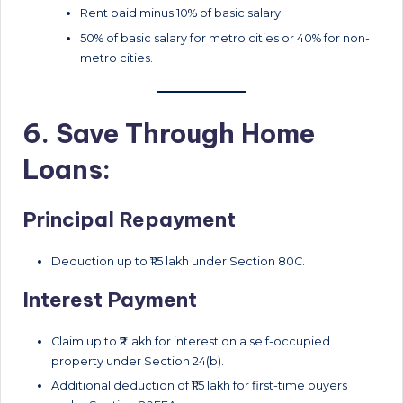
Rent paid minus 10% of basic salary.
50% of basic salary for metro cities or 40% for non-
metro cities.
6. Save Through Home
Loans:
Principal Repayment
Deduction up to ₹1.5 lakh under Section 80C.
Interest Payment
Claim up to ₹2 lakh for interest on a self-occupied
property under Section 24(b).
Additional deduction of ₹1.5 lakh for first-time buyers