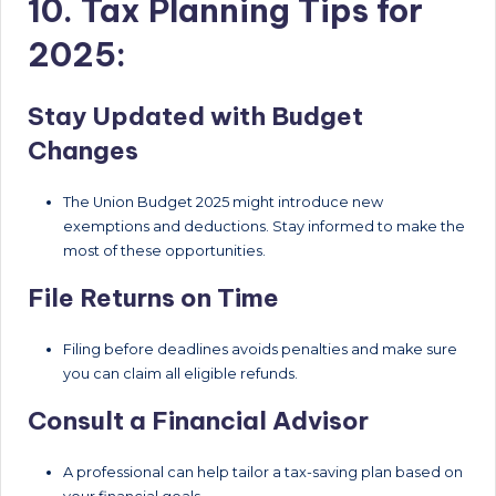
10. Tax Planning Tips for
2025:
Stay Updated with Budget
Changes
The Union Budget 2025 might introduce new
exemptions and deductions. Stay informed to make the
most of these opportunities.
File Returns on Time
Filing before deadlines avoids penalties and make sure
you can claim all eligible refunds.
Consult a Financial Advisor
A professional can help tailor a tax-saving plan based on