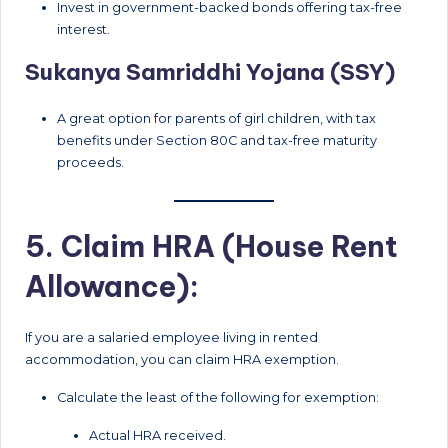
Invest in government-backed bonds offering tax-free
interest.
Sukanya Samriddhi Yojana (SSY)
A great option for parents of girl children, with tax
benefits under Section 80C and tax-free maturity
proceeds.
5. Claim HRA (House Rent
Allowance):
If you are a salaried employee living in rented
accommodation, you can claim HRA exemption.
Calculate the least of the following for exemption:
Actual HRA received.