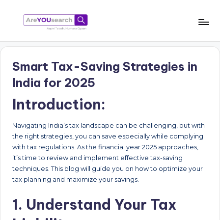
Skip
to
a
Aapki
content
Talash,
r
Humara
Smart Tax-Saving Strategies in
e
Gyaan
India for 2025
Y
Introduction:
O
U
Navigating India’s tax landscape can be challenging, but with
s
the right strategies, you can save especially while complying
with tax regulations. As the financial year 2025 approaches,
e
it’s time to review and implement effective tax-saving
a
techniques. This blog will guide you on how to optimize your
tax planning and maximize your savings.
r
c
1. Understand Your Tax
h