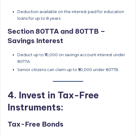
Deduction available on the interest paid for education
loans for up to 8 years.
Section 80TTA and 80TTB –
Savings Interest
Deduct up to ₹10,000 on savings account interest under
80TTA.
Senior citizens can claim up to ₹50,000 under 80TTB.
4. Invest in Tax-Free
Instruments:
Tax-Free Bonds