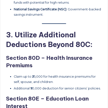
funds with potential for high returns.
National Savings Certificate (NSC):
Government-backed
savings instrument.
3. Utilize Additional
Deductions Beyond 80C:
Section 80D – Health Insurance
Premiums
Claim up to ₹25,000 for health insurance premiums for
self, spouse, and children.
Additional ₹50,000 deduction for senior citizens’ policies.
Section 80E – Education Loan
Interest