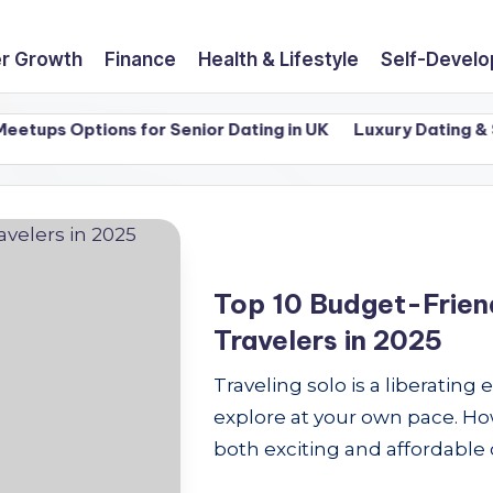
r Growth
Finance
Health & Lifestyle
Self-Devel
ups Options for Senior Dating in UK
Luxury Dating & Sin
Top 10 Budget-Friend
Travelers in 2025
Traveling solo is a liberating
explore at your own pace. How
both exciting and affordable 