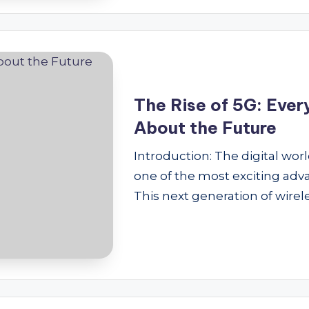
The Rise of 5G: Eve
About the Future
Introduction: The digital wor
one of the most exciting adva
This next generation of wirel