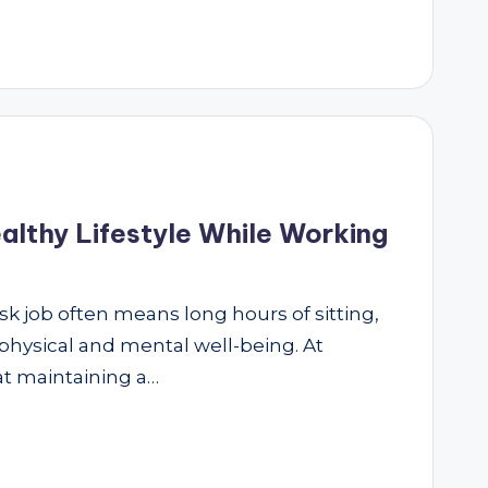
althy Lifestyle While Working
sk job often means long hours of sitting,
 physical and mental well-being. At
at maintaining a…