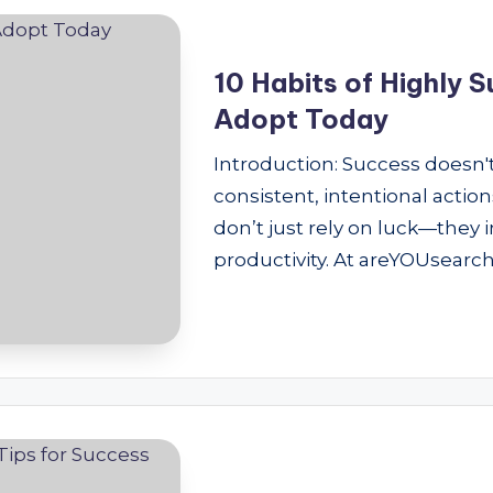
10 Habits of Highly 
Adopt Today
Introduction: Success doesn't
consistent, intentional actio
don’t just rely on luck—they
productivity. At areYOUsearch