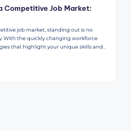
a Competitive Job Market:
etitive job market, standing out is no
ity. With the quickly changing workforce
ies that highlight your unique skills and…