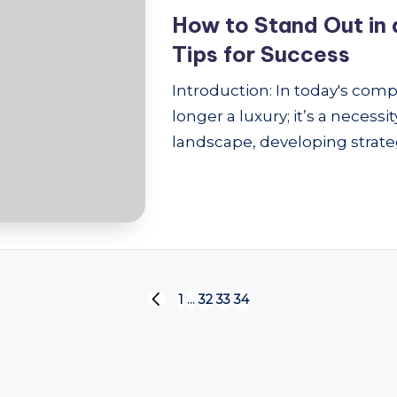
How to Stand Out in 
Tips for Success
Introduction: In today's comp
longer a luxury; it’s a necess
landscape, developing strateg
1
…
32
33
34
PREVIOUS
PAGE