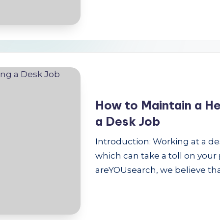
How to Maintain a He
a Desk Job
Introduction: Working at a de
which can take a toll on your
areYOUsearch, we believe th