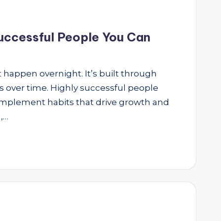
Successful People You Can
 happen overnight. It’s built through
ns over time. Highly successful people
 implement habits that drive growth and
,…