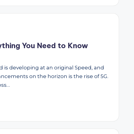
rything You Need to Know
ld is developing at an original Speed, and
ncements on the horizon is the rise of 5G.
ess…