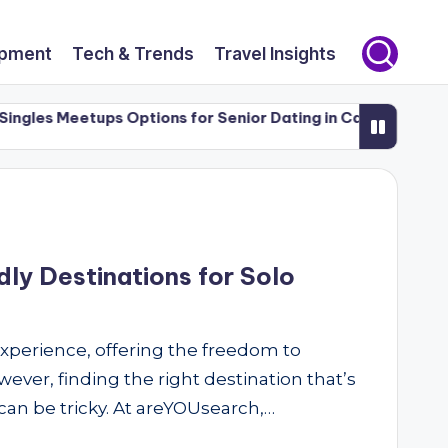
opment
Tech & Trends
Travel Insights
gles Meetups Options for Senior Dating in Canada (50+)
ly Destinations for Solo
 experience, offering the freedom to
ever, finding the right destination that’s
can be tricky. At areYOUsearch,…