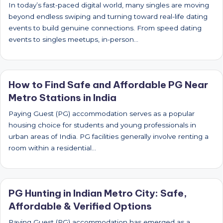
In today’s fast-paced digital world, many singles are moving
beyond endless swiping and turning toward real-life dating
events to build genuine connections. From speed dating
events to singles meetups, in-person…
How to Find Safe and Affordable PG Near
Metro Stations in India
Paying Guest (PG) accommodation serves as a popular
housing choice for students and young professionals in
urban areas of India. PG facilities generally involve renting a
room within a residential…
PG Hunting in Indian Metro City: Safe,
Affordable & Verified Options
Paying Guest (PG) accommodation has emerged as a