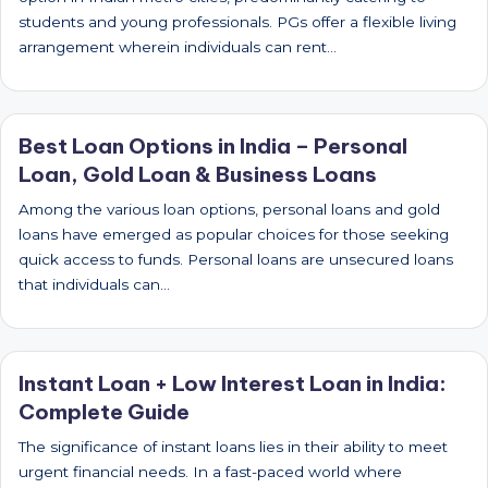
students and young professionals. PGs offer a flexible living
arrangement wherein individuals can rent…
Best Loan Options in India – Personal
Loan, Gold Loan & Business Loans
Among the various loan options, personal loans and gold
loans have emerged as popular choices for those seeking
quick access to funds. Personal loans are unsecured loans
that individuals can…
Instant Loan + Low Interest Loan in India:
Complete Guide
The significance of instant loans lies in their ability to meet
urgent financial needs. In a fast-paced world where