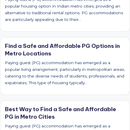
popular housing option in Indian metro cities, providing an
alternative to traditional rental options. PG accommodations
are particularly appealing due to their…
Find a Safe and Affordable PG Options in
Metro Locations
Paying guest (PG) accommodation has emerged as a
popular living arrangement, particularly in metropolitan areas,
catering to the diverse needs of students, professionals, and
expatriates. This type of housing typically…
Best Way to Find a Safe and Affordable
PG in Metro Cities
Paying guest (PG) accommodation has emerged as a