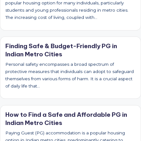
popular housing option for many individuals, particularly
students and young professionals residing in metro cities.
The increasing cost of living, coupled with…
Finding Safe & Budget-Friendly PG in
Indian Metro Cities
Personal safety encompasses a broad spectrum of
protective measures that individuals can adopt to safeguard
themselves from various forms of harm. It is a crucial aspect
of daily life that…
How to Find a Safe and Affordable PG in
Indian Metro Cities
Paying Guest (PG) accommodation is a popular housing
option in Indian metro cities, predominantly catering to