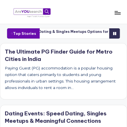
Skip
to
a
Aapki
content
Talash,
r
-1 Cities
Luxury Dating & Singles Meetups Options for Senior Datin
Top Stories
Humara
e
Gyaan
Y
The Ultimate PG Finder Guide for Metro
Cities in India
O
U
Paying Guest (PG) accommodation is a popular housing
option that caters primarily to students and young
s
professionals in urban settings. This housing arrangement
e
allows individuals to rent a room in…
a
r
Dating Events: Speed Dating, Singles
c
Meetups & Meaningful Connections
h