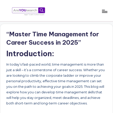
Skip
to
a
Aapki
content
Talash,
r
Humara
“Master Time Management for
e
Gyaan
Career Success in 2025”
Y
Introduction:
O
U
In today’s fast-paced world, time management is more than
s
just a skill – it’s a cornerstone of career success. Whether you
are looking to climb the corporate ladder or improve your
e
personal productivity, effective time management can set
a
you on the path to achieving your goals in 2025. This blog will
explore how you can develop time management skills that
r
will help you stay organized, meet deadlines, and achieve
c
both short-term and long-term career objectives.
h