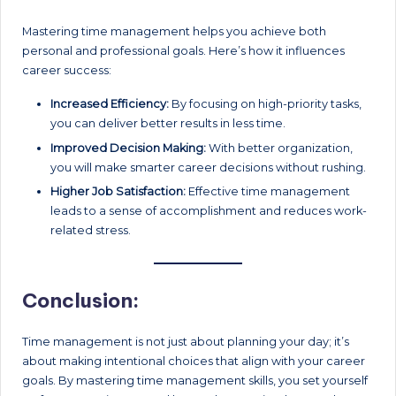
Mastering time management helps you achieve both
personal and professional goals. Here’s how it influences
career success:
Increased Efficiency:
By focusing on high-priority tasks,
you can deliver better results in less time.
Improved Decision Making:
With better organization,
you will make smarter career decisions without rushing.
Higher Job Satisfaction:
Effective time management
leads to a sense of accomplishment and reduces work-
related stress.
Conclusion:
Time management is not just about planning your day; it’s
about making intentional choices that align with your career
goals. By mastering time management skills, you set yourself