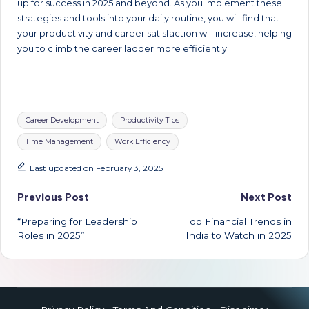
up for success in 2025 and beyond. As you implement these
strategies and tools into your daily routine, you will find that
your productivity and career satisfaction will increase, helping
you to climb the career ladder more efficiently.
Tags:
Career Development
Productivity Tips
Time Management
Work Efficiency
Last updated on February 3, 2025
Post
Previous Post
Next Post
“Preparing for Leadership
Top Financial Trends in
navigation
Roles in 2025”
India to Watch in 2025