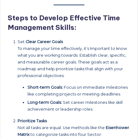
Steps to Develop Effective Time
Management Skills:
Set
Clear Career Goals
To manage your time effectively, it’s Important to know
what you are working towards. Establish clear, specific,
and measurable career goals. These goals act as a
roadmap and help prioritize tasks that align with your
professional objectives.
Short-term Goals:
Focus on immediate milestones
like completing projects or meeting deadlines.
Long-term Goals:
Set career milestones like skill
achievement or leadership roles.
Prioritize Tasks
Not all tasks are equal. Use methods like the
Eisenhower
Matrix
to categorize tasks into four Sector: