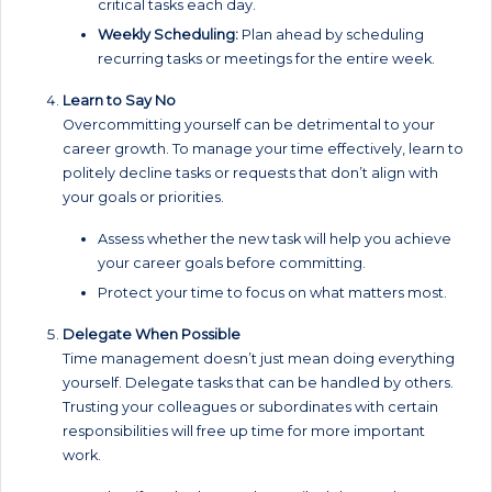
critical tasks each day.
Weekly Scheduling:
Plan ahead by scheduling
recurring tasks or meetings for the entire week.
Learn to Say No
Overcommitting yourself can be detrimental to your
career growth. To manage your time effectively, learn to
politely decline tasks or requests that don’t align with
your goals or priorities.
Assess whether the new task will help you achieve
your career goals before committing.
Protect your time to focus on what matters most.
Delegate When Possible
Time management doesn’t just mean doing everything
yourself. Delegate tasks that can be handled by others.
Trusting your colleagues or subordinates with certain
responsibilities will free up time for more important
work.