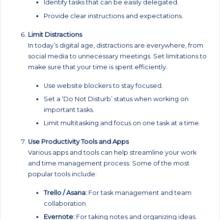
Identify tasks that can be easily delegated.
Provide clear instructions and expectations.
Limit Distractions
In today’s digital age, distractions are everywhere, from
social media to unnecessary meetings. Set limitations to
make sure that your time is spent efficiently.
Use website blockers to stay focused.
Set a ‘Do Not Disturb’ status when working on
important tasks.
Limit multitasking and focus on one task at a time.
Use Productivity Tools and Apps
Various apps and tools can help streamline your work
and time management process. Some of the most
popular tools include:
Trello / Asana:
For task management and team
collaboration.
Evernote:
For taking notes and organizing ideas.