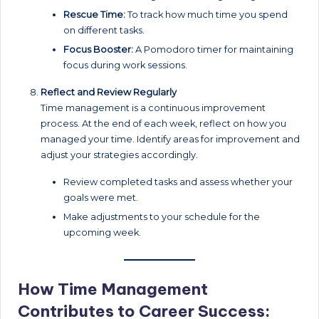
Rescue Time:
To track how much time you spend
on different tasks.
Focus Booster:
A Pomodoro timer for maintaining
focus during work sessions.
Reflect and Review Regularly
Time management is a continuous improvement
process. At the end of each week, reflect on how you
managed your time. Identify areas for improvement and
adjust your strategies accordingly.
Review completed tasks and assess whether your
goals were met.
Make adjustments to your schedule for the
upcoming week.
How Time Management
Contributes to Career Success: