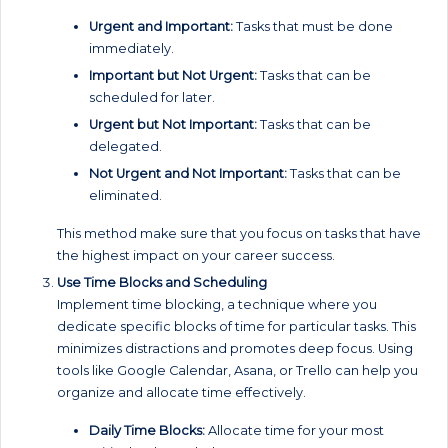
Urgent and Important:
Tasks that must be done
immediately.
Important but Not Urgent:
Tasks that can be
scheduled for later.
Urgent but Not Important:
Tasks that can be
delegated.
Not Urgent and Not Important:
Tasks that can be
eliminated.
This method make sure that you focus on tasks that have
the highest impact on your career success.
Use Time Blocks and Scheduling
Implement time blocking, a technique where you
dedicate specific blocks of time for particular tasks. This
minimizes distractions and promotes deep focus. Using
tools like Google Calendar, Asana, or Trello can help you
organize and allocate time effectively.
Daily Time Blocks:
Allocate time for your most