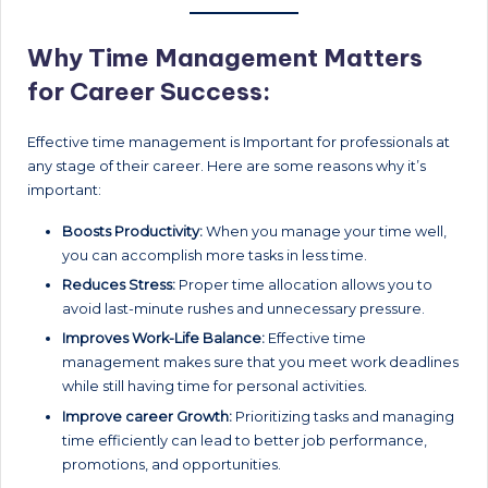
Why Time Management Matters
for Career Success:
Effective time management is Important for professionals at
any stage of their career. Here are some reasons why it’s
important:
Boosts Productivity:
When you manage your time well,
you can accomplish more tasks in less time.
Reduces Stress:
Proper time allocation allows you to
avoid last-minute rushes and unnecessary pressure.
Improves Work-Life Balance:
Effective time
management makes sure that you meet work deadlines
while still having time for personal activities.
Improve career Growth:
Prioritizing tasks and managing
time efficiently can lead to better job performance,
promotions, and opportunities.