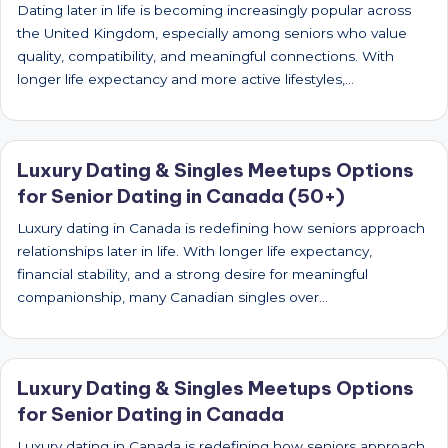
Dating later in life is becoming increasingly popular across
the United Kingdom, especially among seniors who value
quality, compatibility, and meaningful connections. With
longer life expectancy and more active lifestyles,…
Luxury Dating & Singles Meetups Options
for Senior Dating in Canada (50+)
Luxury dating in Canada is redefining how seniors approach
relationships later in life. With longer life expectancy,
financial stability, and a strong desire for meaningful
companionship, many Canadian singles over…
Luxury Dating & Singles Meetups Options
for Senior Dating in Canada
Luxury dating in Canada is redefining how seniors approach