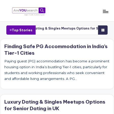
Skip
to
a
Aapki
content
Talash,
r
 Cities
Luxury Dating & Singles Meetups Options for Senior Dating
Top Stories
Humara
e
Gyaan
Y
Finding Safe PG Accommodation in India’s
Tier-1 Cities
O
U
Paying guest (PG) accommodation has become a prominent
housing option in India’s bustling Tier-1 cities, particularly for
s
students and working professionals who seek convenient
e
and affordable living arrangements. A PG…
a
r
Luxury Dating & Singles Meetups Options
c
for Senior Dating in UK
h