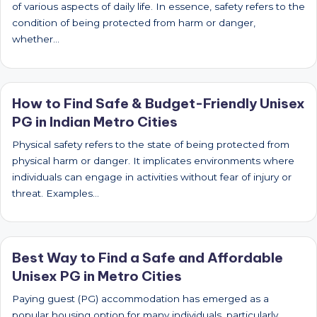
of various aspects of daily life. In essence, safety refers to the
condition of being protected from harm or danger,
whether…
How to Find Safe & Budget-Friendly Unisex
PG in Indian Metro Cities
Physical safety refers to the state of being protected from
physical harm or danger. It implicates environments where
individuals can engage in activities without fear of injury or
threat. Examples…
Best Way to Find a Safe and Affordable
Unisex PG in Metro Cities
Paying guest (PG) accommodation has emerged as a
popular housing option for many individuals, particularly