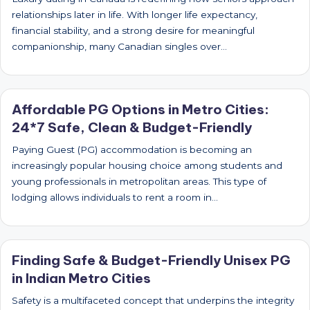
relationships later in life. With longer life expectancy,
financial stability, and a strong desire for meaningful
companionship, many Canadian singles over…
Affordable PG Options in Metro Cities:
24*7 Safe, Clean & Budget-Friendly
Paying Guest (PG) accommodation is becoming an
increasingly popular housing choice among students and
young professionals in metropolitan areas. This type of
lodging allows individuals to rent a room in…
Finding Safe & Budget-Friendly Unisex PG
in Indian Metro Cities
Safety is a multifaceted concept that underpins the integrity