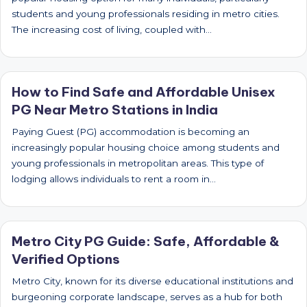
students and young professionals residing in metro cities.
The increasing cost of living, coupled with…
How to Find Safe and Affordable Unisex
PG Near Metro Stations in India
Paying Guest (PG) accommodation is becoming an
increasingly popular housing choice among students and
young professionals in metropolitan areas. This type of
lodging allows individuals to rent a room in…
Metro City PG Guide: Safe, Affordable &
Verified Options
Metro City, known for its diverse educational institutions and
burgeoning corporate landscape, serves as a hub for both