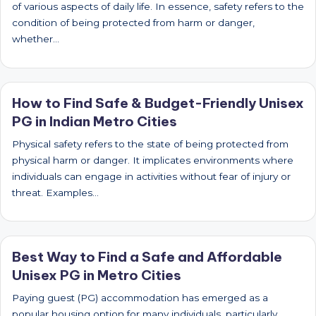
of various aspects of daily life. In essence, safety refers to the
condition of being protected from harm or danger,
whether…
How to Find Safe & Budget-Friendly Unisex
PG in Indian Metro Cities
Physical safety refers to the state of being protected from
physical harm or danger. It implicates environments where
individuals can engage in activities without fear of injury or
threat. Examples…
Best Way to Find a Safe and Affordable
Unisex PG in Metro Cities
Paying guest (PG) accommodation has emerged as a
popular housing option for many individuals, particularly