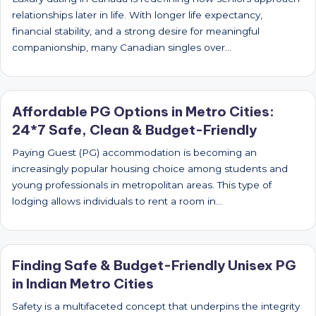
relationships later in life. With longer life expectancy,
financial stability, and a strong desire for meaningful
companionship, many Canadian singles over…
Affordable PG Options in Metro Cities:
24*7 Safe, Clean & Budget-Friendly
Paying Guest (PG) accommodation is becoming an
increasingly popular housing choice among students and
young professionals in metropolitan areas. This type of
lodging allows individuals to rent a room in…
Finding Safe & Budget-Friendly Unisex PG
in Indian Metro Cities
Safety is a multifaceted concept that underpins the integrity