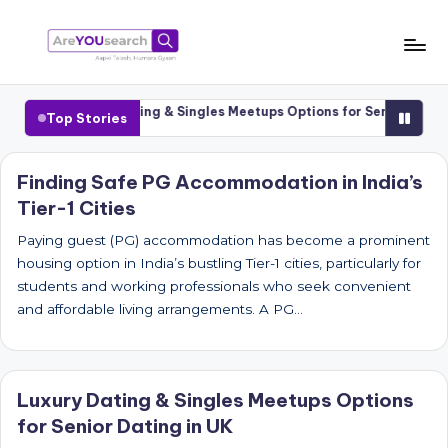
Skip
to
a
Aapki
content
Talash,
r
Cities
Luxury Dating & Singles Meetups Options for Senior Dating i
Top Stories
Humara
e
Gyaan
Y
Finding Safe PG Accommodation in India’s
Tier-1 Cities
O
U
Paying guest (PG) accommodation has become a prominent
housing option in India’s bustling Tier-1 cities, particularly for
s
students and working professionals who seek convenient
e
and affordable living arrangements. A PG…
a
r
Luxury Dating & Singles Meetups Options
c
for Senior Dating in UK
h