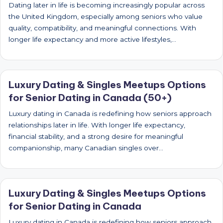
Dating later in life is becoming increasingly popular across
the United Kingdom, especially among seniors who value
quality, compatibility, and meaningful connections. With
longer life expectancy and more active lifestyles,…
Luxury Dating & Singles Meetups Options
for Senior Dating in Canada (50+)
Luxury dating in Canada is redefining how seniors approach
relationships later in life. With longer life expectancy,
financial stability, and a strong desire for meaningful
companionship, many Canadian singles over…
Luxury Dating & Singles Meetups Options
for Senior Dating in Canada
Luxury dating in Canada is redefining how seniors approach