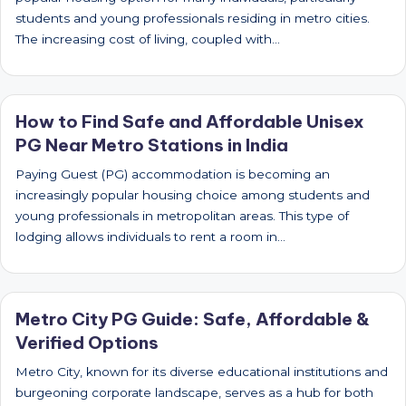
students and young professionals residing in metro cities.
The increasing cost of living, coupled with…
How to Find Safe and Affordable Unisex
PG Near Metro Stations in India
Paying Guest (PG) accommodation is becoming an
increasingly popular housing choice among students and
young professionals in metropolitan areas. This type of
lodging allows individuals to rent a room in…
Metro City PG Guide: Safe, Affordable &
Verified Options
Metro City, known for its diverse educational institutions and
burgeoning corporate landscape, serves as a hub for both