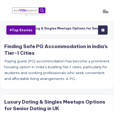
Skip
to
a
Aapki
content
Talash,
r
ities
Luxury Dating & Singles Meetups Options for Senior Dating i
Top Stories
Humara
e
Gyaan
Y
Finding Safe PG Accommodation in India’s
Tier-1 Cities
O
U
Paying guest (PG) accommodation has become a prominent
housing option in India’s bustling Tier-1 cities, particularly for
s
students and working professionals who seek convenient
e
and affordable living arrangements. A PG…
a
r
Luxury Dating & Singles Meetups Options
c
for Senior Dating in UK
h