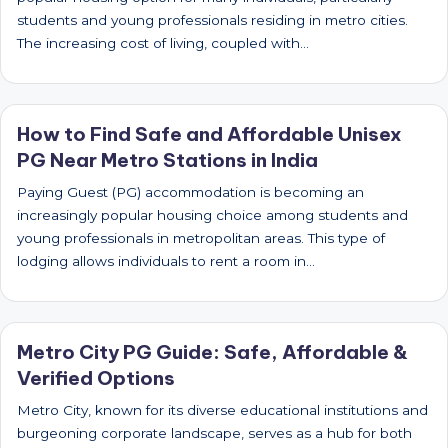
students and young professionals residing in metro cities.
The increasing cost of living, coupled with…
How to Find Safe and Affordable Unisex
PG Near Metro Stations in India
Paying Guest (PG) accommodation is becoming an
increasingly popular housing choice among students and
young professionals in metropolitan areas. This type of
lodging allows individuals to rent a room in…
Metro City PG Guide: Safe, Affordable &
Verified Options
Metro City, known for its diverse educational institutions and
burgeoning corporate landscape, serves as a hub for both