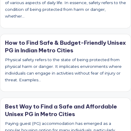
of various aspects of daily life. In essence, safety refers to the
condition of being protected from harm or danger,
whether…
How to Find Safe & Budget-Friendly Unisex
PG in Indian Metro Cities
Physical safety refers to the state of being protected from
physical harm or danger. It implicates environments where
individuals can engage in activities without fear of injury or
threat. Examples…
Best Way to Find a Safe and Affordable
Unisex PG in Metro Cities
Paying guest (PG) accommodation has emerged as a
popular housing option for many individuals, particularly