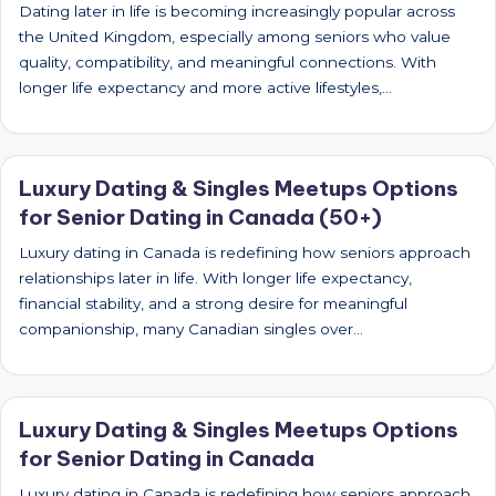
Dating later in life is becoming increasingly popular across
the United Kingdom, especially among seniors who value
quality, compatibility, and meaningful connections. With
longer life expectancy and more active lifestyles,…
Luxury Dating & Singles Meetups Options
for Senior Dating in Canada (50+)
Luxury dating in Canada is redefining how seniors approach
relationships later in life. With longer life expectancy,
financial stability, and a strong desire for meaningful
companionship, many Canadian singles over…
Luxury Dating & Singles Meetups Options
for Senior Dating in Canada
Luxury dating in Canada is redefining how seniors approach