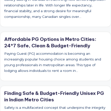
relationships later in life. With longer life expectancy,
financial stability, and a strong desire for meaningful
companionship, many Canadian singles over…
Affordable PG Options in Metro Cities:
24*7 Safe, Clean & Budget-Friendly
Paying Guest (PG) accommodation is becoming an
increasingly popular housing choice among students and
young professionals in metropolitan areas. This type of
lodging allows individuals to rent a room in…
Finding Safe & Budget-Friendly Unisex PG
in Indian Metro Cities
Safety is a multifaceted concept that underpins the integrity