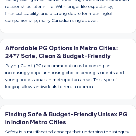
relationships later in life. With longer life expectancy,
financial stability, and a strong desire for meaningful
companionship, many Canadian singles over…
Affordable PG Options in Metro Cities:
24*7 Safe, Clean & Budget-Friendly
Paying Guest (PG) accommodation is becoming an
increasingly popular housing choice among students and
young professionals in metropolitan areas. This type of
lodging allows individuals to rent a room in…
Finding Safe & Budget-Friendly Unisex PG
in Indian Metro Cities
Safety is a multifaceted concept that underpins the integrity