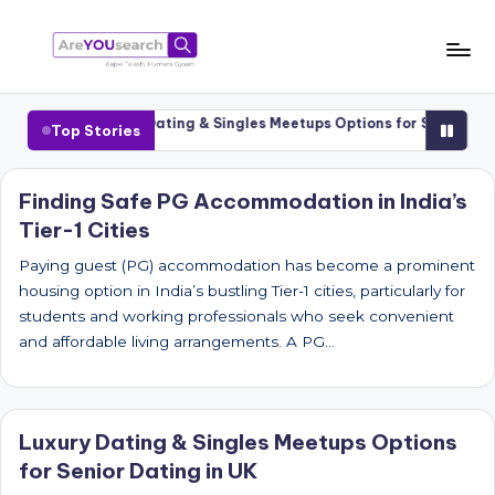
Skip
to
a
Aapki
content
Talash,
r
1 Cities
Luxury Dating & Singles Meetups Options for Senior Datin
Top Stories
Humara
e
Gyaan
Y
Finding Safe PG Accommodation in India’s
Tier-1 Cities
O
U
Paying guest (PG) accommodation has become a prominent
housing option in India’s bustling Tier-1 cities, particularly for
s
students and working professionals who seek convenient
e
and affordable living arrangements. A PG…
a
r
Luxury Dating & Singles Meetups Options
c
for Senior Dating in UK
h