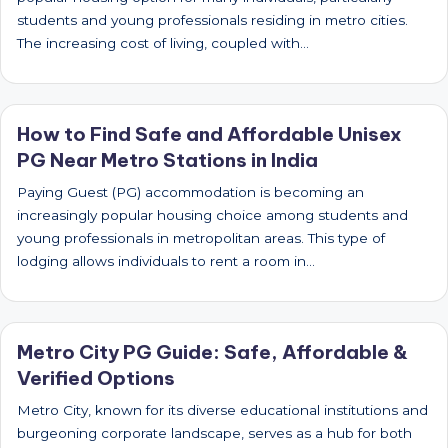
students and young professionals residing in metro cities.
The increasing cost of living, coupled with…
How to Find Safe and Affordable Unisex
PG Near Metro Stations in India
Paying Guest (PG) accommodation is becoming an
increasingly popular housing choice among students and
young professionals in metropolitan areas. This type of
lodging allows individuals to rent a room in…
Metro City PG Guide: Safe, Affordable &
Verified Options
Metro City, known for its diverse educational institutions and
burgeoning corporate landscape, serves as a hub for both