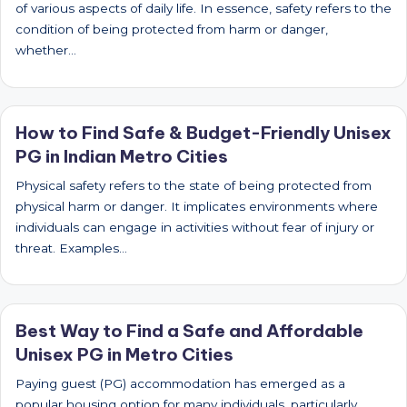
of various aspects of daily life. In essence, safety refers to the
condition of being protected from harm or danger,
whether…
How to Find Safe & Budget-Friendly Unisex
PG in Indian Metro Cities
Physical safety refers to the state of being protected from
physical harm or danger. It implicates environments where
individuals can engage in activities without fear of injury or
threat. Examples…
Best Way to Find a Safe and Affordable
Unisex PG in Metro Cities
Paying guest (PG) accommodation has emerged as a
popular housing option for many individuals, particularly