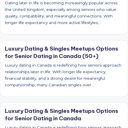
Dating later in life is becoming increasingly popular across
the United Kingdom, especially among seniors who value
quality, compatibility, and meaningful connections. With
longer life expectancy and more active lifestyles,…
Luxury Dating & Singles Meetups Options
for Senior Dating in Canada (50+)
Luxury dating in Canada is redefining how seniors approach
relationships later in life. With longer life expectancy,
financial stability, and a strong desire for meaningful
companionship, many Canadian singles over…
Luxury Dating & Singles Meetups Options
for Senior Dating in Canada
Luxury dating in Canada is redefining how seniors approach