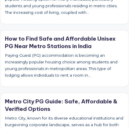
students and young professionals residing in metro cities.
The increasing cost of living, coupled with…
How to Find Safe and Affordable Unisex
PG Near Metro Stations in India
Paying Guest (PG) accommodation is becoming an
increasingly popular housing choice among students and
young professionals in metropolitan areas. This type of
lodging allows individuals to rent a room in…
Metro City PG Guide: Safe, Affordable &
Verified Options
Metro City, known for its diverse educational institutions and
burgeoning corporate landscape, serves as a hub for both