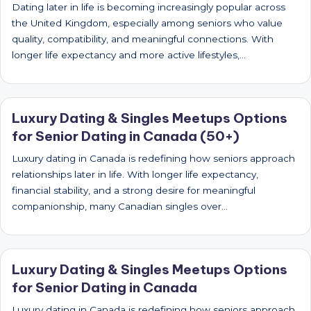
Dating later in life is becoming increasingly popular across
the United Kingdom, especially among seniors who value
quality, compatibility, and meaningful connections. With
longer life expectancy and more active lifestyles,…
Luxury Dating & Singles Meetups Options
for Senior Dating in Canada (50+)
Luxury dating in Canada is redefining how seniors approach
relationships later in life. With longer life expectancy,
financial stability, and a strong desire for meaningful
companionship, many Canadian singles over…
Luxury Dating & Singles Meetups Options
for Senior Dating in Canada
Luxury dating in Canada is redefining how seniors approach