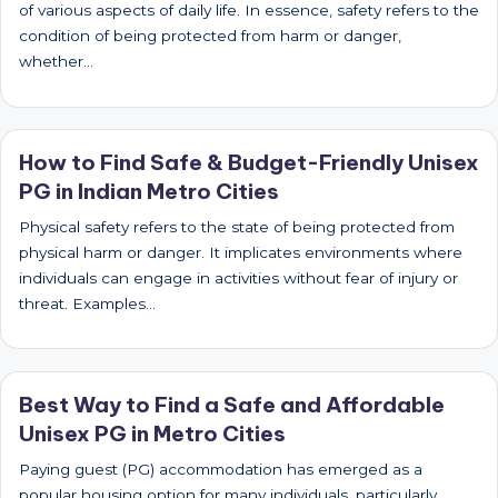
of various aspects of daily life. In essence, safety refers to the
condition of being protected from harm or danger,
whether…
How to Find Safe & Budget-Friendly Unisex
PG in Indian Metro Cities
Physical safety refers to the state of being protected from
physical harm or danger. It implicates environments where
individuals can engage in activities without fear of injury or
threat. Examples…
Best Way to Find a Safe and Affordable
Unisex PG in Metro Cities
Paying guest (PG) accommodation has emerged as a
popular housing option for many individuals, particularly