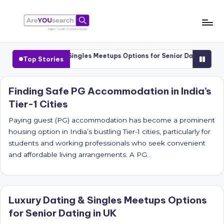
Skip
to
a
Aapki
content
Talash,
r
Luxury Dating & Singles Meetups Options for Senior Dating in UK
Top Stories
Humara
e
Gyaan
Y
Finding Safe PG Accommodation in India’s
Tier-1 Cities
O
U
Paying guest (PG) accommodation has become a prominent
housing option in India’s bustling Tier-1 cities, particularly for
s
students and working professionals who seek convenient
e
and affordable living arrangements. A PG…
a
r
Luxury Dating & Singles Meetups Options
c
for Senior Dating in UK
h