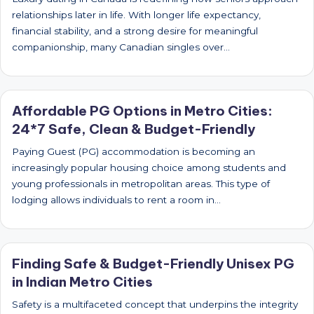
relationships later in life. With longer life expectancy,
financial stability, and a strong desire for meaningful
companionship, many Canadian singles over…
Affordable PG Options in Metro Cities:
24*7 Safe, Clean & Budget-Friendly
Paying Guest (PG) accommodation is becoming an
increasingly popular housing choice among students and
young professionals in metropolitan areas. This type of
lodging allows individuals to rent a room in…
Finding Safe & Budget-Friendly Unisex PG
in Indian Metro Cities
Safety is a multifaceted concept that underpins the integrity