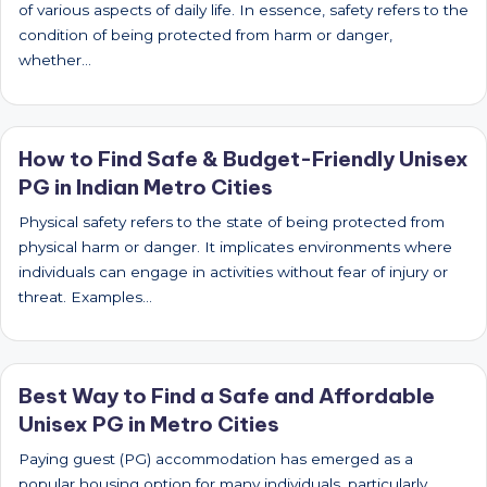
of various aspects of daily life. In essence, safety refers to the
condition of being protected from harm or danger,
whether…
How to Find Safe & Budget-Friendly Unisex
PG in Indian Metro Cities
Physical safety refers to the state of being protected from
physical harm or danger. It implicates environments where
individuals can engage in activities without fear of injury or
threat. Examples…
Best Way to Find a Safe and Affordable
Unisex PG in Metro Cities
Paying guest (PG) accommodation has emerged as a
popular housing option for many individuals, particularly