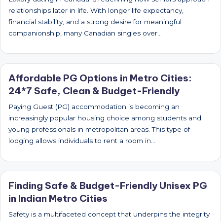
relationships later in life. With longer life expectancy,
financial stability, and a strong desire for meaningful
companionship, many Canadian singles over…
Affordable PG Options in Metro Cities:
24*7 Safe, Clean & Budget-Friendly
Paying Guest (PG) accommodation is becoming an
increasingly popular housing choice among students and
young professionals in metropolitan areas. This type of
lodging allows individuals to rent a room in…
Finding Safe & Budget-Friendly Unisex PG
in Indian Metro Cities
Safety is a multifaceted concept that underpins the integrity