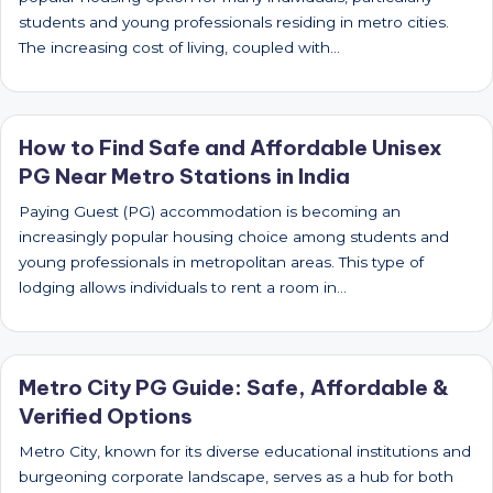
students and young professionals residing in metro cities.
The increasing cost of living, coupled with…
How to Find Safe and Affordable Unisex
PG Near Metro Stations in India
Paying Guest (PG) accommodation is becoming an
increasingly popular housing choice among students and
young professionals in metropolitan areas. This type of
lodging allows individuals to rent a room in…
Metro City PG Guide: Safe, Affordable &
Verified Options
Metro City, known for its diverse educational institutions and
burgeoning corporate landscape, serves as a hub for both