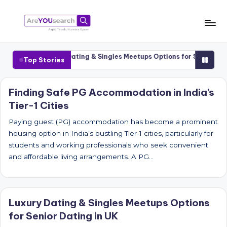
Skip
to
a
Aapki
content
Talash,
r
1 Cities
Luxury Dating & Singles Meetups Options for Senior Datin
Top Stories
Humara
e
Gyaan
Y
Finding Safe PG Accommodation in India’s
Tier-1 Cities
O
U
Paying guest (PG) accommodation has become a prominent
housing option in India’s bustling Tier-1 cities, particularly for
s
students and working professionals who seek convenient
e
and affordable living arrangements. A PG…
a
r
Luxury Dating & Singles Meetups Options
c
for Senior Dating in UK
h