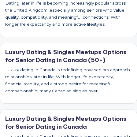
Dating later in life is becoming increasingly popular across
the United Kingdom, especially among seniors who value
quality, compatibility, and meaningful connections. With
longer life expectancy and more active lifestyles,…
Luxury Dating & Singles Meetups Options
for Senior Dating in Canada (50+)
Luxury dating in Canada is redefining how seniors approach
relationships later in life. With longer life expectancy,
financial stability, and a strong desire for meaningful
companionship, many Canadian singles over…
Luxury Dating & Singles Meetups Options
for Senior Dating in Canada
Luxury dating in Canada is redefining how seniors approach