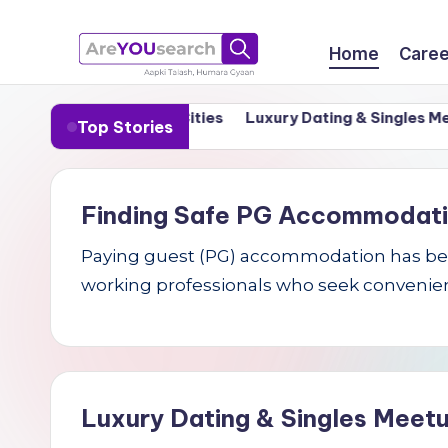
Skip
Home
Caree
to
a
Aapki
content
in India’s Tier-1 Cities
Luxury Dating & Singles Meetups
Top Stories
Talash,
r
Humara
e
Gyaan
Finding Safe PG Accommodation 
Y
Paying guest (PG) accommodation has becom
O
working professionals who seek convenien
U
s
e
Luxury Dating & Singles Meetu
a