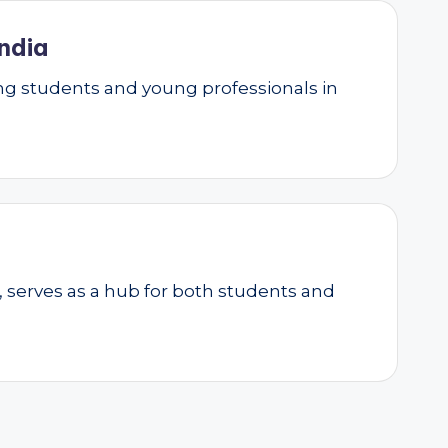
ndia
g students and young professionals in
, serves as a hub for both students and