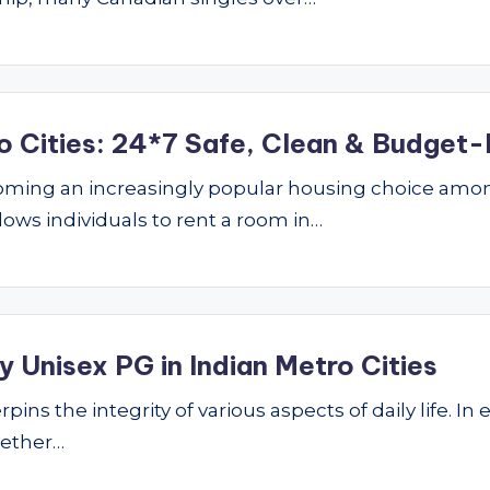
o Cities: 24*7 Safe, Clean & Budget-
ming an increasingly popular housing choice amon
lows individuals to rent a room in…
 Unisex PG in Indian Metro Cities
ins the integrity of various aspects of daily life. In 
hether…