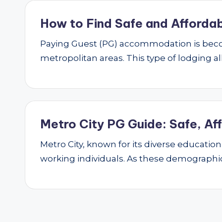
How to Find Safe and Affordab
Paying Guest (PG) accommodation is beco
metropolitan areas. This type of lodging al
Metro City PG Guide: Safe, Af
Metro City, known for its diverse educatio
working individuals. As these demograph
Posts