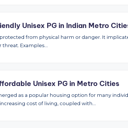
endly Unisex PG in Indian Metro Citie
ng protected from physical harm or danger. It implic
 or threat. Examples…
ffordable Unisex PG in Metro Cities
ged as a popular housing option for many individu
 increasing cost of living, coupled with…