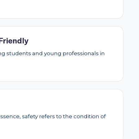
Friendly
g students and young professionals in
essence, safety refers to the condition of