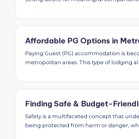
Affordable PG Options in Metr
Paying Guest (PG) accommodation is beco
metropolitan areas. This type of lodging al
Finding Safe & Budget-Friendly
Safety is a multifaceted concept that underp
being protected from harm or danger, w