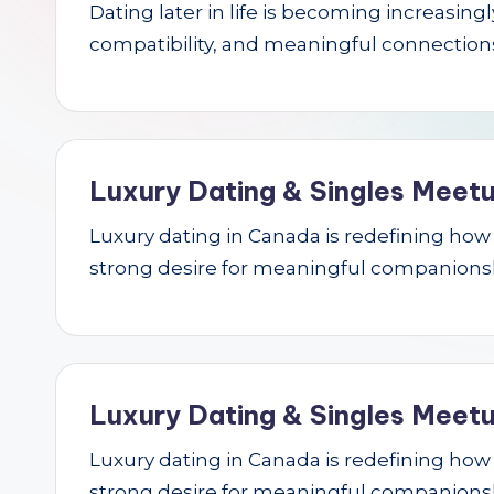
Dating later in life is becoming increasin
r
compatibility, and meaningful connections.
c
h
Luxury Dating & Singles Meetu
Luxury dating in Canada is redefining how se
strong desire for meaningful companions
Luxury Dating & Singles Meetu
Luxury dating in Canada is redefining how se
strong desire for meaningful companions