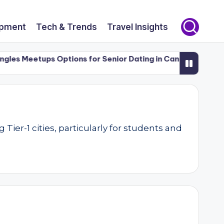
opment
Tech & Trends
Travel Insights
s Meetups Options for Senior Dating in Canada (50+)
Lux
er-1 cities, particularly for students and