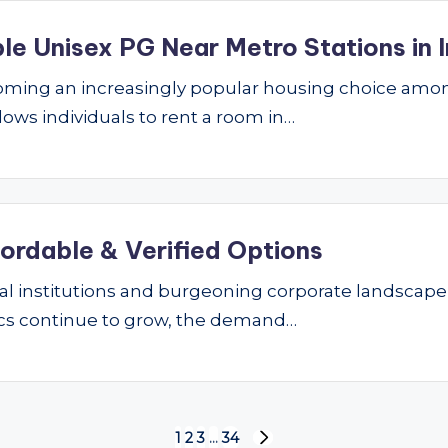
le Unisex PG Near Metro Stations in I
ming an increasingly popular housing choice amon
lows individuals to rent a room in…
fordable & Verified Options
nal institutions and burgeoning corporate landscape
ics continue to grow, the demand…
1
2
3
…
34