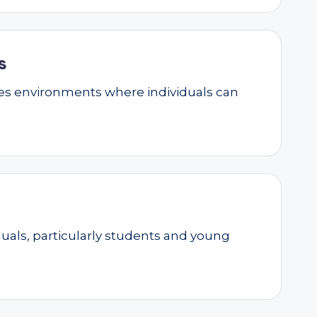
s
ates environments where individuals can
als, particularly students and young