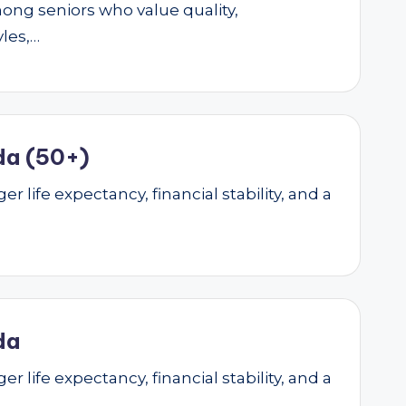
mong seniors who value quality,
yles,…
da (50+)
r life expectancy, financial stability, and a
da
r life expectancy, financial stability, and a