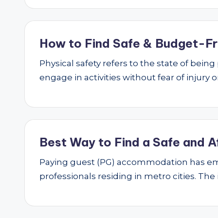
How to Find Safe & Budget-Fri
Physical safety refers to the state of bei
engage in activities without fear of injury
Best Way to Find a Safe and A
Paying guest (PG) accommodation has emer
professionals residing in metro cities. The