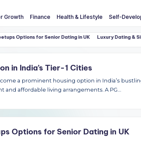
r Growth
Finance
Health & Lifestyle
Self-Devel
 Options for Senior Dating in UK
Luxury Dating & Single
in India’s Tier-1 Cities
e a prominent housing option in India’s bustling Ti
t and affordable living arrangements. A PG…
ps Options for Senior Dating in UK