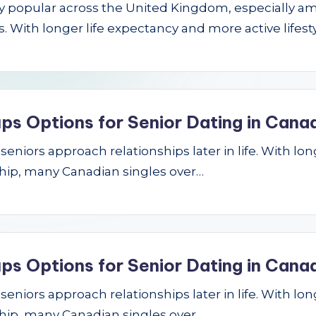
gly popular across the United Kingdom, especially a
 With longer life expectancy and more active lifest
ps Options for Senior Dating in Cana
niors approach relationships later in life. With longe
hip, many Canadian singles over…
ps Options for Senior Dating in Cana
niors approach relationships later in life. With longe
hip, many Canadian singles over…