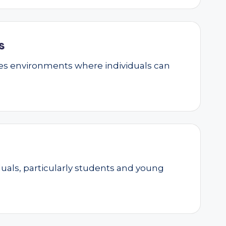
s
ates environments where individuals can
als, particularly students and young