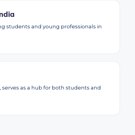
ndia
g students and young professionals in
, serves as a hub for both students and