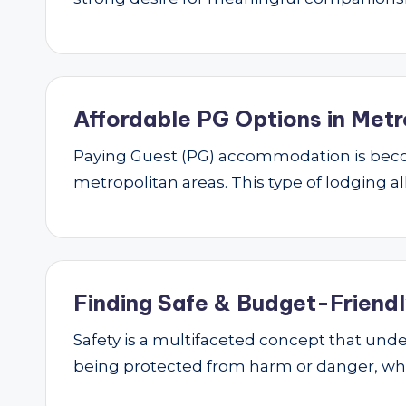
Affordable PG Options in Metr
Paying Guest (PG) accommodation is beco
metropolitan areas. This type of lodging al
Finding Safe & Budget-Friendly
Safety is a multifaceted concept that underp
being protected from harm or danger, w