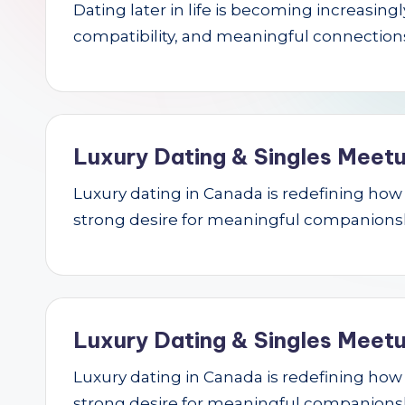
Dating later in life is becoming increasin
r
compatibility, and meaningful connections.
c
h
Luxury Dating & Singles Meetu
Luxury dating in Canada is redefining how se
strong desire for meaningful companions
Luxury Dating & Singles Meetu
Luxury dating in Canada is redefining how se
strong desire for meaningful companions