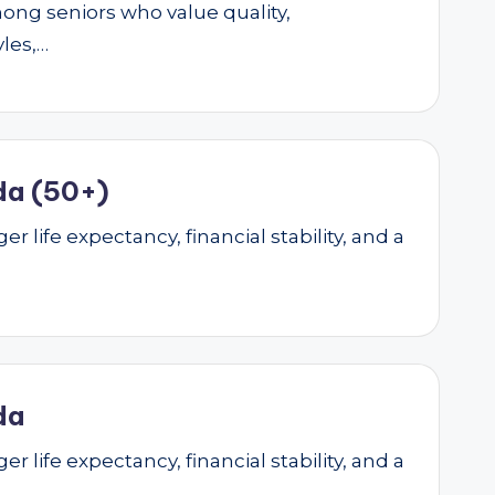
mong seniors who value quality,
yles,…
da (50+)
r life expectancy, financial stability, and a
da
r life expectancy, financial stability, and a