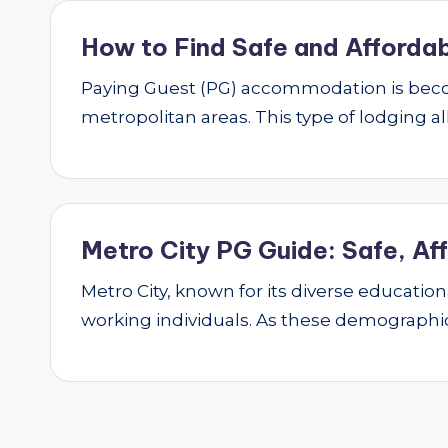
How to Find Safe and Affordab
Paying Guest (PG) accommodation is beco
metropolitan areas. This type of lodging al
Metro City PG Guide: Safe, Af
Metro City, known for its diverse educatio
working individuals. As these demograph
Posts