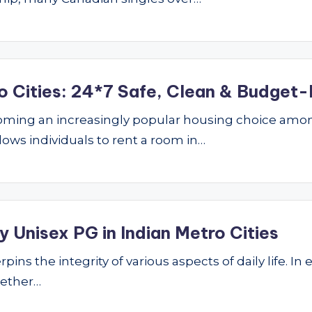
o Cities: 24*7 Safe, Clean & Budget-
ming an increasingly popular housing choice amon
lows individuals to rent a room in…
 Unisex PG in Indian Metro Cities
ins the integrity of various aspects of daily life. In 
hether…