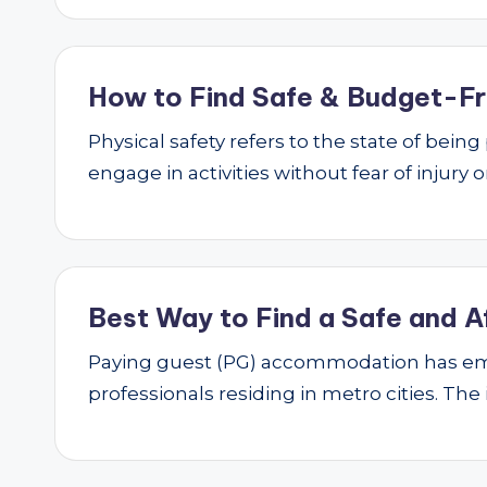
How to Find Safe & Budget-Fri
Physical safety refers to the state of bei
engage in activities without fear of injury
Best Way to Find a Safe and A
Paying guest (PG) accommodation has emer
professionals residing in metro cities. The