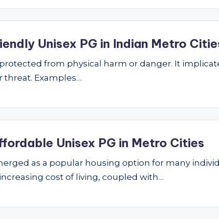
endly Unisex PG in Indian Metro Citie
ng protected from physical harm or danger. It implic
 or threat. Examples…
ffordable Unisex PG in Metro Cities
ged as a popular housing option for many individu
 increasing cost of living, coupled with…