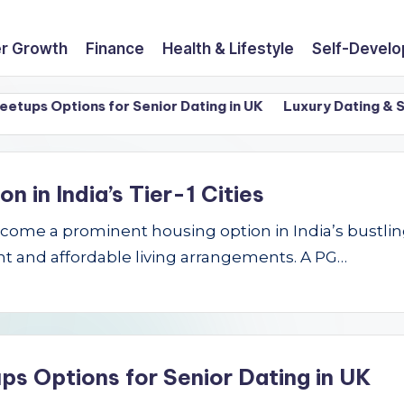
r Growth
Finance
Health & Lifestyle
Self-Devel
ps Options for Senior Dating in UK
Luxury Dating & Sing
in India’s Tier-1 Cities
e a prominent housing option in India’s bustling Ti
t and affordable living arrangements. A PG…
ps Options for Senior Dating in UK