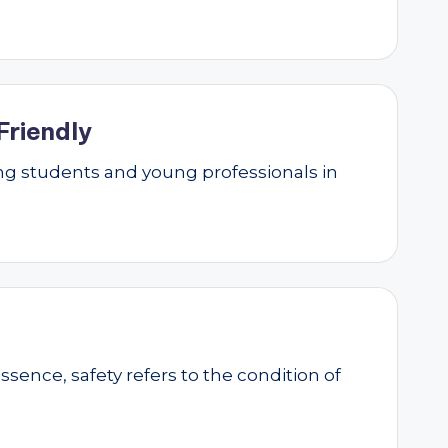
Friendly
g students and young professionals in
essence, safety refers to the condition of