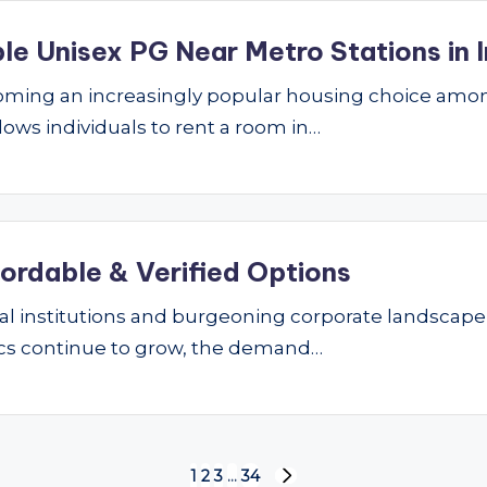
le Unisex PG Near Metro Stations in I
ming an increasingly popular housing choice amon
lows individuals to rent a room in…
fordable & Verified Options
nal institutions and burgeoning corporate landscape
ics continue to grow, the demand…
1
2
3
…
34