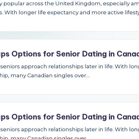
gly popular across the United Kingdom, especially a
 With longer life expectancy and more active lifest
ps Options for Senior Dating in Cana
niors approach relationships later in life. With longe
hip, many Canadian singles over…
ps Options for Senior Dating in Cana
niors approach relationships later in life. With longe
hip, many Canadian singles over…