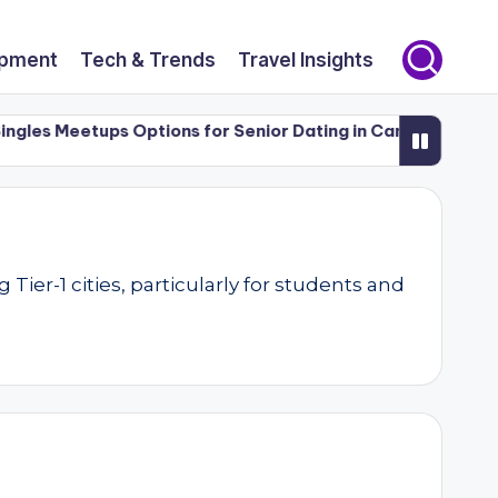
opment
Tech & Trends
Travel Insights
les Meetups Options for Senior Dating in Canada (50+)
L
er-1 cities, particularly for students and