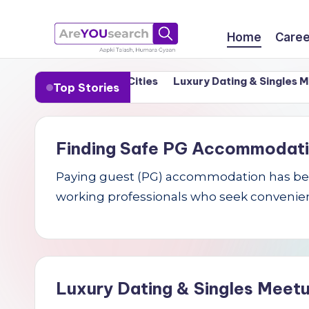
Skip
Home
Caree
to
a
Aapki
content
n in India’s Tier-1 Cities
Luxury Dating & Singles Meetu
Top Stories
Talash,
r
Humara
e
Gyaan
Finding Safe PG Accommodation 
Y
Paying guest (PG) accommodation has becom
O
working professionals who seek convenien
U
s
e
Luxury Dating & Singles Meetu
a