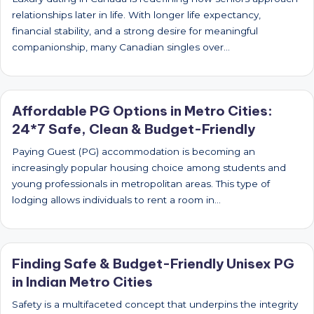
relationships later in life. With longer life expectancy,
financial stability, and a strong desire for meaningful
companionship, many Canadian singles over…
Affordable PG Options in Metro Cities:
24*7 Safe, Clean & Budget-Friendly
Paying Guest (PG) accommodation is becoming an
increasingly popular housing choice among students and
young professionals in metropolitan areas. This type of
lodging allows individuals to rent a room in…
Finding Safe & Budget-Friendly Unisex PG
in Indian Metro Cities
Safety is a multifaceted concept that underpins the integrity