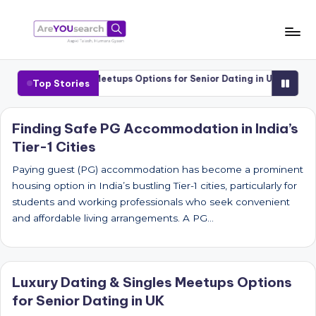
Skip
to
a
Aapki
content
Talash,
r
 Dating & Singles Meetups Options for Senior Dating in UK
Luxury 
Top Stories
Humara
e
Gyaan
Y
Finding Safe PG Accommodation in India’s
Tier-1 Cities
O
U
Paying guest (PG) accommodation has become a prominent
housing option in India’s bustling Tier-1 cities, particularly for
s
students and working professionals who seek convenient
e
and affordable living arrangements. A PG…
a
r
Luxury Dating & Singles Meetups Options
c
for Senior Dating in UK
h