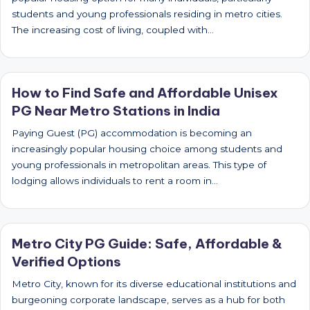
students and young professionals residing in metro cities.
The increasing cost of living, coupled with…
How to Find Safe and Affordable Unisex
PG Near Metro Stations in India
Paying Guest (PG) accommodation is becoming an
increasingly popular housing choice among students and
young professionals in metropolitan areas. This type of
lodging allows individuals to rent a room in…
Metro City PG Guide: Safe, Affordable &
Verified Options
Metro City, known for its diverse educational institutions and
burgeoning corporate landscape, serves as a hub for both