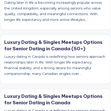
Dating later in life is becoming increasingly popular across
the United Kingdom, especially among seniors who value
quality, compatibility, and meaningful connections. With
longer life expectancy and more active lifestyles,…
Luxury Dating & Singles Meetups Options
for Senior Dating in Canada (50+)
Luxury dating in Canada is redefining how seniors approach
relationships later in life. With longer life expectancy,
financial stability, and a strong desire for meaningful
companionship, many Canadian singles over…
Luxury Dating & Singles Meetups Options
for Senior Dating in Canada
Luxury dating in Canada is redefining how seniors approach