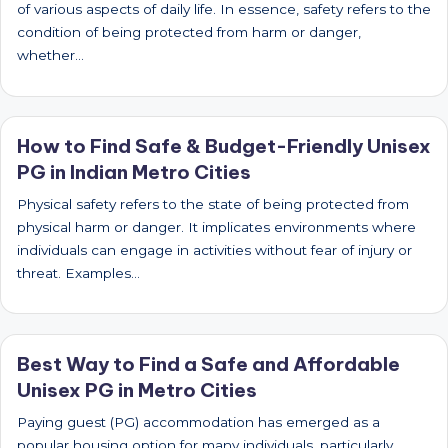
of various aspects of daily life. In essence, safety refers to the
condition of being protected from harm or danger,
whether…
How to Find Safe & Budget-Friendly Unisex
PG in Indian Metro Cities
Physical safety refers to the state of being protected from
physical harm or danger. It implicates environments where
individuals can engage in activities without fear of injury or
threat. Examples…
Best Way to Find a Safe and Affordable
Unisex PG in Metro Cities
Paying guest (PG) accommodation has emerged as a
popular housing option for many individuals, particularly