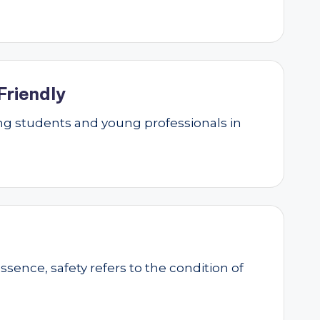
Friendly
g students and young professionals in
essence, safety refers to the condition of