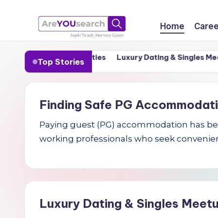
Skip
Home
Caree
to
a
Aapki
content
n India’s Tier-1 Cities
Luxury Dating & Singles Meetups
Top Stories
Talash,
r
Humara
e
Gyaan
Finding Safe PG Accommodation 
Y
Paying guest (PG) accommodation has becom
O
working professionals who seek convenien
U
s
e
Luxury Dating & Singles Meetu
a