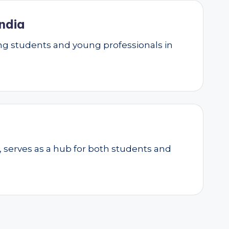
ndia
g students and young professionals in
, serves as a hub for both students and