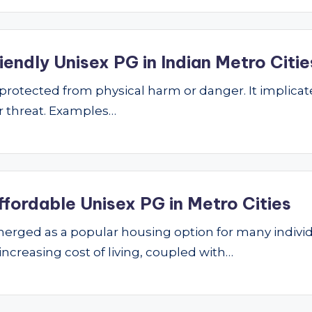
endly Unisex PG in Indian Metro Citie
ng protected from physical harm or danger. It implic
 or threat. Examples…
ffordable Unisex PG in Metro Cities
ged as a popular housing option for many individu
 increasing cost of living, coupled with…