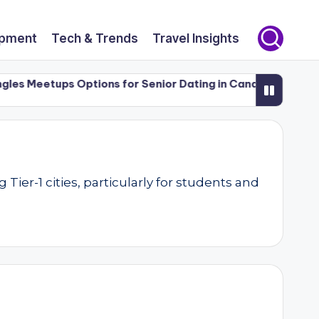
opment
Tech & Trends
Travel Insights
 Meetups Options for Senior Dating in Canada (50+)
Luxu
er-1 cities, particularly for students and