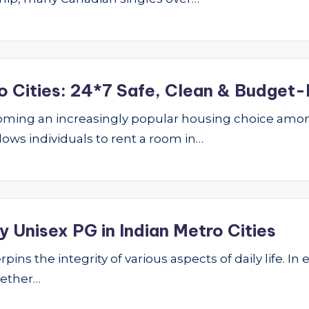
o Cities: 24*7 Safe, Clean & Budget-
ming an increasingly popular housing choice amon
lows individuals to rent a room in…
 Unisex PG in Indian Metro Cities
ins the integrity of various aspects of daily life. In 
hether…