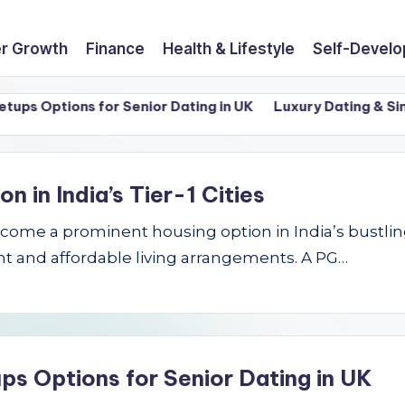
r Growth
Finance
Health & Lifestyle
Self-Devel
 Options for Senior Dating in UK
Luxury Dating & Singles
in India’s Tier-1 Cities
e a prominent housing option in India’s bustling Ti
t and affordable living arrangements. A PG…
ps Options for Senior Dating in UK