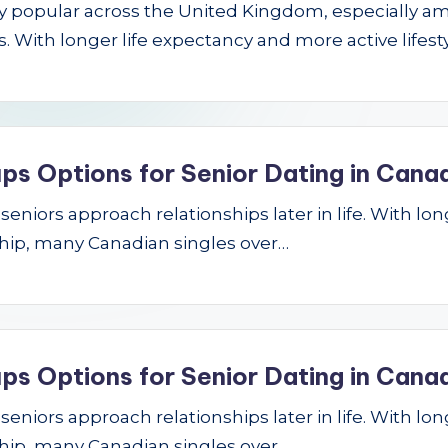
gly popular across the United Kingdom, especially a
 With longer life expectancy and more active lifest
ps Options for Senior Dating in Cana
niors approach relationships later in life. With longe
hip, many Canadian singles over…
ps Options for Senior Dating in Cana
niors approach relationships later in life. With longe
hip, many Canadian singles over…