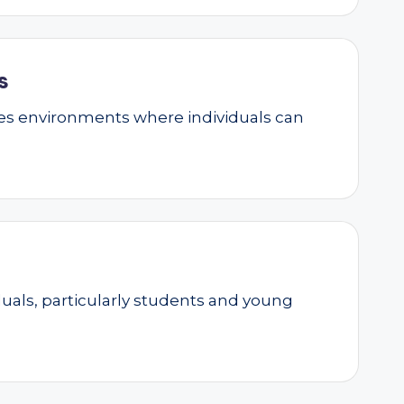
s
ates environments where individuals can
als, particularly students and young