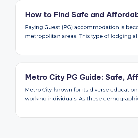
How to Find Safe and Affordab
Paying Guest (PG) accommodation is beco
metropolitan areas. This type of lodging al
Metro City PG Guide: Safe, Af
Metro City, known for its diverse educatio
working individuals. As these demograph
Posts