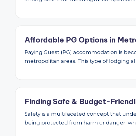
Affordable PG Options in Metr
Paying Guest (PG) accommodation is beco
metropolitan areas. This type of lodging al
Finding Safe & Budget-Friendly
Safety is a multifaceted concept that underp
being protected from harm or danger, w