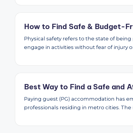
How to Find Safe & Budget-Fri
Physical safety refers to the state of bei
engage in activities without fear of injury
Best Way to Find a Safe and A
Paying guest (PG) accommodation has emer
professionals residing in metro cities. The