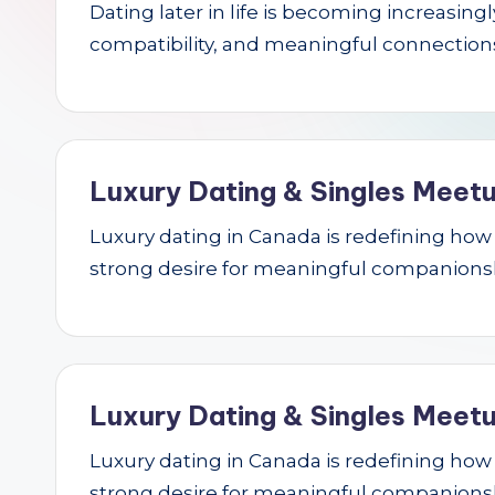
Dating later in life is becoming increasin
r
compatibility, and meaningful connections.
c
h
Luxury Dating & Singles Meetu
Luxury dating in Canada is redefining how se
strong desire for meaningful companions
Luxury Dating & Singles Meetu
Luxury dating in Canada is redefining how se
strong desire for meaningful companions