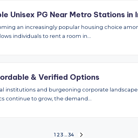
le Unisex PG Near Metro Stations in I
ming an increasingly popular housing choice amon
lows individuals to rent a room in…
fordable & Verified Options
nal institutions and burgeoning corporate landscape
ics continue to grow, the demand…
1
2
3
…
34