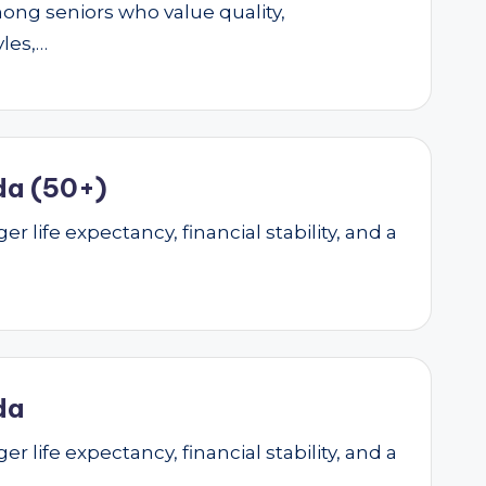
mong seniors who value quality,
yles,…
da (50+)
r life expectancy, financial stability, and a
da
r life expectancy, financial stability, and a