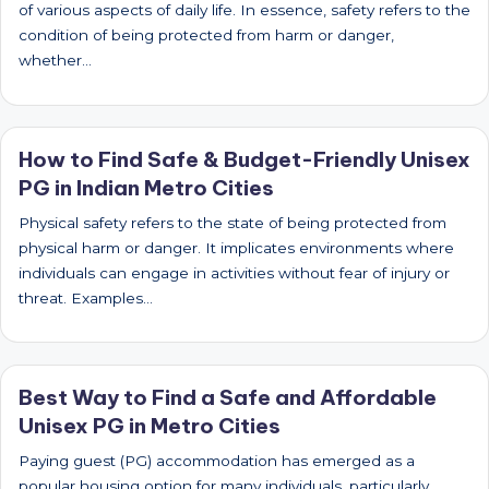
of various aspects of daily life. In essence, safety refers to the
condition of being protected from harm or danger,
whether…
How to Find Safe & Budget-Friendly Unisex
PG in Indian Metro Cities
Physical safety refers to the state of being protected from
physical harm or danger. It implicates environments where
individuals can engage in activities without fear of injury or
threat. Examples…
Best Way to Find a Safe and Affordable
Unisex PG in Metro Cities
Paying guest (PG) accommodation has emerged as a
popular housing option for many individuals, particularly