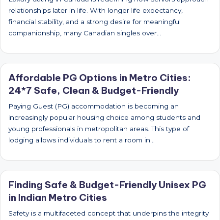
relationships later in life. With longer life expectancy,
financial stability, and a strong desire for meaningful
companionship, many Canadian singles over…
Affordable PG Options in Metro Cities:
24*7 Safe, Clean & Budget-Friendly
Paying Guest (PG) accommodation is becoming an
increasingly popular housing choice among students and
young professionals in metropolitan areas. This type of
lodging allows individuals to rent a room in…
Finding Safe & Budget-Friendly Unisex PG
in Indian Metro Cities
Safety is a multifaceted concept that underpins the integrity