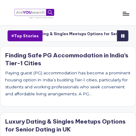
Skip
to
a
Aapki
content
Talash,
r
Cities
Luxury Dating & Singles Meetups Options for Senior Dating i
Top Stories
Humara
e
Gyaan
Y
Finding Safe PG Accommodation in India’s
Tier-1 Cities
O
U
Paying guest (PG) accommodation has become a prominent
housing option in India’s bustling Tier-1 cities, particularly for
s
students and working professionals who seek convenient
e
and affordable living arrangements. A PG…
a
r
Luxury Dating & Singles Meetups Options
c
for Senior Dating in UK
h