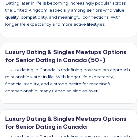
Dating later in life is becoming increasingly popular across
the United Kingdom, especially among seniors who value
quality, compatibility, and meaningful connections. With
longer life expectancy and more active lifestyles,…
Luxury Dating & Singles Meetups Options
for Senior Dating in Canada (50+)
Luxury dating in Canada is redefining how seniors approach
relationships later in life. With longer life expectancy,
financial stability, and a strong desire for meaningful
companionship, many Canadian singles over…
Luxury Dating & Singles Meetups Options
for Senior Dating in Canada
Luxury dating in Canada is redefining how seniors approach