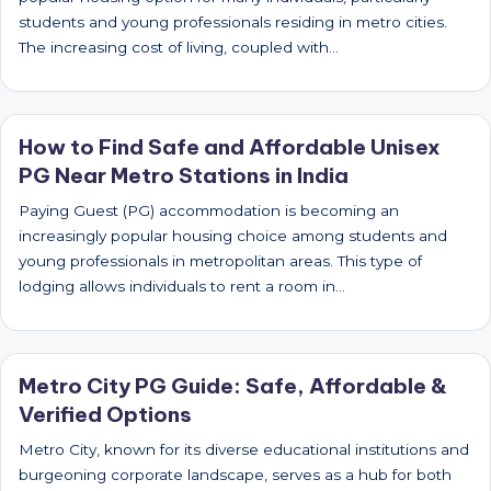
students and young professionals residing in metro cities.
The increasing cost of living, coupled with…
How to Find Safe and Affordable Unisex
PG Near Metro Stations in India
Paying Guest (PG) accommodation is becoming an
increasingly popular housing choice among students and
young professionals in metropolitan areas. This type of
lodging allows individuals to rent a room in…
Metro City PG Guide: Safe, Affordable &
Verified Options
Metro City, known for its diverse educational institutions and
burgeoning corporate landscape, serves as a hub for both